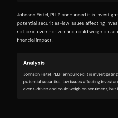
Johnson Fistel, PLLP announced it is investi
potential securities-law issues affecting inves
notice is event-driven and could weigh on sent
financial impact.
Analysis
Johnson Fistel, PLLP announced it is investigat
potential securities-law issues affecting investors
event-driven and could weigh on sentiment, but it