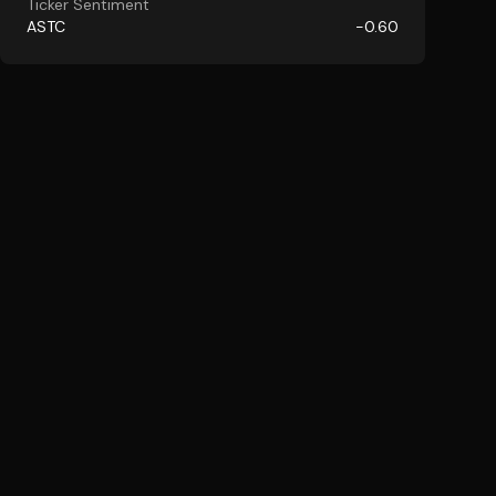
Ticker Sentiment
ASTC
-0.60