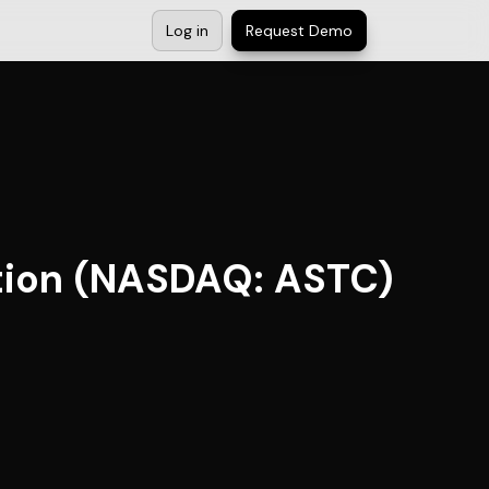
Log in
Request Demo
ation (NASDAQ: ASTC)