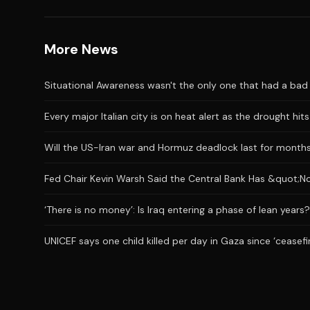
More News
Situational Awareness wasn't the only one that had a bad J
Every major Italian city is on heat alert as the drought hi
Will the US-Iran war and Hormuz deadlock last for month
Fed Chair Kevin Warsh Said the Central Bank Has &quot;No
‘There is no money’: Is Iraq entering a phase of lean years?
UNICEF says one child killed per day in Gaza since ‘ceasefi