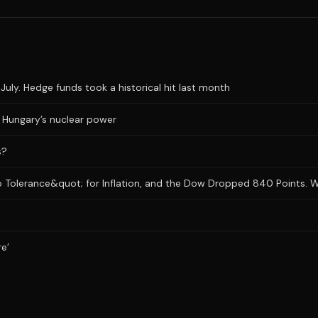
uly. Hedge funds took a historical hit last month
ts Hungary’s nuclear power
s?
 Tolerance&quot; for Inflation, and the Dow Dropped 840 Points. Wh
re’