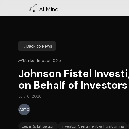
AllMind
Back to News
Market Impact:
0.25
Johnson Fistel Inves
on Behalf of Investors
July 6, 2026
ASTC
Legal & Litigation
Investor Sentiment & Positioning