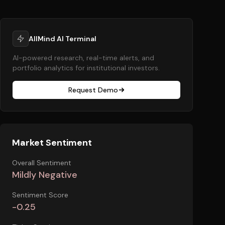
AllMind AI Terminal
AI-powered research, real-time alerts, and
portfolio analytics for institutional investors.
Request Demo
Market Sentiment
Overall Sentiment
Mildly Negative
Sentiment Score
-0.25