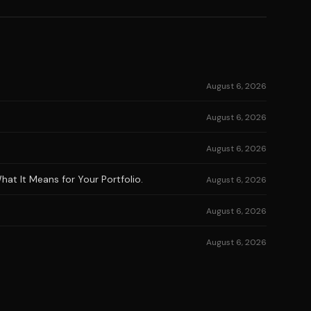
August 6, 2026
August 6, 2026
August 6, 2026
at It Means for Your Portfolio.
August 6, 2026
August 6, 2026
August 6, 2026