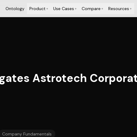
Ontology
Product
Use Cases
Compare
Resources
+
+
+
+
tigates Astrotech Corpor
Company Fundamentals