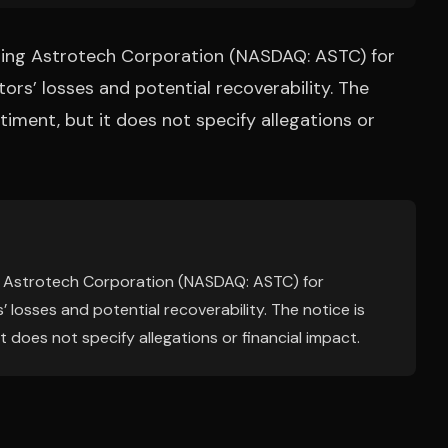
gating Astrotech Corporation (NASDAQ: ASTC) for
tors’ losses and potential recoverability. The
iment, but it does not specify allegations or
ing Astrotech Corporation (NASDAQ: ASTC) for
’ losses and potential recoverability. The notice is
 does not specify allegations or financial impact.