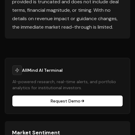
provided is truncated and does not include deal
terms, financial magnitude, or timing. With no
details on revenue impact or guidance changes,
the immediate market read-through is limited.
AllMind AI Terminal
AI-powered research, real-time alerts, and portfolio
analytics for institutional investors.
Request Demo
Market Sentiment