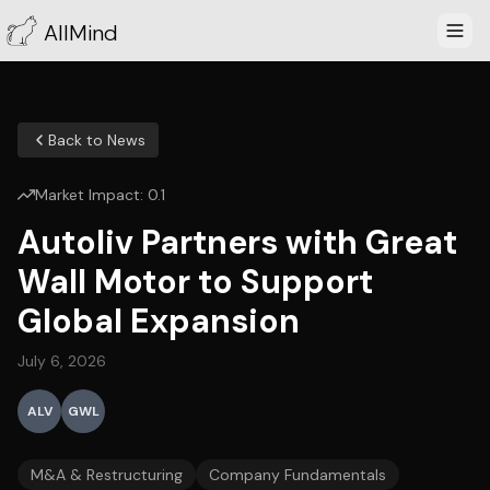
AllMind
Back to News
Market Impact:
0.1
Autoliv Partners with Great
Wall Motor to Support
Global Expansion
July 6, 2026
ALV
GWL
M&A & Restructuring
Company Fundamentals