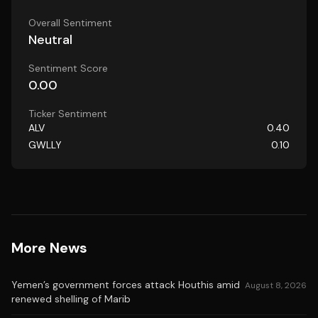
Overall Sentiment
Neutral
Sentiment Score
0.00
Ticker Sentiment
ALV
0.40
GWLLY
0.10
More News
Yemen’s government forces attack Houthis amid
August 8, 2026
renewed shelling of Marib