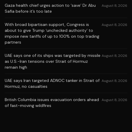
Gaza health chief urges action to ‘save’ Dr Abu
August 8, 2026
Safia before it’s too late
With broad bipartisan support, Congress is
August 8, 2026
about to give Trump ‘unchecked authority’ to
impose new tariffs of up to 100% on top trading
partners
UAE says one of its ships was targeted by missile
August 8, 2026
as U.S.-Iran tensions over Strait of Hormuz
remain high
UAE says Iran targeted ADNOC tanker in Strait of
August 8, 2026
Hormuz, no casualties
British Columbia issues evacuation orders ahead
August 8, 2026
of fast-moving wildfires