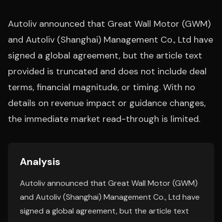
Autoliv announced that Great Wall Motor (GWM)
and Autoliv (Shanghai) Management Co., Ltd have
signed a global agreement, but the article text
provided is truncated and does not include deal
terms, financial magnitude, or timing. With no
details on revenue impact or guidance changes,
the immediate market read-through is limited.
Analysis
Autoliv announced that Great Wall Motor (GWM)
and Autoliv (Shanghai) Management Co., Ltd have
signed a global agreement, but the article text