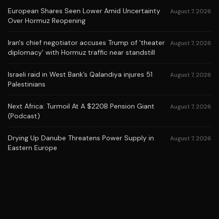
European Shares Seen Lower Amid Uncertainty
August 7, 2026
Over Hormuz Reopening
Iran's chief negotiator accuses Trump of 'theater
August 7, 2026
diplomacy' with Hormuz traffic near standstill
Israeli raid in West Bank’s Qalandiya injures 51
August 7, 2026
Palestinians
Next Africa: Turmoil At A $220B Pension Giant
August 7, 2026
(Podcast)
Drying Up Danube Threatens Power Supply in
August 7, 2026
Eastern Europe