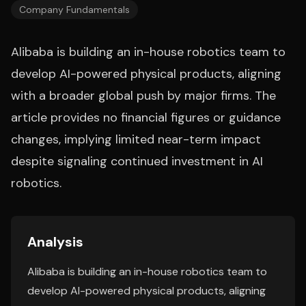
Company Fundamentals
Alibaba is building an in-house robotics team to
develop AI-powered physical products, aligning
with a broader global push by major firms. The
article provides no financial figures or guidance
changes, implying limited near-term impact
despite signaling continued investment in AI
robotics.
Analysis
Alibaba is building an in-house robotics team to
develop AI-powered physical products, aligning