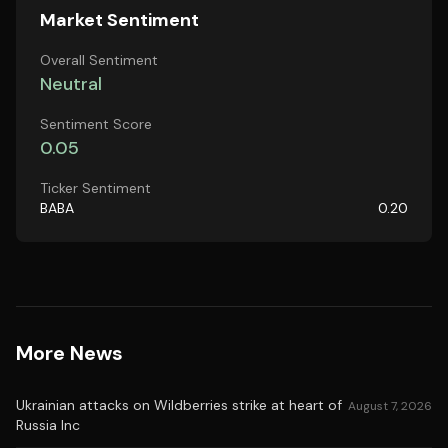
Market Sentiment
Overall Sentiment
Neutral
Sentiment Score
0.05
Ticker Sentiment
BABA
0.20
More News
Ukrainian attacks on Wildberries strike at heart of
August 7, 2026
Russia Inc