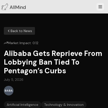
AllMind
Back to News
Market Impact:
0.12
Alibaba Gets Reprieve From
Lobbying Ban Tied To
Pentagon’s Curbs
July 5, 2026
BABA
Artificial Intelligence
Technology & Innovation