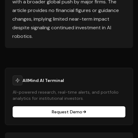
with a broader global push by major firms. The
article provides no financial figures or guidance
changes, implying limited near-term impact
despite signaling continued investment in AI
robotics.
AllMind AI Terminal
AI-powered research, real-time alerts, and portfolio
analytics for institutional investors.
Request Demo