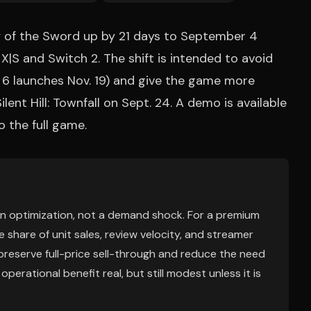
of the Sword up by 21 days to September 4
X|S and Switch 2. The shift is intended to avoid
6 launches Nov. 19) and give the game more
lent Hill: Townfall on Sept. 24. A demo is available
 the full game.
tion optimization, not a demand shock. For a premium
 share of unit sales, review velocity, and streamer
n preserve full-price sell-through and reduce the need
erational benefit real, but still modest unless it is