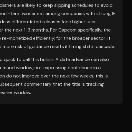
ishers are likely to keep slipping schedules to avoid
short-term winner set among companies with strong IP
h less differentiated releases face higher user-
r the next 1-3 months. For Capcom specifically, the
re-monetized efficiently; for the broader sector, it
d more risk of guidance resets if timing shifts cascade.
 quick to call this bullish. A date advance can also
demand window, not expressing confidence in a
on do not improve over the next few weeks, this is
ny subsequent commentary that the title is tracking
cleaner window.