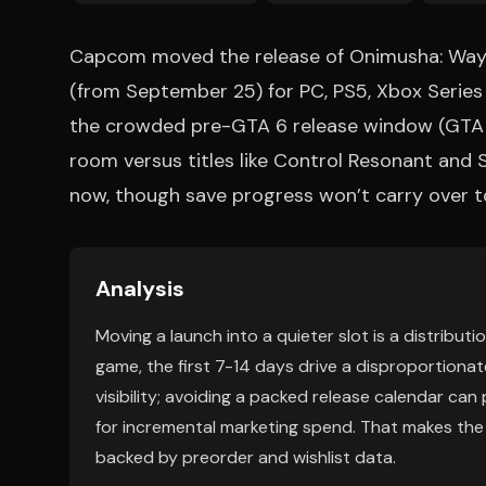
Capcom moved the release of Onimusha: Way 
(from September 25) for PC, PS5, Xbox Series 
the crowded pre-GTA 6 release window (GTA 
room versus titles like Control Resonant and Si
now, though save progress won’t carry over to
Analysis
Moving a launch into a quieter slot is a distribu
game, the first 7-14 days drive a disproportionate
visibility; avoiding a packed release calendar ca
for incremental marketing spend. That makes the op
backed by preorder and wishlist data.