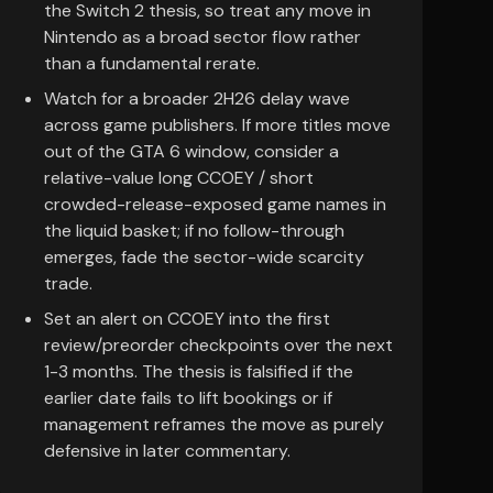
the Switch 2 thesis, so treat any move in
Nintendo as a broad sector flow rather
than a fundamental rerate.
Watch for a broader 2H26 delay wave
across game publishers. If more titles move
out of the GTA 6 window, consider a
relative-value long CCOEY / short
crowded-release-exposed game names in
the liquid basket; if no follow-through
emerges, fade the sector-wide scarcity
trade.
Set an alert on CCOEY into the first
review/preorder checkpoints over the next
1-3 months. The thesis is falsified if the
earlier date fails to lift bookings or if
management reframes the move as purely
defensive in later commentary.