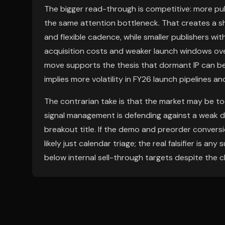
The bigger read-through is competitive: more publ
the same attention bottleneck. That creates a 
and flexible cadence, while smaller publishers wit
acquisition costs and weaker launch windows ove
move supports the thesis that dormant IP can be 
implies more volatility in FY26 launch pipelines an
The contrarian take is that the market may be too
signal management is defending against a weak 
breakout title. If the demo and preorder conversi
likely just calendar triage; the real falsifier is a
below internal sell-through targets despite the 