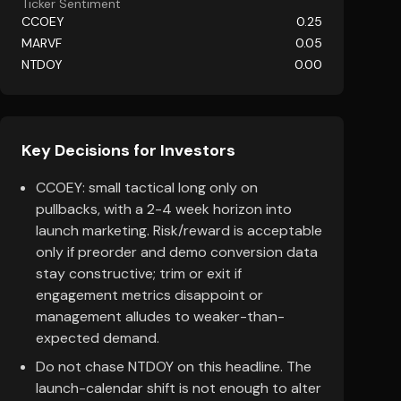
Ticker Sentiment
CCOEY
0.25
MARVF
0.05
NTDOY
0.00
Key Decisions for Investors
CCOEY: small tactical long only on
pullbacks, with a 2-4 week horizon into
launch marketing. Risk/reward is acceptable
only if preorder and demo conversion data
stay constructive; trim or exit if
engagement metrics disappoint or
management alludes to weaker-than-
expected demand.
Do not chase NTDOY on this headline. The
launch-calendar shift is not enough to alter