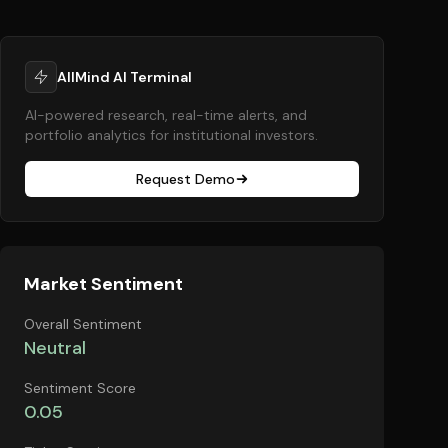
AllMind AI Terminal
AI-powered research, real-time alerts, and
portfolio analytics for institutional investors.
Request Demo
Market Sentiment
Overall Sentiment
Neutral
Sentiment Score
0.05