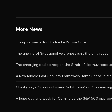
More News
Trump revives effort to fire Fed's Lisa Cook
The unwind of Situational Awareness isn't the only reason 
The emerging deal to reopen the Strait of Hormuz reporte
A New Middle East Security Framework Takes Shape in M
Chesky says Airbnb will spend ‘a lot more’ on AI as earni
A huge day and week for Corning as the S&P 500 approac