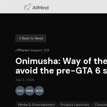
AllMind
Back to News
Market Impact:
0.12
Onimusha: Way of the
avoid the pre-GTA 6 
July 2, 2026
CCO
MAR
NTD
Media & Entertainment
Product Launches
Consum