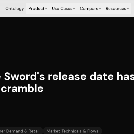
Ontology
Product
Use Cases
Compare
Resources
+
+
+
+
 Sword's release date ha
scramble
er Demand & Retail
Market Technicals & Flows