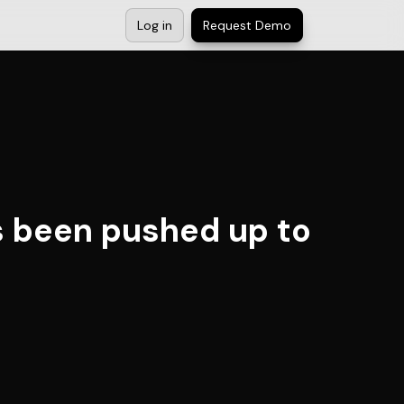
Log in
Request Demo
s been pushed up to