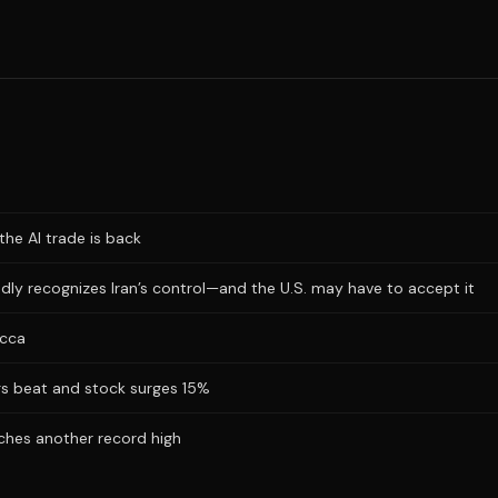
the AI trade is back
dly recognizes Iran’s control—and the U.S. may have to accept it
ecca
ngs beat and stock surges 15%
hes another record high