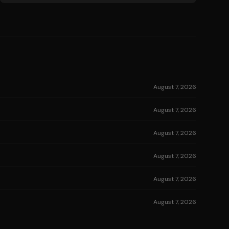
August 7, 2026
August 7, 2026
August 7, 2026
August 7, 2026
August 7, 2026
August 7, 2026