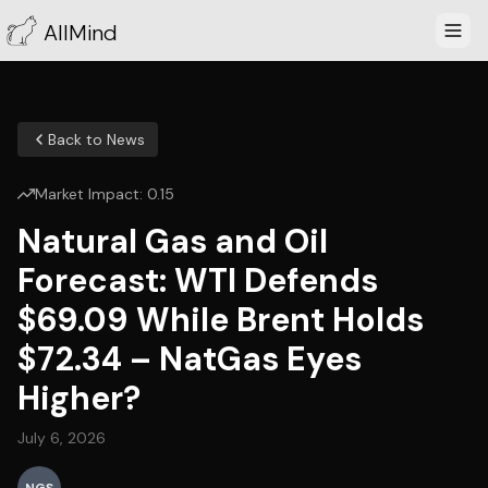
AllMind
Back to News
Market Impact:
0.15
Natural Gas and Oil
Forecast: WTI Defends
$69.09 While Brent Holds
$72.34 – NatGas Eyes
Higher?
July 6, 2026