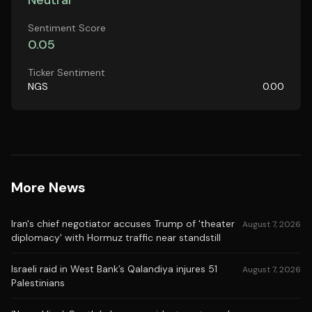
Neutral
Sentiment Score
0.05
Ticker Sentiment
NGS
0.00
More News
Iran's chief negotiator accuses Trump of 'theater
August 7, 2026
diplomacy' with Hormuz traffic near standstill
Israeli raid in West Bank’s Qalandiya injures 51
August 7, 2026
Palestinians