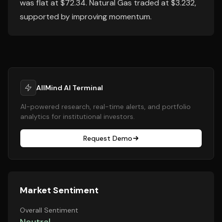
was flat at $72.34. Natural Gas traded at $3.232,
supported by improving momentum.
AllMind AI Terminal
AI-powered research, real-time alerts, and portfolio
analytics for institutional investors.
Request Demo
Market Sentiment
Overall Sentiment