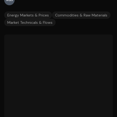
NGS
Energy Markets & Prices
Commodities & Raw Materials
Market Technicals & Flows