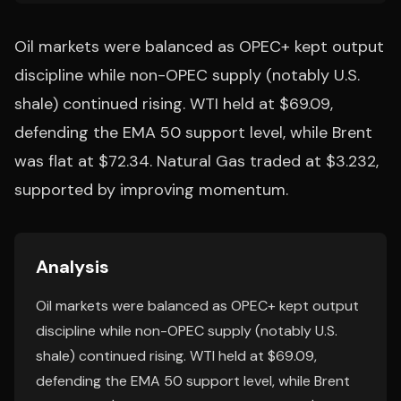
Oil markets were balanced as OPEC+ kept output
discipline while non-OPEC supply (notably U.S.
shale) continued rising. WTI held at $69.09,
defending the EMA 50 support level, while Brent
was flat at $72.34. Natural Gas traded at $3.232,
supported by improving momentum.
Analysis
Oil markets were balanced as OPEC+ kept output
discipline while non-OPEC supply (notably U.S.
shale) continued rising. WTI held at $69.09,
defending the EMA 50 support level, while Brent