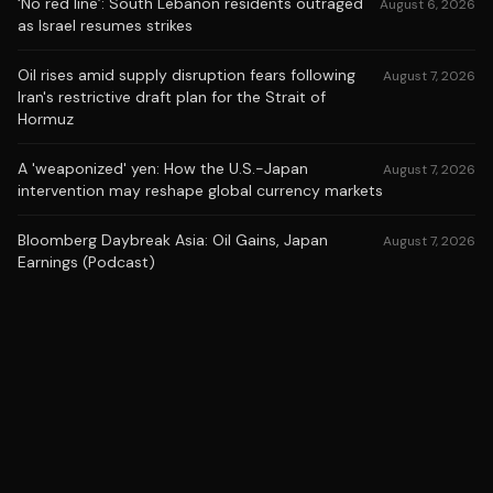
‘No red line’: South Lebanon residents outraged
August 6, 2026
as Israel resumes strikes
Oil rises amid supply disruption fears following
August 7, 2026
Iran's restrictive draft plan for the Strait of
Hormuz
A 'weaponized' yen: How the U.S.-Japan
August 7, 2026
intervention may reshape global currency markets
Bloomberg Daybreak Asia: Oil Gains, Japan
August 7, 2026
Earnings (Podcast)