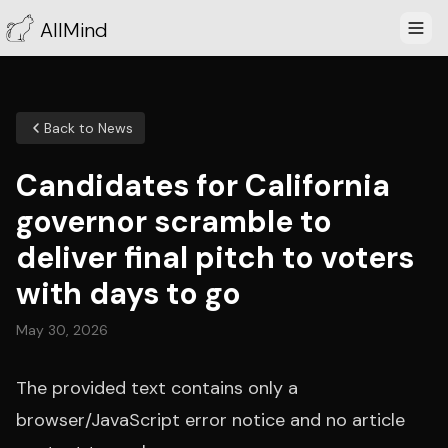
AllMind
Back to News
Candidates for California
governor scramble to
deliver final pitch to voters
with days to go
May 30, 2026
The provided text contains only a
browser/JavaScript error notice and no article