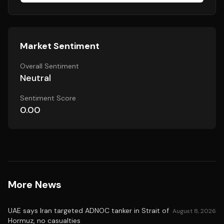
Market Sentiment
Overall Sentiment
Neutral
Sentiment Score
0.00
More News
UAE says Iran targeted ADNOC tanker in Strait of
August 8, 2026
Hormuz, no casualties