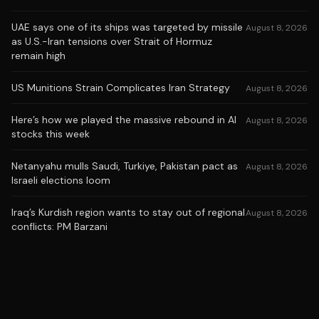
UAE says one of its ships was targeted by missile
August 8, 2026
as U.S.-Iran tensions over Strait of Hormuz
remain high
US Munitions Strain Complicates Iran Strategy
August 8, 2026
Here’s how we played the massive rebound in AI
August 8, 2026
stocks this week
Netanyahu mulls Saudi, Turkiye, Pakistan pact as
August 8, 2026
Israeli elections loom
Iraq’s Kurdish region wants to stay out of regional
August 8, 2026
conflicts: PM Barzani