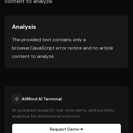
content to analyze.
Analysis
The provided text contains only a
browser/JavaScript error notice and no article
content to analyze.
AllMind AI Terminal
AI-powered research, real-time alerts, and portfolio
analytics for institutional investors.
Request Demo