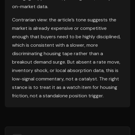
on-market data.
Contrarian view: the article’s tone suggests the
market is already expensive or competitive
enough that buyers need to be highly disciplined,
which is consistent with a slower, more
discriminating housing tape rather than a
breakout demand surge. But absent a rate move,
inventory shock, or local absorption data, this is
low-signal commentary, not a catalyst. The right
stance is to treat it as a watch item for housing
friction, not a standalone position trigger.