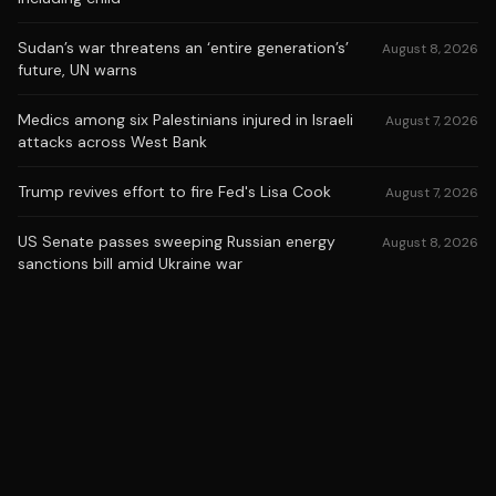
Sudan’s war threatens an ‘entire generation’s’
August 8, 2026
future, UN warns
Medics among six Palestinians injured in Israeli
August 7, 2026
attacks across West Bank
Trump revives effort to fire Fed's Lisa Cook
August 7, 2026
US Senate passes sweeping Russian energy
August 8, 2026
sanctions bill amid Ukraine war