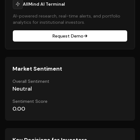
AllMind AI Terminal
AI-powered research, real-time alerts, and portfolio
analytics for institutional investors.
Request Demo
Market Sentiment
Overall Sentiment
Neutral
Sentiment Score
0.00