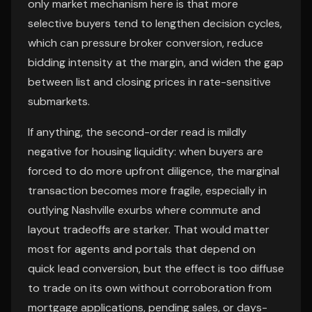
only market mechanism here is that more
selective buyers tend to lengthen decision cycles,
which can pressure broker conversion, reduce
bidding intensity at the margin, and widen the gap
between list and closing prices in rate-sensitive
submarkets.
If anything, the second-order read is mildly
negative for housing liquidity: when buyers are
forced to do more upfront diligence, the marginal
transaction becomes more fragile, especially in
outlying Nashville exurbs where commute and
layout tradeoffs are starker. That would matter
most for agents and portals that depend on
quick lead conversion, but the effect is too diffuse
to trade on its own without corroboration from
mortgage applications, pending sales, or days-