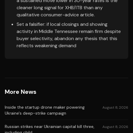
a sustained move lower in 30-year rates is the
cleaner long signal for XHB/ITB than any
qualitative consumer-advice article.
Set a falsifier: if local closings and showing
activity in Middle Tennessee remain firm despite
buyer selectivity, abandon any thesis that this
reflects weakening demand
More News
Inside the startup drone maker powering
August 8, 2026
Ukraine's deep-strike campaign
Russian strikes near Ukrainian capital kill three,
August 8, 2026
including child