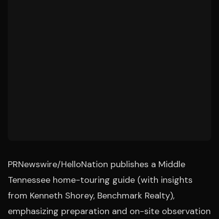
PRNewswire/HelloNation publishes a Middle
Tennessee home-touring guide (with insights
from Kenneth Shorey, Benchmark Realty),
emphasizing preparation and on-site observation