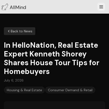
AllMind
Back to News
In HelloNation, Real Estate
Expert Kenneth Shorey
Shares House Tour Tips for
Homebuyers
July 6, 2026
Housing & Real Estate
Consumer Demand & Retail