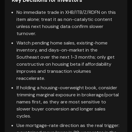
Key Decisions for Investors
No immediate trade in XHB/ITB/Z/RDFN on this
item alone; treat it as non-catalytic content
unless next housing data confirm slower
turnover.
Watch pending home sales, existing-home
inventory, and days-on-market in the
Southeast over the next 1-3 months; only get
constructive on housing beta if affordability
improves and transaction volumes
reaccelerate.
If holding a housing-overweight book, consider
trimming marginal exposure in brokerage/portal
names first, as they are most sensitive to
slower buyer conversion and longer sales
cycles.
Use mortgage-rate direction as the real trigger: