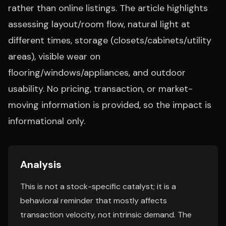
rather than online listings. The article highlights
assessing layout/room flow, natural light at
different times, storage (closets/cabinets/utility
areas), visible wear on
flooring/windows/appliances, and outdoor
usability. No pricing, transaction, or market-
moving information is provided, so the impact is
informational only.
Analysis
This is not a stock-specific catalyst; it is a
behavioral reminder that mostly affects
transaction velocity, not intrinsic demand. The