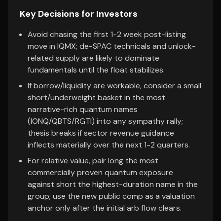
Key Decisions for Investors
Avoid chasing the first 1-2 week post-listing
move in IQMX; de-SPAC technicals and unlock-
related supply are likely to dominate
fundamentals until the float stabilizes.
If borrow/liquidity are workable, consider a small
short/underweight basket in the most
narrative-rich quantum names
(IONQ/QBTS/RGTI) into any sympathy rally;
thesis breaks if sector revenue guidance
inflects materially over the next 1-2 quarters.
For relative value, pair long the most
commercially proven quantum exposure
against short the highest-duration name in the
group; use the new public comp as a valuation
anchor only after the initial arb flow clears.