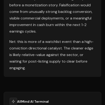
before a monetization story. Falsification would
come from unusually strong backlog conversion,
visible commercial deployments, or a meaningful
improvement in cash burn within the next 1-2
earnings cycles.
Net: this is more of a watchlist event than a high-
conviction directional catalyst. The cleaner edge
is likely relative-value against the sector, or
waiting for post-listing supply to clear before
engaging.
AllMind AI Terminal