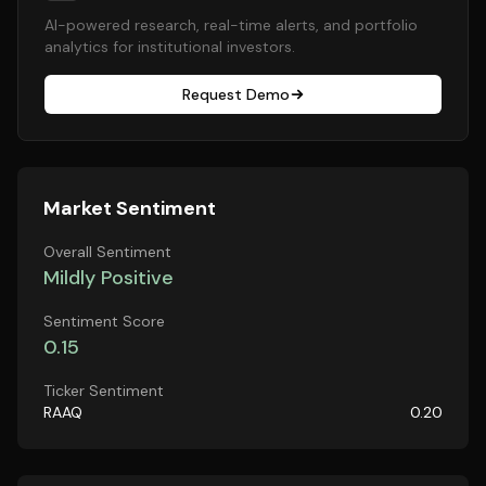
AI-powered research, real-time alerts, and portfolio
analytics for institutional investors.
Request Demo
Market Sentiment
Overall Sentiment
Mildly Positive
Sentiment Score
0.15
Ticker Sentiment
RAAQ
0.20