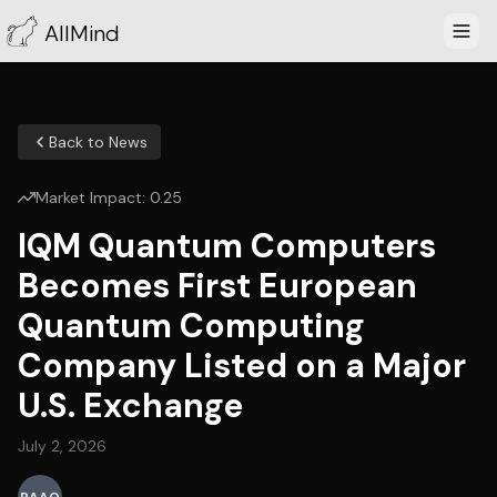
AllMind
Back to News
Market Impact:
0.25
IQM Quantum Computers
Becomes First European
Quantum Computing
Company Listed on a Major
U.S. Exchange
July 2, 2026