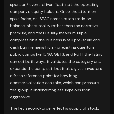
sponsor / event-driven float, not the operating
company’s equity holders. Once the attention
spike fades, de-SPAC names often trade on
balance-sheet reality rather than the narrative
premium, and that usually means multiple
compression if the business is still pre-scale and
cash burn remains high. For existing quantum
public comps like IONQ, QBTS, and RGTI, the listing
can cut both ways: it validates the category and
expands the comp set, but it also gives investors
a fresh reference point for how long
commercialization can take, which can pressure
the group if underwriting assumptions look
aggressive.
The key second-order effect is supply of stock,