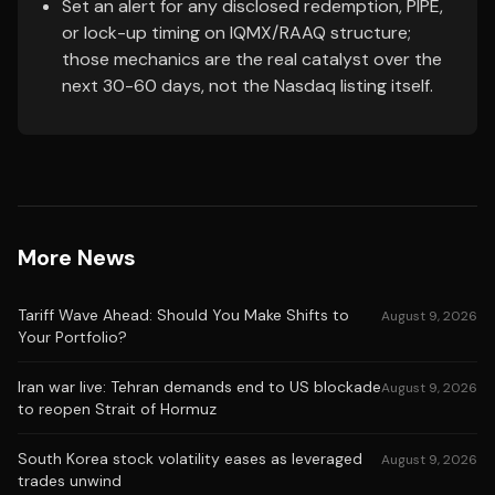
Set an alert for any disclosed redemption, PIPE,
or lock-up timing on IQMX/RAAQ structure;
those mechanics are the real catalyst over the
next 30-60 days, not the Nasdaq listing itself.
More News
Tariff Wave Ahead: Should You Make Shifts to
August 9, 2026
Your Portfolio?
Iran war live: Tehran demands end to US blockade
August 9, 2026
to reopen Strait of Hormuz
South Korea stock volatility eases as leveraged
August 9, 2026
trades unwind