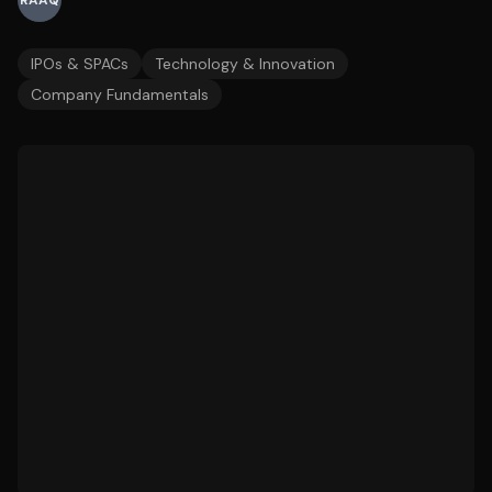
RAAQ
IPOs & SPACs
Technology & Innovation
Company Fundamentals