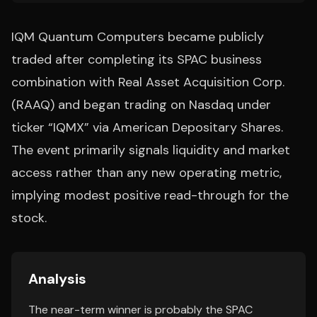
IQM Quantum Computers became publicly
traded after completing its SPAC business
combination with Real Asset Acquisition Corp.
(RAAQ) and began trading on Nasdaq under
ticker “IQMX” via American Depositary Shares.
The event primarily signals liquidity and market
access rather than any new operating metric,
implying modest positive read-through for the
stock.
Analysis
The near-term winner is probably the SPAC