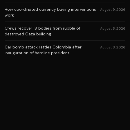
How coordinated currency buying interventions
August 9, 2026
work
Crews recover 19 bodies from rubble of
August 8, 2026
destroyed Gaza building
Car bomb attack rattles Colombia after
August 8, 2026
inauguration of hardline president