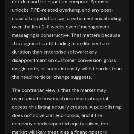
not demand for quantum compute. Sponsor
unlocks, PIPE-related overhang, and any post-
close arb liquidation can create mechanical selling
over the first 2-8 weeks even if management
messaging is constructive. That matters because
this segment is still trading more like venture
duration than enterprise software; any
disappointment on customer conversion, gross
margin path, or capex intensity will hit harder than
the headline ticker change suggests.
The contrarian view is that the market may
overestimate how much incremental capital
access this listing actually creates. A public listing
does not solve unit economics, and if the
company needs repeated equity raises, the
market will likely treat it as a financing story