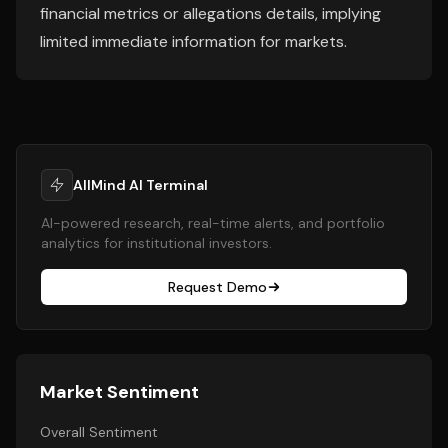
financial metrics or allegations details, implying
limited immediate information for markets.
AllMind AI Terminal
AI-powered research, real-time alerts, and portfolio
analytics for institutional investors.
Request Demo
Market Sentiment
Overall Sentiment