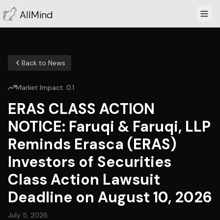
AllMind
Back to News
Market Impact:
0.1
ERAS CLASS ACTION
NOTICE: Faruqi & Faruqi, LLP
Reminds Erasca (ERAS)
Investors of Securities
Class Action Lawsuit
Deadline on August 10, 2026
July 5, 2026