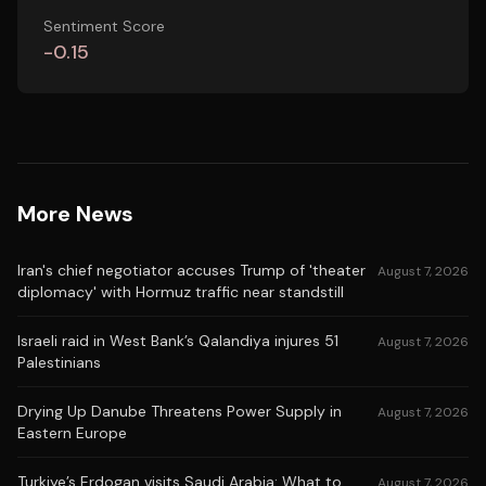
Sentiment Score
-0.15
More News
Iran's chief negotiator accuses Trump of 'theater
August 7, 2026
diplomacy' with Hormuz traffic near standstill
Israeli raid in West Bank’s Qalandiya injures 51
August 7, 2026
Palestinians
Drying Up Danube Threatens Power Supply in
August 7, 2026
Eastern Europe
Turkiye’s Erdogan visits Saudi Arabia: What to
August 7, 2026