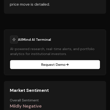
price move is detailed.
AllMind AI Terminal
AI-powered research, real-time alerts, and portfolio
analytics for institutional investors.
Request Demo
Market Sentiment
Overall Sentiment
Mildly Negative