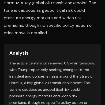
Hormuz, a key global oil transit chokepoint. The
tone is cautious as geopolitical risk could
pressure energy markets and widen risk
premiums, though no specific policy action or
price move is detailed.
Analysis
The article centers on renewed U.S.-Iran tensions,
with Trump reportedly seeking changes to the
Iran deal and concerns rising around the Strait of
Hormuz, a key global oil transit chokepoint. The
tone is cautious as geopolitical risk could
pressure energy markets and widen risk
premiums, though no specific policy action or