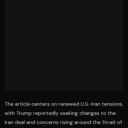
The article centers on renewed U.S.-Iran tensions,
with Trump reportedly seeking changes to the
Iran deal and concerns rising around the Strait of