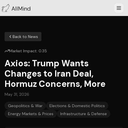
AllMind
Back to News
Market Impact:
0.35
Axios: Trump Wants
Changes to Iran Deal,
Hormuz Concerns, More
May 31, 2026
Geopolitics & War
Elections & Domestic Politics
Energy Markets & Prices
Infrastructure & Defense