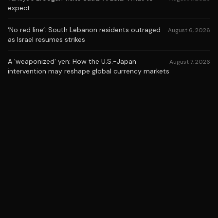
expect
‘No red line’: South Lebanon residents outraged
August 6, 2026
as Israel resumes strikes
A 'weaponized' yen: How the U.S.-Japan
August 7, 2026
intervention may reshape global currency markets