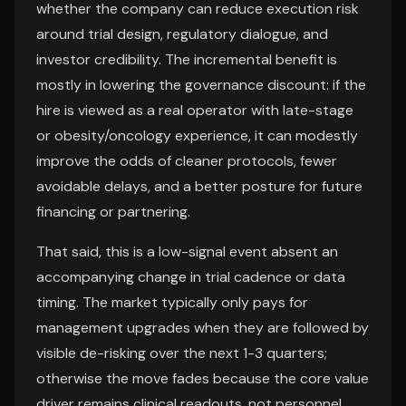
whether the company can reduce execution risk
around trial design, regulatory dialogue, and
investor credibility. The incremental benefit is
mostly in lowering the governance discount: if the
hire is viewed as a real operator with late-stage
or obesity/oncology experience, it can modestly
improve the odds of cleaner protocols, fewer
avoidable delays, and a better posture for future
financing or partnering.
That said, this is a low-signal event absent an
accompanying change in trial cadence or data
timing. The market typically only pays for
management upgrades when they are followed by
visible de-risking over the next 1-3 quarters;
otherwise the move fades because the core value
driver remains clinical readouts, not personnel.