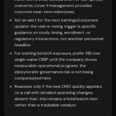
overwrite; cover if management provides
concrete near-term milestones.
Set an alert for the next earnings/corporate
update: the real re-rating trigger is specific
guidance on study timing, enrollment, or
regulatory interactions, not another personnel
headline.
For existing biotech exposure, prefer XBI over
single-name CRBP until the company shows
measurable operational progress; the
idiosyncratic governance risk is not being
compensated here.
Reassess only if the new CMO quickly appears
on a call with detailed operating changes;
absent that, this remains a hold/watch item
rather than a tradeable catalyst.