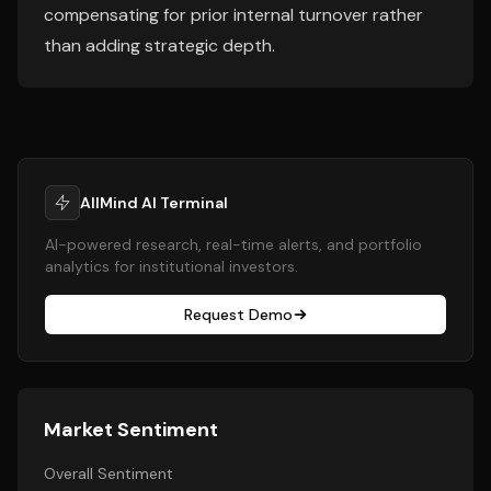
compensating for prior internal turnover rather
than adding strategic depth.
AllMind AI Terminal
AI-powered research, real-time alerts, and portfolio
analytics for institutional investors.
Request Demo
Market Sentiment
Overall Sentiment