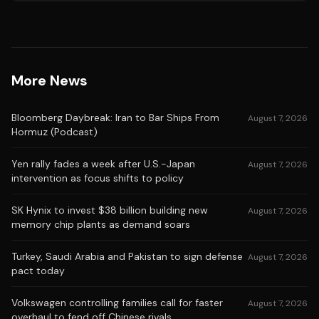
More News
Bloomberg Daybreak: Iran to Bar Ships From
August 7, 2026
Hormuz (Podcast)
Yen rally fades a week after U.S.-Japan
August 7, 2026
intervention as focus shifts to policy
SK Hynix to invest $38 billion building new
August 7, 2026
memory chip plants as demand soars
Turkey, Saudi Arabia and Pakistan to sign defense
August 7, 2026
pact today
Volkswagen controlling families call for faster
August 7, 2026
overhaul to fend off Chinese rivals