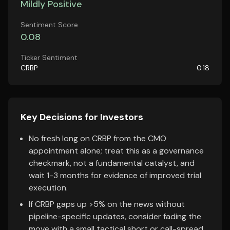
Mildly Positive
Sentiment Score
0.08
Ticker Sentiment
CRBP
0.18
Key Decisions for Investors
No fresh long on CRBP from the CMO
appointment alone; treat this as a governance
checkmark, not a fundamental catalyst, and
wait 1-3 months for evidence of improved trial
execution.
If CRBP gaps up >5% on the news without
pipeline-specific updates, consider fading the
move with a small tactical short or call-spread