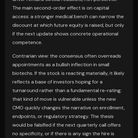
The main second-order effect is on capital
access: a stronger medical bench can narrow the
discount at which future equity is raised, but only
if the next update shows concrete operational
competence.
Contrarian view: the consensus often overreads
appointments as a bullish inflection in small
biotechs. If the stock is reacting materially, it likely
reflects a base of investors hoping for a
turnaround rather than a fundamental re-rating;
that kind of move is vulnerable unless the new
CMO quickly changes the narrative on enrollment,
endpoints, or regulatory strategy. The thesis
would be falsified if the next quarterly call offers
no specificity, or if there is any sign the hire is