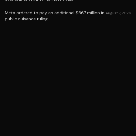
Meta ordered to pay an additional $567 million in
August 7, 2026
public nuisance ruling