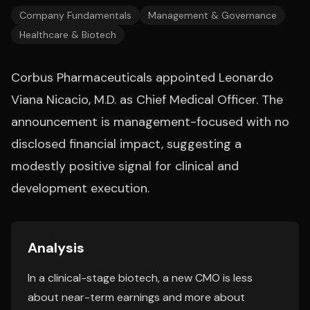
Company Fundamentals
Management & Governance
Healthcare & Biotech
Corbus Pharmaceuticals appointed Leonardo
Viana Nicacio, M.D. as Chief Medical Officer. The
announcement is management-focused with no
disclosed financial impact, suggesting a
modestly positive signal for clinical and
development execution.
Analysis
In a clinical-stage biotech, a new CMO is less
about near-term earnings and more about