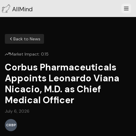
AllMind
Back to News
Market Impact:
0.15
Corbus Pharmaceuticals
Appoints Leonardo Viana
Nicacio, M.D. as Chief
Medical Officer
July 6, 2026
CRBP