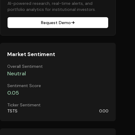
AI-powered research, real-time alerts, and
portfolio analytics for institutional investors.
Request Demo
Market Sentiment
Overall Sentiment
Neutral
Sentiment Score
0.05
Ticker Sentiment
TSTS
0.00