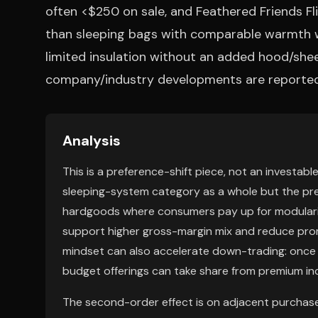
often <$250 on sale, and Feathered Friends Flic
than sleeping bags with comparable warmth wh
limited insulation without an added hood/she
company/industry developments are reported
Analysis
This is a preference-shift piece, not an investa
sleeping-system category as a whole but the p
hardgoods where consumers pay up for modularity
support higher gross-margin mix and reduce promo
mindset can also accelerate down-trading: once 
budget offerings can take share from premium i
The second-order effect is on adjacent purchase