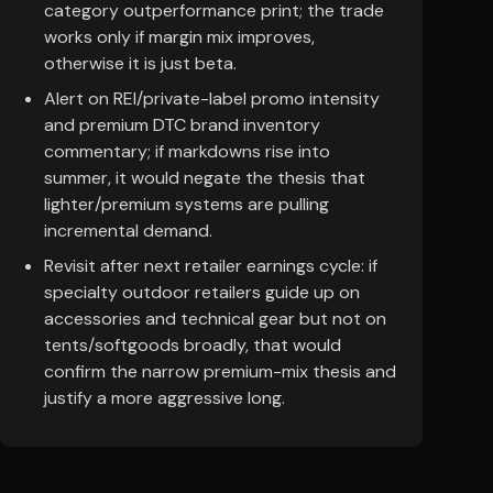
category outperformance print; the trade
works only if margin mix improves,
otherwise it is just beta.
Alert on REI/private-label promo intensity
and premium DTC brand inventory
commentary; if markdowns rise into
summer, it would negate the thesis that
lighter/premium systems are pulling
incremental demand.
Revisit after next retailer earnings cycle: if
specialty outdoor retailers guide up on
accessories and technical gear but not on
tents/softgoods broadly, that would
confirm the narrow premium-mix thesis and
justify a more aggressive long.