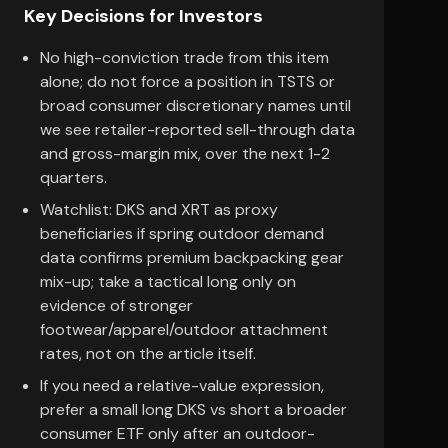
Key Decisions for Investors
No high-conviction trade from this item
alone; do not force a position in TSTS or
broad consumer discretionary names until
we see retailer-reported sell-through data
and gross-margin mix, over the next 1-2
quarters.
Watchlist: DKS and XRT as proxy
beneficiaries if spring outdoor demand
data confirms premium backpacking gear
mix-up; take a tactical long only on
evidence of stronger
footwear/apparel/outdoor attachment
rates, not on the article itself.
If you need a relative-value expression,
prefer a small long DKS vs short a broader
consumer ETF only after an outdoor-