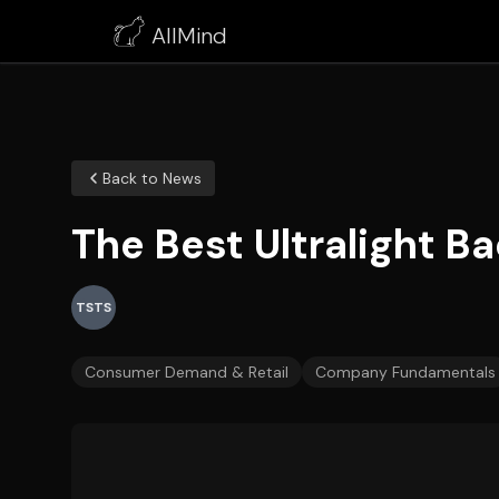
AllMind
Back to News
The Best Ultralight B
TSTS
Consumer Demand & Retail
Company Fundamentals