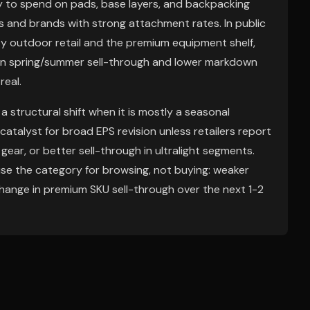
ely to spend on pads, base layers, and backpacking
rs and brands with strong attachment rates. In public
ty outdoor retail and the premium equipment shelf,
t in spring/summer sell-through and lower markdown
real.
a structural shift when it is mostly a seasonal
atalyst for broad EPS revision unless retailers report
gear, or better sell-through in ultralight segments.
se the category for browsing, not buying: weaker
change in premium SKU sell-through over the next 1-2