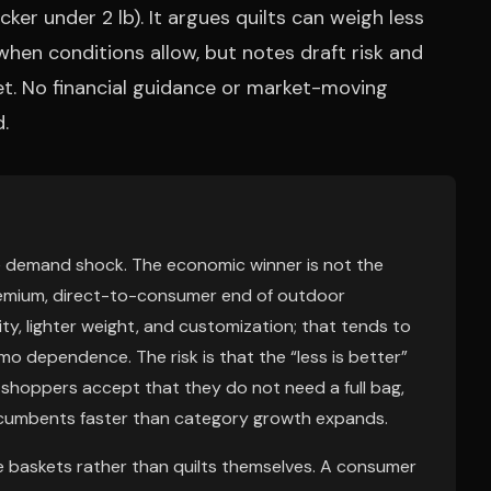
ker under 2 lb). It argues quilts can weigh less
en conditions allow, but notes draft risk and
et. No financial guidance or market-moving
.
ble demand shock. The economic winner is not the
remium, direct-to-consumer end of outdoor
, lighter weight, and customization; that tends to
 dependence. The risk is that the “less is better”
shoppers accept that they do not need a full bag,
ncumbents faster than category growth expands.
 baskets rather than quilts themselves. A consumer