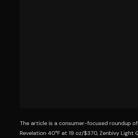
The article is a consumer-focused roundup of 
Revelation 40°F at 19 oz/$370, Zenbivy Light 