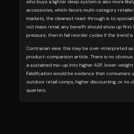
who buys a lighter sleep system is also more lik
accessories, which favors multi-category retaile
markets, the cleanest read-through is to special
not mass retail; any benefit should show up firs
pressure, then in fall reorder cycles if the trend is 
Contrarian view: this may be over-interpreted as 
product-comparison article. There is no obvious c
a sustained mix-up into higher ASP, lower-weight 
Falsification would be evidence that consumers u
outdoor retail comps, higher discounting, or no 
quarters.