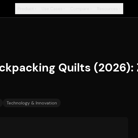
Product
Use Cases
Compare
Resources
+
+
+
+
ackpacking Quilts (2026): 
Technology & Innovation