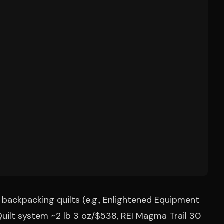
backpacking quilts (e.g., Enlightened Equipment
Quilt system ~2 lb 3 oz/$538, REI Magma Trail 30