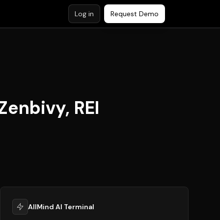
Log in
Request Demo
Zenbivy, REI
AllMind AI Terminal