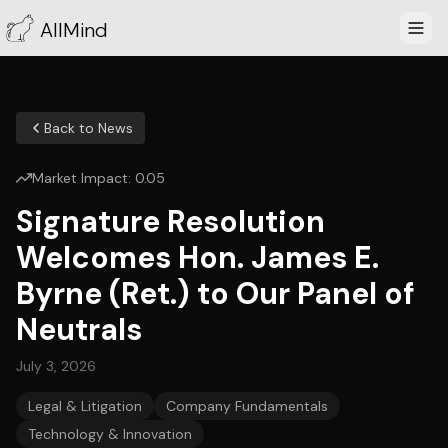
AllMind
Back to News
Market Impact:
0.05
Signature Resolution
Welcomes Hon. James E.
Byrne (Ret.) to Our Panel of
Neutrals
July 3, 2026
Legal & Litigation
Company Fundamentals
Technology & Innovation