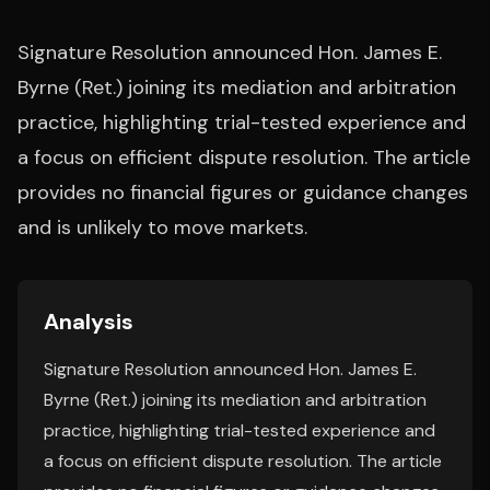
Signature Resolution announced Hon. James E.
Byrne (Ret.) joining its mediation and arbitration
practice, highlighting trial-tested experience and
a focus on efficient dispute resolution. The article
provides no financial figures or guidance changes
and is unlikely to move markets.
Analysis
Signature Resolution announced Hon. James E.
Byrne (Ret.) joining its mediation and arbitration
practice, highlighting trial-tested experience and
a focus on efficient dispute resolution. The article