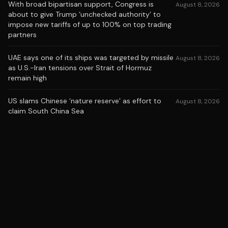
With broad bipartisan support, Congress is
August 8, 2026
about to give Trump ‘unchecked authority’ to
impose new tariffs of up to 100% on top trading
partners
UAE says one of its ships was targeted by missile
August 8, 2026
as U.S.-Iran tensions over Strait of Hormuz
remain high
US slams Chinese ‘nature reserve’ as effort to
August 8, 2026
claim South China Sea