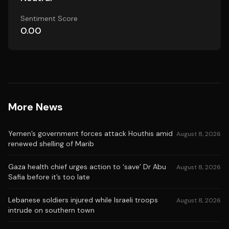
Sentiment Score
0.00
More News
Yemen’s government forces attack Houthis amid
August 8, 2026
renewed shelling of Marib
Gaza health chief urges action to ‘save’ Dr Abu
August 8, 2026
Safia before it’s too late
Lebanese soldiers injured while Israeli troops
August 8, 2026
intrude on southern town