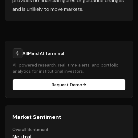
provides no financial figures or guidance changes
and is unlikely to move markets.
AllMind AI Terminal
AI-powered research, real-time alerts, and portfolio
analytics for institutional investors.
Request Demo
Market Sentiment
Overall Sentiment
Neutral