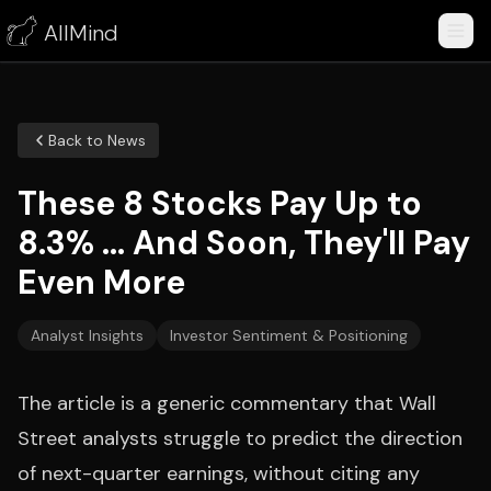
AllMind
Back to News
These 8 Stocks Pay Up to
8.3% ... And Soon, They'll Pay
Even More
Analyst Insights
Investor Sentiment & Positioning
The article is a generic commentary that Wall
Street analysts struggle to predict the direction
of next-quarter earnings, without citing any