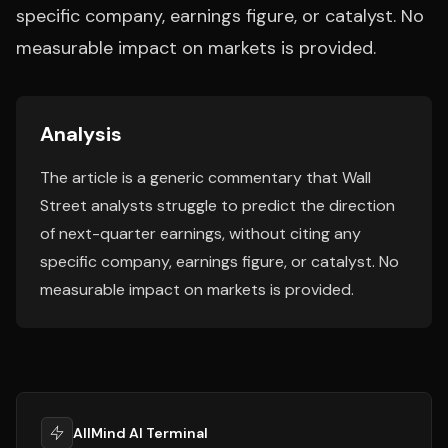
specific company, earnings figure, or catalyst. No
measurable impact on markets is provided.
Analysis
The article is a generic commentary that Wall
Street analysts struggle to predict the direction
of next-quarter earnings, without citing any
specific company, earnings figure, or catalyst. No
measurable impact on markets is provided.
AllMind AI Terminal