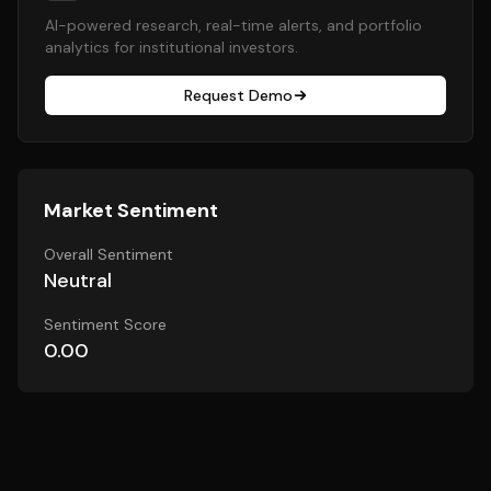
AI-powered research, real-time alerts, and portfolio
analytics for institutional investors.
Request Demo
Market Sentiment
Overall Sentiment
Neutral
Sentiment Score
0.00