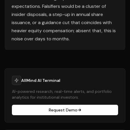
expectations. Falsifiers would be a cluster of
insider disposals, a step-up in annual share
issuance, or a guidance cut that coincides with
heavier equity compensation; absent that, this is
noise over days to months.
AllMind AI Terminal
AI-powered research, real-time alerts, and portfolio
analytics for institutional investors.
Request Demo