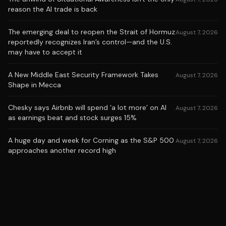
reason the AI trade is back
The emerging deal to reopen the Strait of Hormuz
August 7, 2026
reportedly recognizes Iran’s control—and the U.S.
may have to accept it
A New Middle East Security Framework Takes
August 7, 2026
Shape in Mecca
Chesky says Airbnb will spend ‘a lot more’ on AI
August 7, 2026
as earnings beat and stock surges 15%
A huge day and week for Corning as the S&P 500
August 7, 2026
approaches another record high