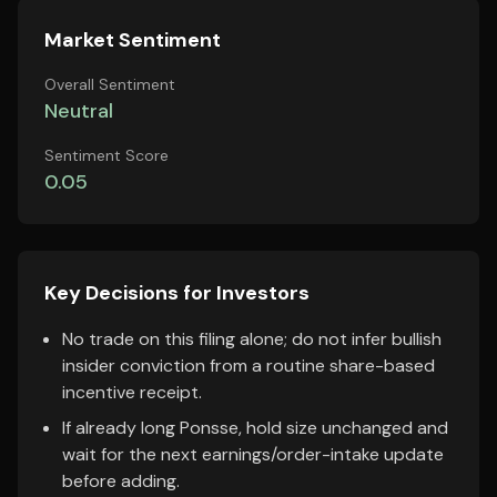
Market Sentiment
Overall Sentiment
Neutral
Sentiment Score
0.05
Key Decisions for Investors
No trade on this filing alone; do not infer bullish
insider conviction from a routine share-based
incentive receipt.
If already long Ponsse, hold size unchanged and
wait for the next earnings/order-intake update
before adding.