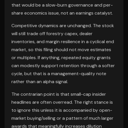
that would be a slow-burn governance and per-
share economics issue, not an earnings catalyst.
Competitive dynamics are unchanged. The stock
will still trade off forestry capex, dealer
inventories, and margin resilience in a cyclical end
market, so this filing should not move estimates
or multiples. If anything, repeated equity grants
can modestly support retention through a softer
cycle, but that is a management-quality note
rather than an alpha signal.
The contrarian point is that small-cap insider
headlines are often overread. The right stance is
to ignore this unless it is accompanied by open-
market buying/selling or a pattern of much larger
awards that meaningfully increases dilution