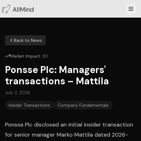
AllMind
Back to News
Market Impact:
0.1
Ponsse Plc: Managers'
transactions – Mattila
July 2, 2026
Insider Transactions
Company Fundamentals
Ponsse Plc disclosed an initial insider transaction
for senior manager Marko Mattila dated 2026-