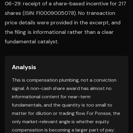
06-29: receipt of a share-based incentive for 217
shares (ISIN: FI0009005078). No transaction
price details were provided in the excerpt, and
the filing is informational rather than a clear
fundamental catalyst.
Analysis
This is compensation plumbing, not a conviction
signal. A non-cash share award has almost no
informational content for near-term
fundamentals, and the quantity is too small to
matter for dilution or trading flow. For Ponsse, the
only market-relevant angle is whether equity
compensation is becoming a larger part of pay;