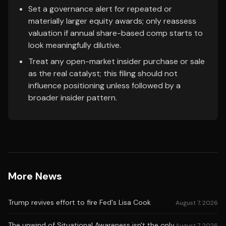
Set a governance alert for repeated or
materially larger equity awards; only reassess
valuation if annual share-based comp starts to
look meaningfully dilutive.
Treat any open-market insider purchase or sale
as the real catalyst; this filing should not
influence positioning unless followed by a
broader insider pattern.
More News
Trump revives effort to fire Fed's Lisa Cook
August 7, 2026
The unwind of Situational Awareness isn't the only
August 7, 2026