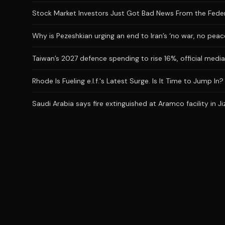
Stock Market Investors Just Got Bad News From the Feder
Why is Pezeshkian urging an end to Iran’s ‘no war, no peac
Taiwan’s 2027 defence spending to rise 16%, official medi
Rhode Is Fueling e.l.f.'s Latest Surge. Is It Time to Jump In?
Saudi Arabia says fire extinguished at Aramco facility in Ji