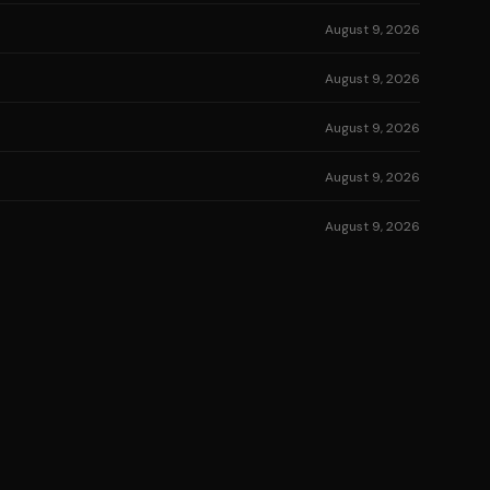
August 9, 2026
August 9, 2026
August 9, 2026
August 9, 2026
August 9, 2026