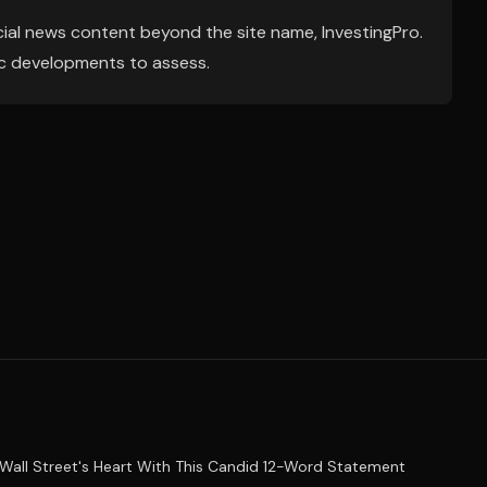
ial news content beyond the site name, InvestingPro.
ic developments to assess.
Wall Street's Heart With This Candid 12-Word Statement