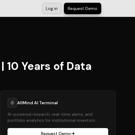
Log in
Request Demo
| 10 Years of Data
AllMind AI Terminal
AI-powered research, real-time alerts, and
portfolio analytics for institutional investors.
Request Demo