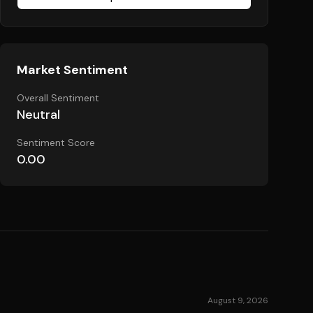
Market Sentiment
Overall Sentiment
Neutral
Sentiment Score
0.00
August 9, 2026