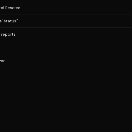
al Reserve
e’ status?
a reports
zan