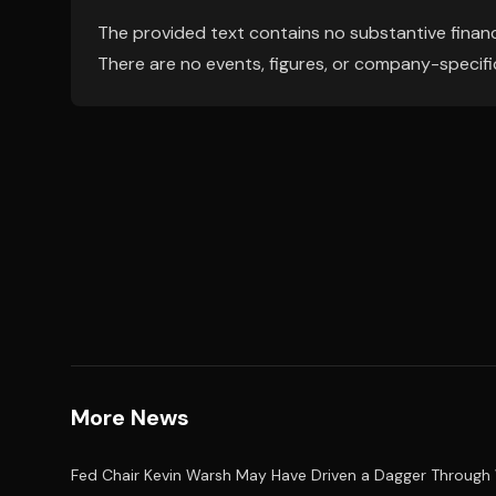
The provided text contains no substantive financ
There are no events, figures, or company-specif
More News
Fed Chair Kevin Warsh May Have Driven a Dagger Through 