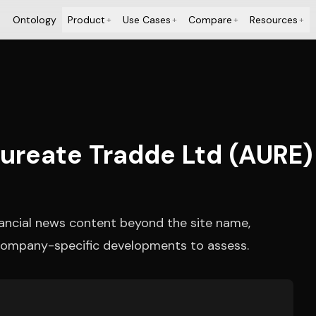
Ontology
Product
Use Cases
Compare
Resources
+
+
+
+
Aureate Tradde Ltd (AURE) 
nancial news content beyond the site name,
r company-specific developments to assess.