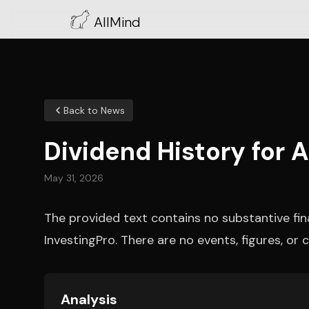
AllMind
Back to News
Dividend History for 
May 31, 2026
The provided text contains no substantive fi
InvestingPro. There are no events, figures, o
Analysis