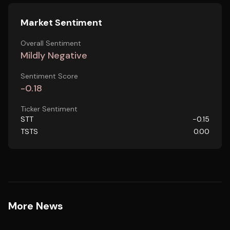
Market Sentiment
Overall Sentiment
Mildly Negative
Sentiment Score
-0.18
Ticker Sentiment
STT
-0.15
TSTS
0.00
More News