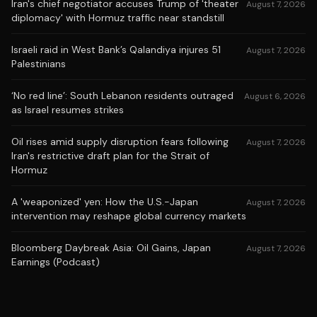
Iran's chief negotiator accuses Trump of 'theater
August 7, 2026
diplomacy' with Hormuz traffic near standstill
Israeli raid in West Bank’s Qalandiya injures 51
August 7, 2026
Palestinians
‘No red line’: South Lebanon residents outraged
August 6, 2026
as Israel resumes strikes
Oil rises amid supply disruption fears following
August 7, 2026
Iran's restrictive draft plan for the Strait of
Hormuz
A 'weaponized' yen: How the U.S.-Japan
August 7, 2026
intervention may reshape global currency markets
Bloomberg Daybreak Asia: Oil Gains, Japan
August 7, 2026
Earnings (Podcast)