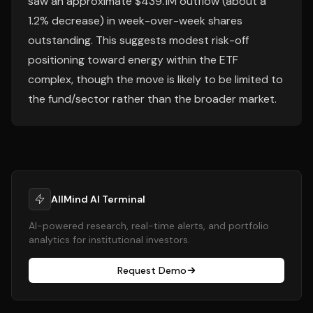
saw an approximate $439.1M outflow (about a
1.2% decrease) in week-over-week shares
outstanding. This suggests modest risk-off
positioning toward energy within the ETF
complex, though the move is likely to be limited to
the fund/sector rather than the broader market.
AllMind AI Terminal
AI-powered research, real-time alerts, and portfolio
analytics for institutional investors.
Request Demo