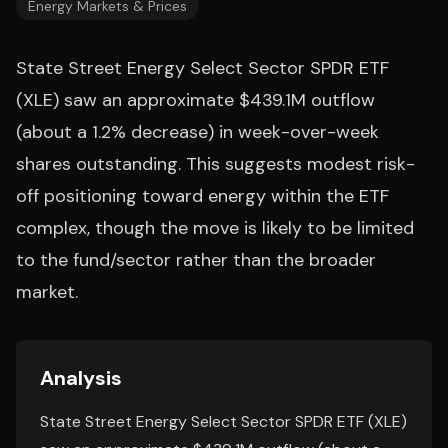
Energy Markets & Prices
State Street Energy Select Sector SPDR ETF
(XLE) saw an approximate $439.1M outflow
(about a 1.2% decrease) in week-over-week
shares outstanding. This suggests modest risk-
off positioning toward energy within the ETF
complex, though the move is likely to be limited
to the fund/sector rather than the broader
market.
Analysis
State Street Energy Select Sector SPDR ETF (XLE)