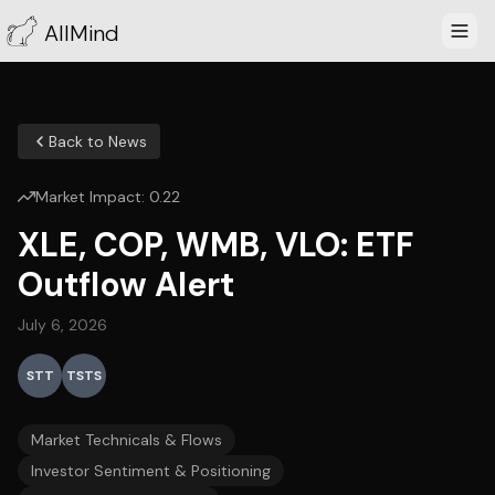
AllMind
Back to News
Market Impact:
0.22
XLE, COP, WMB, VLO: ETF
Outflow Alert
July 6, 2026
STT
TSTS
Market Technicals & Flows
Investor Sentiment & Positioning