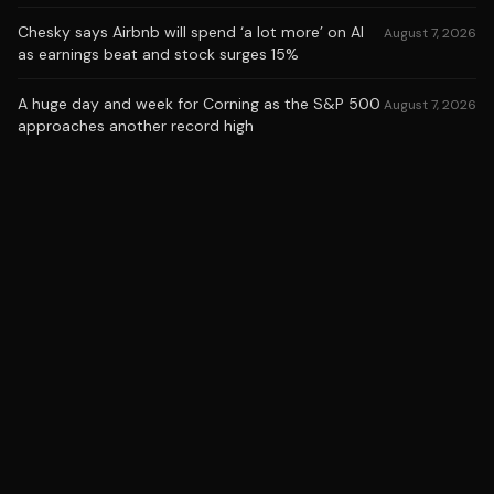
Chesky says Airbnb will spend ‘a lot more’ on AI
August 7, 2026
as earnings beat and stock surges 15%
A huge day and week for Corning as the S&P 500
August 7, 2026
approaches another record high