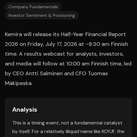
Company Fundamentals
Investor Sentiment & Positioning
Kemira will release its Half-Year Financial Report
2026 on Friday, July 17, 2026 at ~8:30 am Finnish
time. A results webcast for analysts, investors,
and media will follow at 10:00 am Finnish time, led
by CEO Antti Salminen and CFO Tuomas
Mäkipeska.
Analysis
This is a timing event, not a fundamental catalyst
by itself. For a relatively illiquid name like KOYJF, the