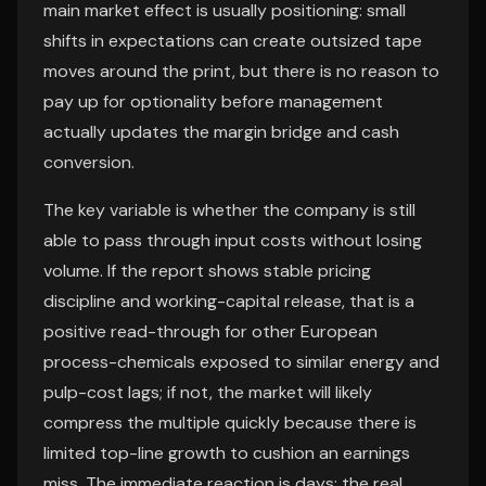
main market effect is usually positioning: small
shifts in expectations can create outsized tape
moves around the print, but there is no reason to
pay up for optionality before management
actually updates the margin bridge and cash
conversion.
The key variable is whether the company is still
able to pass through input costs without losing
volume. If the report shows stable pricing
discipline and working-capital release, that is a
positive read-through for other European
process-chemicals exposed to similar energy and
pulp-cost lags; if not, the market will likely
compress the multiple quickly because there is
limited top-line growth to cushion an earnings
miss. The immediate reaction is days; the real