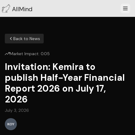
AllMind
Back to News
Market Impact:
0.05
Invitation: Kemira to
publish Half-Year Financial
Report 2026 on July 17,
2026
July 3, 2026
KOY