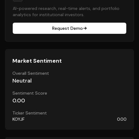
AI-powered research, real-time alerts, and portfolio
analytics for institutional investors.
Request Demo
Market Sentiment
Overall Sentiment
Neutral
Sentiment Score
0.00
Ticker Sentiment
KOYJF
0.00