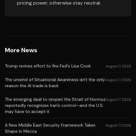
pricing power; otherwise stay neutral.
More News
Trump revives effort to fire Fed's Lisa Cook
August 7, 2026
The unwind of Situational Awareness isn't the only
August 7, 2026
reason the AI trade is back
The emerging deal to reopen the Strait of Hormuz
August 7, 2026
reportedly recognizes Iran’s control—and the U.S.
may have to accept it
A New Middle East Security Framework Takes
August 7, 2026
Shape in Mecca