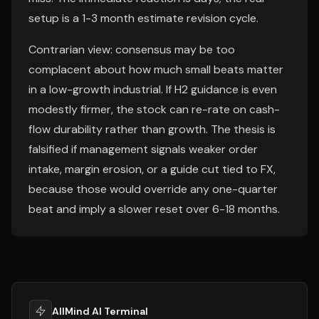
setup is a 1-3 month estimate revision cycle.
Contrarian view: consensus may be too
complacent about how much small beats matter
in a low-growth industrial. If H2 guidance is even
modestly firmer, the stock can re-rate on cash-
flow durability rather than growth. The thesis is
falsified if management signals weaker order
intake, margin erosion, or a guide cut tied to FX,
because those would override any one-quarter
beat and imply a slower reset over 6-18 months.
AllMind AI Terminal