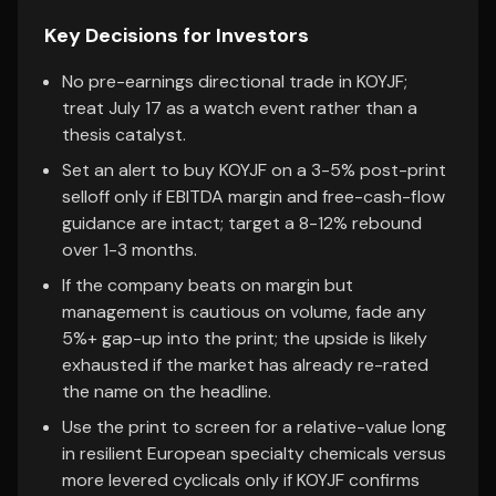
Key Decisions for Investors
No pre-earnings directional trade in KOYJF;
treat July 17 as a watch event rather than a
thesis catalyst.
Set an alert to buy KOYJF on a 3-5% post-print
selloff only if EBITDA margin and free-cash-flow
guidance are intact; target a 8-12% rebound
over 1-3 months.
If the company beats on margin but
management is cautious on volume, fade any
5%+ gap-up into the print; the upside is likely
exhausted if the market has already re-rated
the name on the headline.
Use the print to screen for a relative-value long
in resilient European specialty chemicals versus
more levered cyclicals only if KOYJF confirms