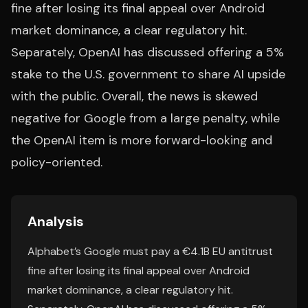
fine after losing its final appeal over Android
market dominance, a clear regulatory hit.
Separately, OpenAI has discussed offering a 5%
stake to the U.S. government to share AI upside
with the public. Overall, the news is skewed
negative for Google from a large penalty, while
the OpenAI item is more forward-looking and
policy-oriented.
Analysis
Alphabet’s Google must pay a €4.1B EU antitrust
fine after losing its final appeal over Android
market dominance, a clear regulatory hit.