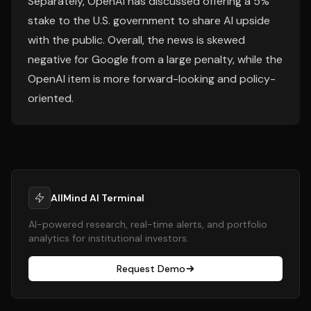
Separately, OpenAI has discussed offering a 5%
stake to the U.S. government to share AI upside
with the public. Overall, the news is skewed
negative for Google from a large penalty, while the
OpenAI item is more forward-looking and policy-
oriented.
AllMind AI Terminal
AI-powered research, real-time alerts, and portfolio
analytics for institutional investors.
Request Demo