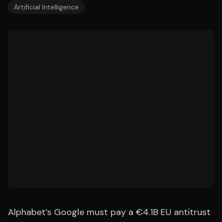
Artificial Intelligence
Alphabet’s Google must pay a €4.1B EU antitrust