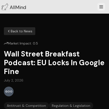
AllMind
Back to News
Market Impact:
0.5
Wall Street Breakfast
Podcast: EU Locks In Google
Fine
July 2, 2026
GOO
Antitrust & Competition
Regulation & Legislation