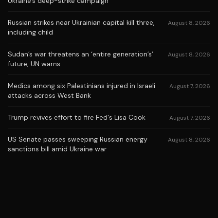
Ukraine's deep-strike campaign
Russian strikes near Ukrainian capital kill three,
August 8, 2026
including child
Sudan’s war threatens an ‘entire generation’s’
August 8, 2026
future, UN warns
Medics among six Palestinians injured in Israeli
August 7, 2026
attacks across West Bank
Trump revives effort to fire Fed's Lisa Cook
August 7, 2026
US Senate passes sweeping Russian energy
August 8, 2026
sanctions bill amid Ukraine war