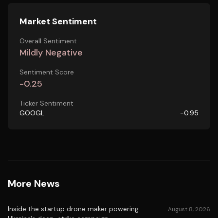
Market Sentiment
Overall Sentiment
Mildly Negative
Sentiment Score
-0.25
Ticker Sentiment
GOOGL
-0.95
More News
Inside the startup drone maker powering
August 8, 2026