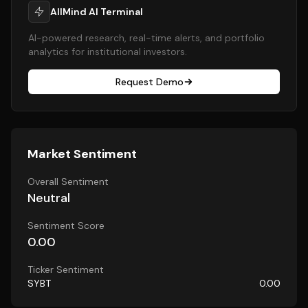
AllMind AI Terminal
AI-powered research, real-time alerts, and portfolio
analytics for institutional investors.
Request Demo
Market Sentiment
Overall Sentiment
Neutral
Sentiment Score
0.00
Ticker Sentiment
SYBT
0.00