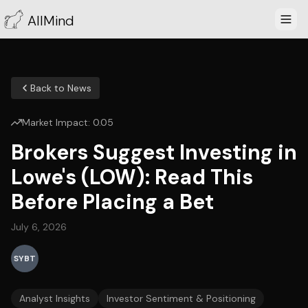
AllMind
Back to News
Market Impact:
0.05
Brokers Suggest Investing in
Lowe's (LOW): Read This
Before Placing a Bet
July 6, 2026
SYBT
Analyst Insights
Investor Sentiment & Positioning