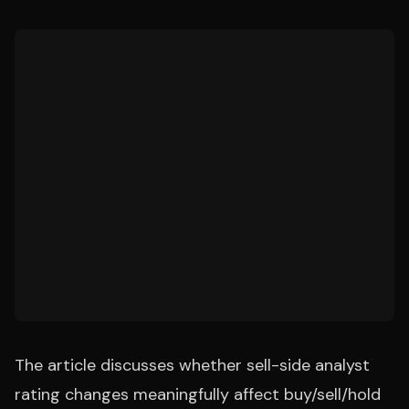
The article discusses whether sell-side analyst
rating changes meaningfully affect buy/sell/hold