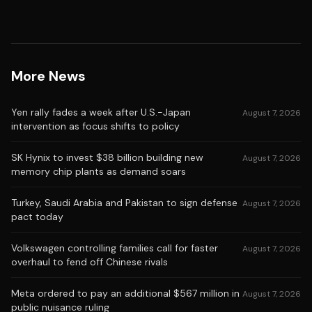
More News
Yen rally fades a week after U.S.-Japan
August 7, 2026
intervention as focus shifts to policy
SK Hynix to invest $38 billion building new
August 7, 2026
memory chip plants as demand soars
Turkey, Saudi Arabia and Pakistan to sign defense
August 7, 2026
pact today
Volkswagen controlling families call for faster
August 7, 2026
overhaul to fend off Chinese rivals
Meta ordered to pay an additional $567 million in
August 7, 2026
public nuisance ruling