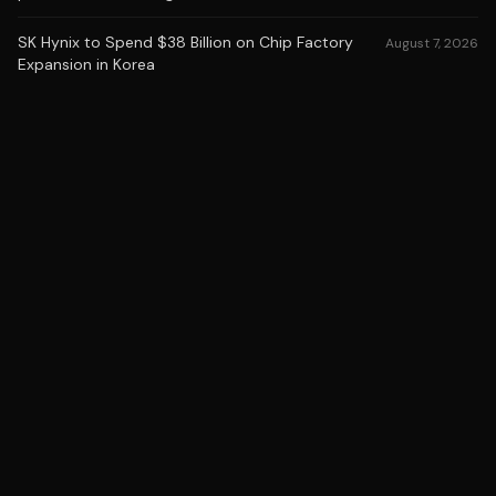
SK Hynix to Spend $38 Billion on Chip Factory
August 7, 2026
Expansion in Korea