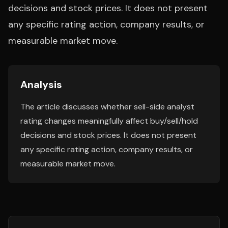
decisions and stock prices. It does not present
any specific rating action, company results, or
measurable market move.
Analysis
The article discusses whether sell-side analyst
rating changes meaningfully affect buy/sell/hold
decisions and stock prices. It does not present
any specific rating action, company results, or
measurable market move.