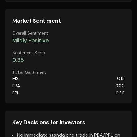
Market Sentiment
Overall Sentiment
Mildly Positive
Sentiment Score
0.35
Ticker Sentiment
MS
0.15
PBA
0.00
PPL
0.30
Key Decisions for Investors
No immediate standalone trade in PBA/PPL on