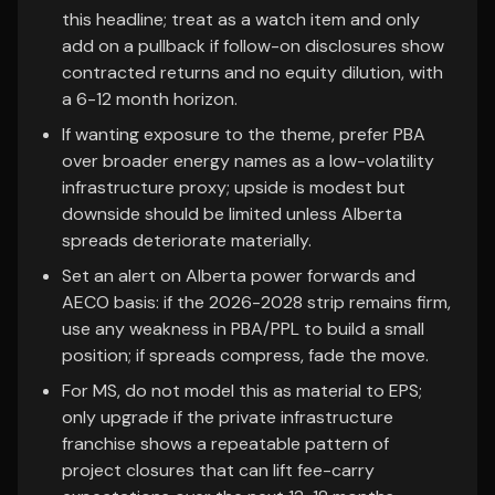
this headline; treat as a watch item and only
add on a pullback if follow-on disclosures show
contracted returns and no equity dilution, with
a 6-12 month horizon.
If wanting exposure to the theme, prefer PBA
over broader energy names as a low-volatility
infrastructure proxy; upside is modest but
downside should be limited unless Alberta
spreads deteriorate materially.
Set an alert on Alberta power forwards and
AECO basis: if the 2026-2028 strip remains firm,
use any weakness in PBA/PPL to build a small
position; if spreads compress, fade the move.
For MS, do not model this as material to EPS;
only upgrade if the private infrastructure
franchise shows a repeatable pattern of
project closures that can lift fee-carry