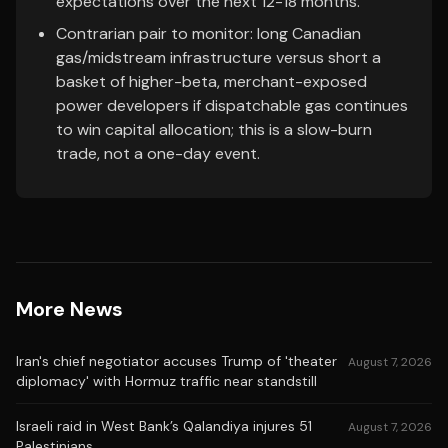
expectations over the next 12-18 months.
Contrarian pair to monitor: long Canadian
gas/midstream infrastructure versus short a
basket of higher-beta, merchant-exposed
power developers if dispatchable gas continues
to win capital allocation; this is a slow-burn
trade, not a one-day event.
More News
Iran's chief negotiator accuses Trump of 'theater
August 7, 2026
diplomacy' with Hormuz traffic near standstill
Israeli raid in West Bank’s Qalandiya injures 51
August 7, 2026
Palestinians