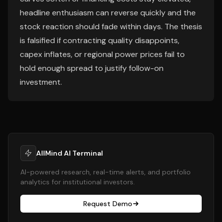
headline enthusiasm can reverse quickly and the
stock reaction should fade within days. The thesis
is falsified if contracting quality disappoints,
capex inflates, or regional power prices fail to
hold enough spread to justify follow-on
investment.
AllMind AI Terminal
AI-powered research, real-time alerts, and portfolio
analytics for institutional investors.
Request Demo