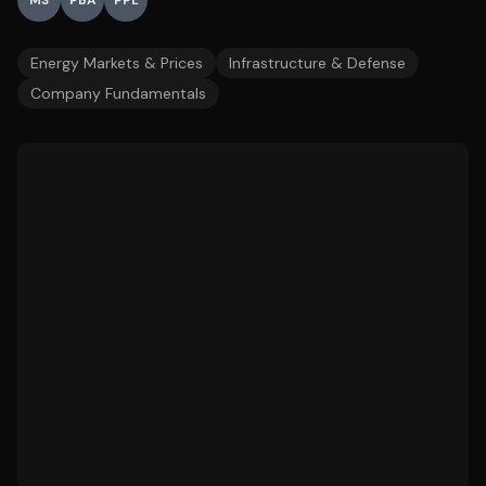
MS
PBA
PPL
Energy Markets & Prices
Infrastructure & Defense
Company Fundamentals