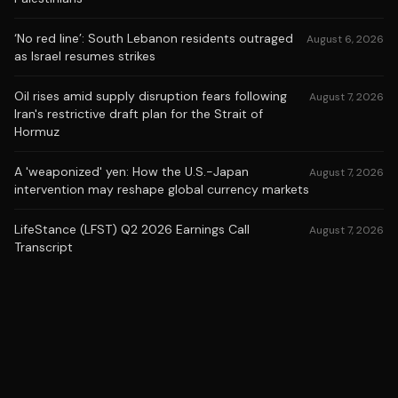
‘No red line’: South Lebanon residents outraged
August 6, 2026
as Israel resumes strikes
Oil rises amid supply disruption fears following
August 7, 2026
Iran's restrictive draft plan for the Strait of
Hormuz
A 'weaponized' yen: How the U.S.-Japan
August 7, 2026
intervention may reshape global currency markets
LifeStance (LFST) Q2 2026 Earnings Call
August 7, 2026
Transcript