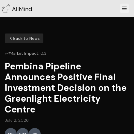
AllMind
Back to News
Market Impact:
0.3
Pembina Pipeline
Announces Positive Final
Investment Decision on the
Greenlight Electricity
Centre
July 2, 2026