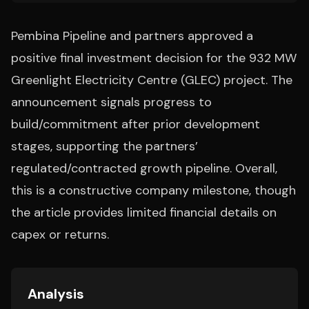
Pembina Pipeline and partners approved a
positive final investment decision for the 932 MW
Greenlight Electricity Centre (GLEC) project. The
announcement signals progress to
build/commitment after prior development
stages, supporting the partners’
regulated/contracted growth pipeline. Overall,
this is a constructive company milestone, though
the article provides limited financial details on
capex or returns.
Analysis