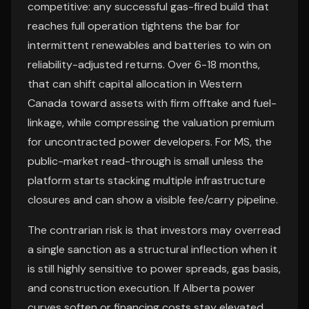
competitive: any successful gas-fired build that
reaches full operation tightens the bar for
intermittent renewables and batteries to win on
reliability-adjusted returns. Over 6-18 months,
that can shift capital allocation in Western
Canada toward assets with firm offtake and fuel-
linkage, while compressing the valuation premium
for uncontracted power developers. For MS, the
public-market read-through is small unless the
platform starts stacking multiple infrastructure
closures and can show a visible fee/carry pipeline.
The contrarian risk is that investors may overread
a single sanction as a structural inflection when it
is still highly sensitive to power spreads, gas basis,
and construction execution. If Alberta power
curves soften or financing costs stay elevated,