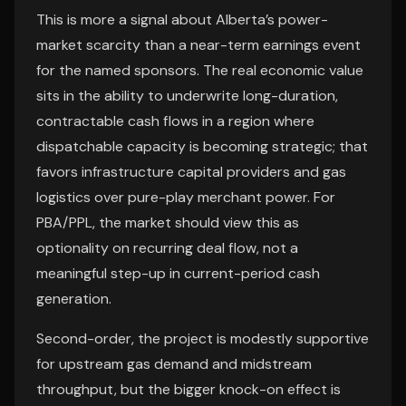
This is more a signal about Alberta’s power-
market scarcity than a near-term earnings event
for the named sponsors. The real economic value
sits in the ability to underwrite long-duration,
contractable cash flows in a region where
dispatchable capacity is becoming strategic; that
favors infrastructure capital providers and gas
logistics over pure-play merchant power. For
PBA/PPL, the market should view this as
optionality on recurring deal flow, not a
meaningful step-up in current-period cash
generation.
Second-order, the project is modestly supportive
for upstream gas demand and midstream
throughput, but the bigger knock-on effect is