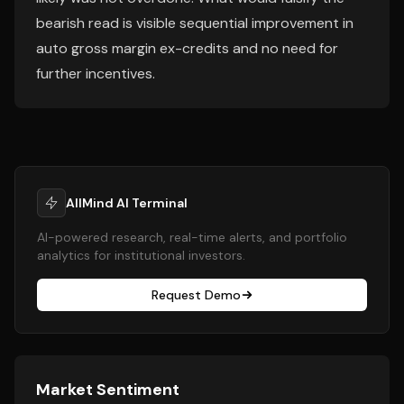
bearish read is visible sequential improvement in
auto gross margin ex-credits and no need for
further incentives.
AllMind AI Terminal
AI-powered research, real-time alerts, and portfolio
analytics for institutional investors.
Request Demo
Market Sentiment