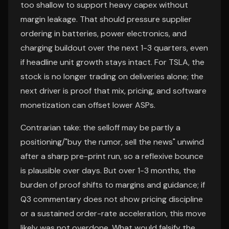
too shallow to support heavy capex without
margin leakage. That should pressure supplier
ordering in batteries, power electronics, and
charging buildout over the next 1-3 quarters, even
if headline unit growth stays intact. For TSLA, the
stock is no longer trading on deliveries alone; the
next driver is proof that mix, pricing, and software
monetization can offset lower ASPs.
Contrarian take: the selloff may be partly a
positioning/"buy the rumor, sell the news" unwind
after a sharp pre-print run, so a reflexive bounce
is plausible over days. But over 1-3 months, the
burden of proof shifts to margins and guidance; if
Q3 commentary does not show pricing discipline
or a sustained order-rate acceleration, this move
likely was not overdone. What would falsify the