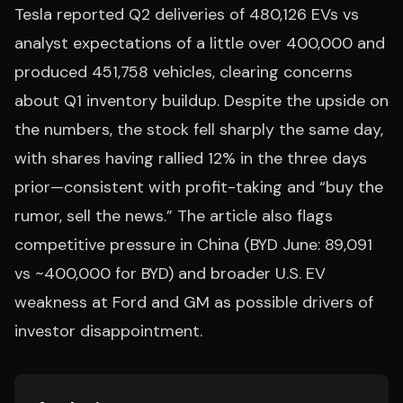
Tesla reported Q2 deliveries of 480,126 EVs vs
analyst expectations of a little over 400,000 and
produced 451,758 vehicles, clearing concerns
about Q1 inventory buildup. Despite the upside on
the numbers, the stock fell sharply the same day,
with shares having rallied 12% in the three days
prior—consistent with profit-taking and “buy the
rumor, sell the news.” The article also flags
competitive pressure in China (BYD June: 89,091
vs ~400,000 for BYD) and broader U.S. EV
weakness at Ford and GM as possible drivers of
investor disappointment.