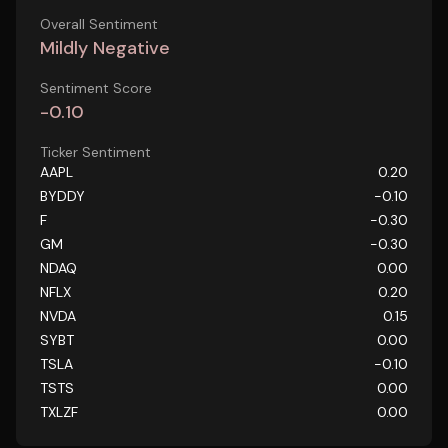
Overall Sentiment
Mildly Negative
Sentiment Score
-0.10
Ticker Sentiment
AAPL
0.20
BYDDY
-0.10
F
-0.30
GM
-0.30
NDAQ
0.00
NFLX
0.20
NVDA
0.15
SYBT
0.00
TSLA
-0.10
TSTS
0.00
TXLZF
0.00