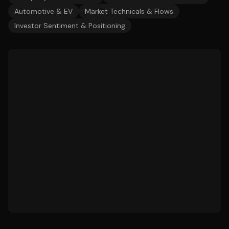
Automotive & EV
Market Technicals & Flows
Investor Sentiment & Positioning