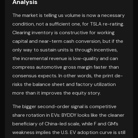
Analysis
The market is telling us volume is now a necessary
condition, not a sufficient one, for TSLA re-rating.
Clearing inventory is constructive for working
capital and near-term cash conversion, but if the
only way to sustain units is through incentives,
the incremental revenue is low-quality and can
compress automotive gross margin faster than
consensus expects. In other words, the print de-
risks the balance sheet and factory utilization
more than it improves the equity story.
The bigger second-order signal is competitive
share rotation in EVs: BYDDY looks like the cleaner
beneficiary of China-led scale, while F and GM’s
weakness implies the U.S. EV adoption curve is still