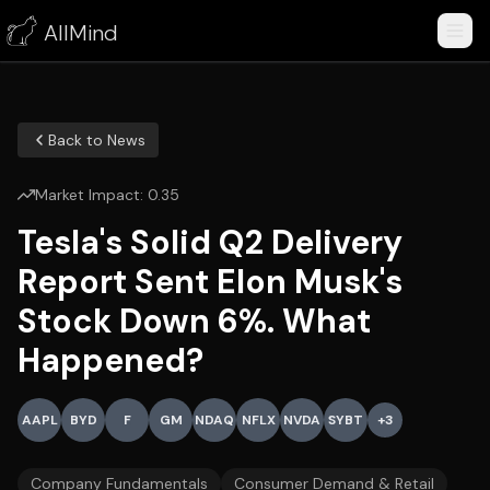
AllMind
Back to News
Market Impact:
0.35
Tesla's Solid Q2 Delivery
Report Sent Elon Musk's
Stock Down 6%. What
Happened?
AAPL
BYD
F
GM
NDAQ
NFLX
NVDA
SYBT
+
3
Company Fundamentals
Consumer Demand & Retail