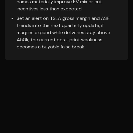
names materially improve EV mix or cut
incentives less than expected.
Set an alert on TSLA gross margin and ASP
trends into the next quarterly update; if
margins expand while deliveries stay above
450k, the current post-print weakness
becomes a buyable false break.