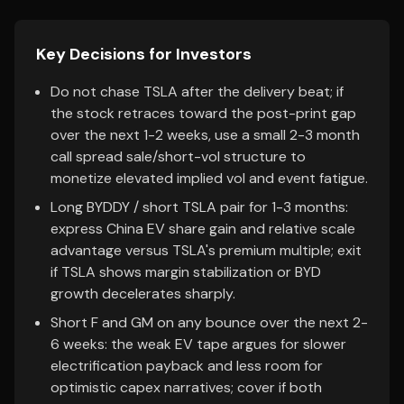
Key Decisions for Investors
Do not chase TSLA after the delivery beat; if
the stock retraces toward the post-print gap
over the next 1-2 weeks, use a small 2-3 month
call spread sale/short-vol structure to
monetize elevated implied vol and event fatigue.
Long BYDDY / short TSLA pair for 1-3 months:
express China EV share gain and relative scale
advantage versus TSLA's premium multiple; exit
if TSLA shows margin stabilization or BYD
growth decelerates sharply.
Short F and GM on any bounce over the next 2-
6 weeks: the weak EV tape argues for slower
electrification payback and less room for
optimistic capex narratives; cover if both