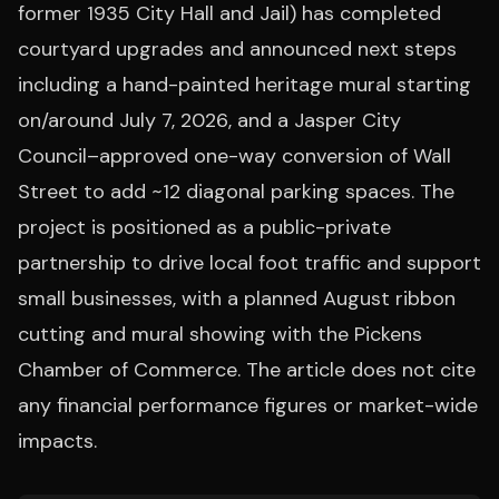
former 1935 City Hall and Jail) has completed
courtyard upgrades and announced next steps
including a hand-painted heritage mural starting
on/around July 7, 2026, and a Jasper City
Council–approved one-way conversion of Wall
Street to add ~12 diagonal parking spaces. The
project is positioned as a public-private
partnership to drive local foot traffic and support
small businesses, with a planned August ribbon
cutting and mural showing with the Pickens
Chamber of Commerce. The article does not cite
any financial performance figures or market-wide
impacts.