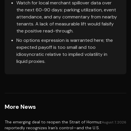
Watch for local merchant spillover data over
the next 60-90 days: parking utilization, event
attendance, and any commentary from nearby
tenants. A lack of measurable lift would falsify
the positive read-through.
No options expression is warranted here; the
expected payoff is too small and too
idiosyncratic relative to implied volatility in
liquid proxies.
More News
The emerging deal to reopen the Strait of Hormuz
August 7, 2026
reportedly recognizes Iran’s control—and the U.S.