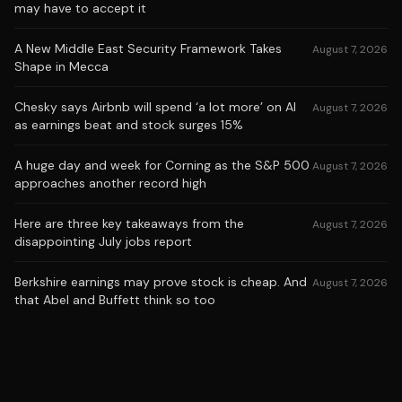
may have to accept it
A New Middle East Security Framework Takes
August 7, 2026
Shape in Mecca
Chesky says Airbnb will spend ‘a lot more’ on AI
August 7, 2026
as earnings beat and stock surges 15%
A huge day and week for Corning as the S&P 500
August 7, 2026
approaches another record high
Here are three key takeaways from the
August 7, 2026
disappointing July jobs report
Berkshire earnings may prove stock is cheap. And
August 7, 2026
that Abel and Buffett think so too