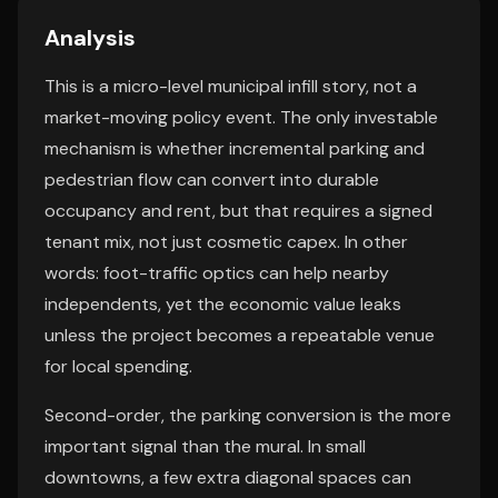
Analysis
This is a micro-level municipal infill story, not a
market-moving policy event. The only investable
mechanism is whether incremental parking and
pedestrian flow can convert into durable
occupancy and rent, but that requires a signed
tenant mix, not just cosmetic capex. In other
words: foot-traffic optics can help nearby
independents, yet the economic value leaks
unless the project becomes a repeatable venue
for local spending.
Second-order, the parking conversion is the more
important signal than the mural. In small
downtowns, a few extra diagonal spaces can