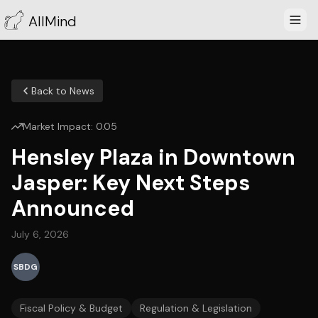
AllMind
Back to News
Market Impact:
0.05
Hensley Plaza in Downtown
Jasper: Key Next Steps
Announced
July 6, 2026
SBDG
Fiscal Policy & Budget
Regulation & Legislation