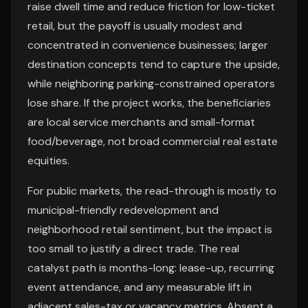
raise dwell time and reduce friction for low-ticket
retail, but the payoff is usually modest and
concentrated in convenience businesses; larger
destination concepts tend to capture the upside,
while neighboring parking-constrained operators
lose share. If the project works, the beneficiaries
are local service merchants and small-format
food/beverage, not broad commercial real estate
equities.
For public markets, the read-through is mostly to
municipal-friendly redevelopment and
neighborhood retail sentiment, but the impact is
too small to justify a direct trade. The real
catalyst path is months-long: lease-up, recurring
event attendance, and any measurable lift in
adjacent sales-tax or vacancy metrics. Absent a