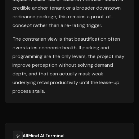
credible anchor tenant or a broader downtown
ordinance package, this remains a proof-of-
concept rather than a re-rating trigger.
The contrarian view is that beautification often
overstates economic health. If parking and
programming are the only levers, the project may
improve perception without solving demand
depth, and that can actually mask weak
underlying retail productivity until the lease-up
process stalls.
AllMind AI Terminal