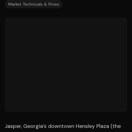
Market Technicals & Flows
Jasper, Georgia’s downtown Hensley Plaza (the