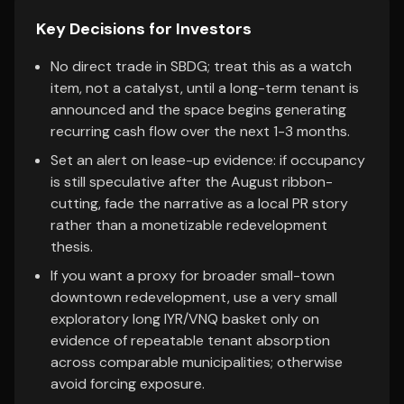
Key Decisions for Investors
No direct trade in SBDG; treat this as a watch
item, not a catalyst, until a long-term tenant is
announced and the space begins generating
recurring cash flow over the next 1-3 months.
Set an alert on lease-up evidence: if occupancy
is still speculative after the August ribbon-
cutting, fade the narrative as a local PR story
rather than a monetizable redevelopment
thesis.
If you want a proxy for broader small-town
downtown redevelopment, use a very small
exploratory long IYR/VNQ basket only on
evidence of repeatable tenant absorption
across comparable municipalities; otherwise
avoid forcing exposure.