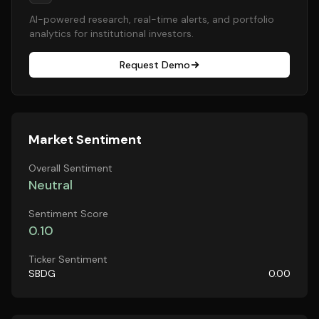
AI-powered research, real-time alerts, and portfolio
analytics for institutional investors.
Request Demo
Market Sentiment
Overall Sentiment
Neutral
Sentiment Score
0.10
Ticker Sentiment
SBDG
0.00