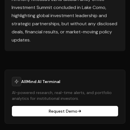
Investment Summit concluded in Lake Como,
highlighting global investment leadership and
strategic partnerships, but without any disclosed
deals, financial results, or market-moving policy
updates.
AllMind AI Terminal
AI-powered research, real-time alerts, and portfolio
analytics for institutional investors.
Request Demo