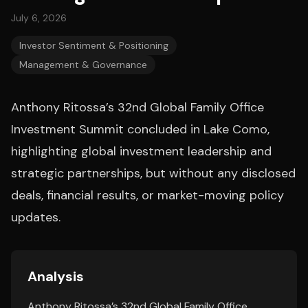
July 6, 2026
Investor Sentiment & Positioning
Management & Governance
Anthony Ritossa’s 32nd Global Family Office
Investment Summit concluded in Lake Como,
highlighting global investment leadership and
strategic partnerships, but without any disclosed
deals, financial results, or market-moving policy
updates.
Analysis
Anthony Ritossa’s 32nd Global Family Office