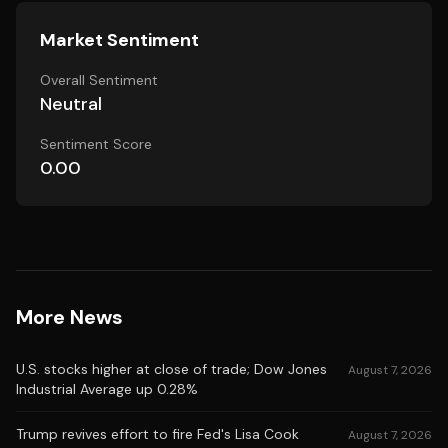
Market Sentiment
Overall Sentiment
Neutral
Sentiment Score
0.00
More News
U.S. stocks higher at close of trade; Dow Jones
August 7, 2026
Industrial Average up 0.28%
Trump revives effort to fire Fed's Lisa Cook
August 7, 2026