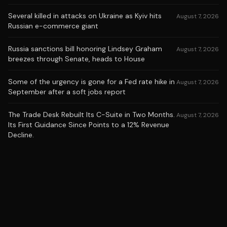
Several killed in attacks on Ukraine as Kyiv hits
August 7, 2026
Russian e-commerce giant
Russia sanctions bill honoring Lindsey Graham
August 7, 2026
breezes through Senate, heads to House
Some of the urgency is gone for a Fed rate hike in
August 7, 2026
September after a soft jobs report
The Trade Desk Rebuilt Its C-Suite in Two Months.
August 7, 2026
Its First Guidance Since Points to a 12% Revenue
Decline.