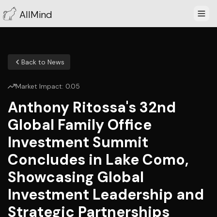
AllMind
Back to News
Market Impact:
0.05
Anthony Ritossa's 32nd
Global Family Office
Investment Summit
Concludes in Lake Como,
Showcasing Global
Investment Leadership and
Strategic Partnerships