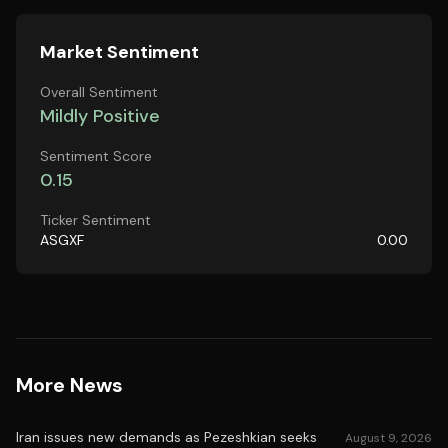
Market Sentiment
Overall Sentiment
Mildly Positive
Sentiment Score
0.15
Ticker Sentiment
ASGXF
0.00
More News
Iran issues new demands as Pezeshkian seeks
August 9, 2026