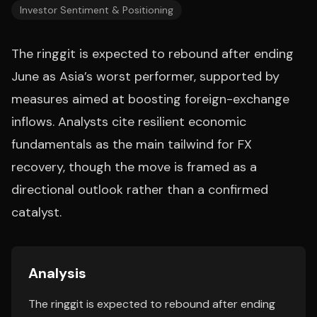
Investor Sentiment & Positioning
The ringgit is expected to rebound after ending
June as Asia’s worst performer, supported by
measures aimed at boosting foreign-exchange
inflows. Analysts cite resilient economic
fundamentals as the main tailwind for FX
recovery, though the move is framed as a
directional outlook rather than a confirmed
catalyst.
Analysis
The ringgit is expected to rebound after ending