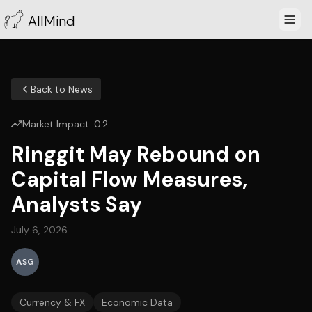
AllMind
Back to News
Market Impact:
0.2
Ringgit May Rebound on
Capital Flow Measures,
Analysts Say
July 6, 2026
ASG
Currency & FX
Economic Data