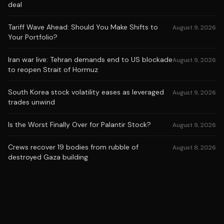
deal
Tariff Wave Ahead: Should You Make Shifts to
August 9, 2026
Your Portfolio?
Iran war live: Tehran demands end to US blockade
August 9, 2026
to reopen Strait of Hormuz
South Korea stock volatility eases as leveraged
August 9, 2026
trades unwind
Is the Worst Finally Over for Palantir Stock?
August 9, 2026
Crews recover 19 bodies from rubble of
August 8, 2026
destroyed Gaza building