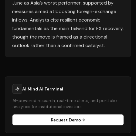
June as Asia’s worst performer, supported by
measures aimed at boosting foreign-exchange
inflows. Analysts cite resilient economic
fundamentals as the main tailwind for FX recovery,
though the move is framed as a directional
outlook rather than a confirmed catalyst.
AllMind AI Terminal
AI-powered research, real-time alerts, and portfolio
analytics for institutional investors.
Request Demo