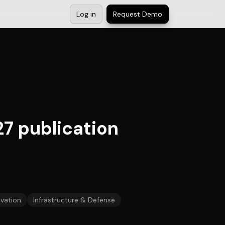
Log in
Request Demo
7 publication
vation
Infrastructure & Defense