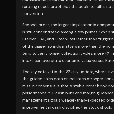
rerating needs proof that the book-to-bill is no
conversion.
Second-order, the largest implication is competit
is still concentrated among a few primes, which sh
Stadler, CAF, and Hitachi Rail rather than trigge
of the bigger awards matters more than the nomin
tend to carry longer collection cycles, more FX fr
intake can overstate economic value versus Europ
The key catalyst is the 22 July update, where inv
the guided sales path or indicates stronger conve
miss in consensus is that a stable order book do
performance if H1 cash burn and margin guidance re
management signals weaker-than-expected order 
improvement in cash discipline, the stock should