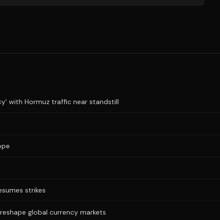
y' with Hormuz traffic near standstill
ope
resumes strikes
 reshape global currency markets