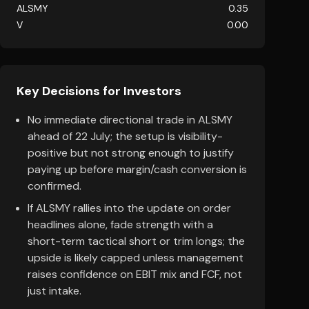
ALSMY
0.35
V
0.00
Key Decisions for Investors
No immediate directional trade in ALSMY
ahead of 22 July; the setup is visibility-
positive but not strong enough to justify
paying up before margin/cash conversion is
confirmed.
If ALSMY rallies into the update on order
headlines alone, fade strength with a
short-term tactical short or trim longs; the
upside is likely capped unless management
raises confidence on EBIT mix and FCF, not
just intake.