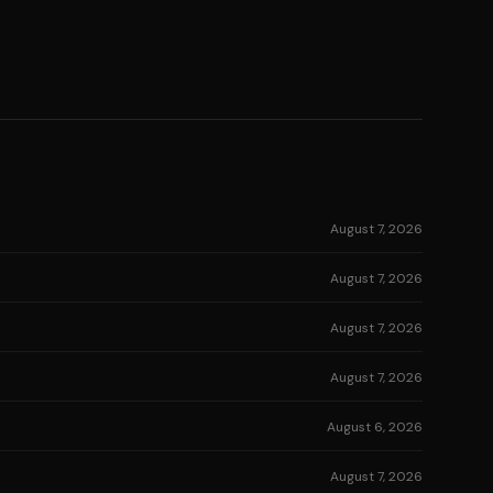
August 7, 2026
August 7, 2026
August 7, 2026
August 7, 2026
August 6, 2026
August 7, 2026