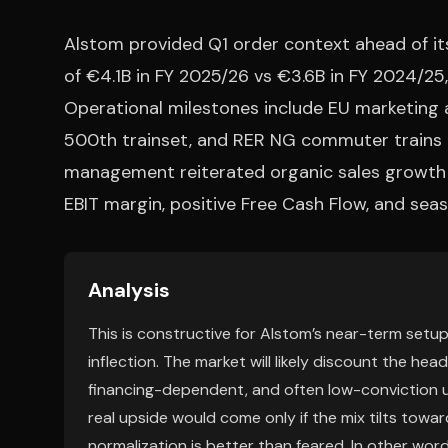
Alstom provided Q1 order context ahead of its
of €4.1B in FY 2025/26 vs €3.6B in FY 2024/25
Operational milestones include EU marketing 
500th trainset, and RER NG commuter trains e
management reiterated organic sales growth o
EBIT margin, positive Free Cash Flow, and sea
Analysis
This is constructive for Alstom’s near-term setup,
inflection. The market will likely discount the hea
financing-dependent, and often low-conviction u
real upside would come only if the mix tilts toward
normalization is better than feared. In other word