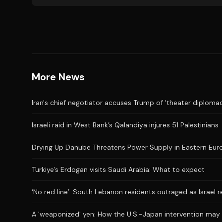
More News
Iran's chief negotiator accuses Trump of 'theater diplomac
Israeli raid in West Bank’s Qalandiya injures 51 Palestinians
Drying Up Danube Threatens Power Supply in Eastern Eur
Turkiye’s Erdogan visits Saudi Arabia: What to expect
‘No red line’: South Lebanon residents outraged as Israel 
A 'weaponized' yen: How the U.S.-Japan intervention may