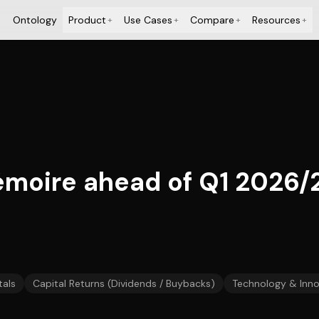
Ontology
Product
Use Cases
Compare
Resources
+
+
+
+
oire ahead of Q1 2026/2
als
Capital Returns (Dividends / Buybacks)
Technology & Inno