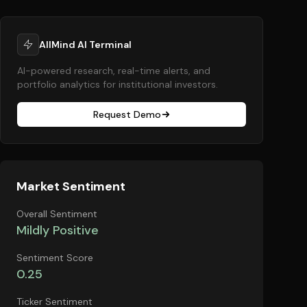
AllMind AI Terminal
AI-powered research, real-time alerts, and
portfolio analytics for institutional investors.
Request Demo
Market Sentiment
Overall Sentiment
Mildly Positive
Sentiment Score
0.25
Ticker Sentiment