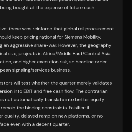
t being bought at the expense of future cash
ive: these wins reinforce that global rail procurement
ould keep pricing rational for Siemens Mobility,
ring an aggressive share-war. However, the geography
al size; projects in Africa/Middle East/Central Asia
iction, and higher execution risk, so headline order
ean signaling/services business.
estors will test whether the quarter merely validates
rsion into EBIT and free cash flow. The contrarian
es not automatically translate into better equity
main the binding constraints. Falsifier: if
quality, delayed ramp on new platforms, or no
 fade even with a decent quarter.