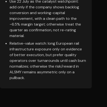
Use 22 July as the catalyst watchpoint:
add only if the company shows backlog
conversion and working-capital
improvement, with a clean path to the
~6.5% margin target; otherwise treat the
quarter as confirmation, not re-rating
material.
Relative-value watch: long European rail
infrastructure exposure only on evidence
of better execution, but prefer quality
operators over turnarounds until cash burn
normalizes; otherwise the risk/reward in
ALSMY remains asymmetric only on a
pullback.