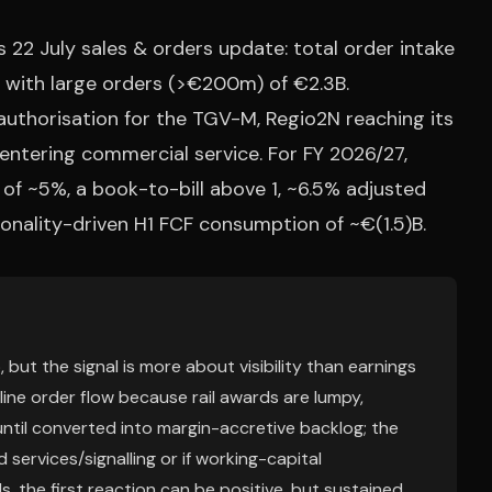
 22 July sales & orders update: total order intake
, with large orders (>€200m) of €2.3B.
authorisation for the TGV-M, Regio2N reaching its
ntering commercial service. For FY 2026/27,
f ~5%, a book-to-bill above 1, ~6.5% adjusted
sonality-driven H1 FCF consumption of ~€(1.5)B.
 but the signal is more about visibility than earnings
dline order flow because rail awards are lumpy,
ntil converted into margin-accretive backlog; the
 services/signalling or if working-capital
s, the first reaction can be positive, but sustained