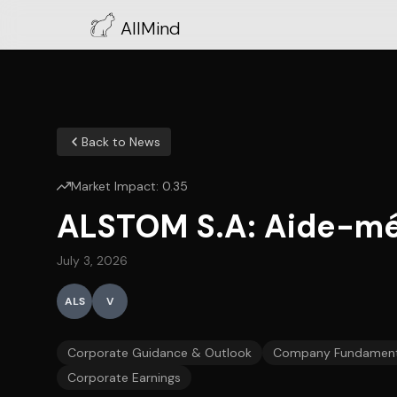
AllMind
Back to News
Market Impact:
0.35
ALSTOM S.A: Aide-mém
July 3, 2026
ALS
V
Corporate Guidance & Outlook
Company Fundament
Corporate Earnings