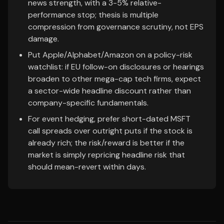
news strength, with a 3-5% relative-
performance stop; thesis is multiple
compression from governance scrutiny, not EPS
damage.
Put Apple/Alphabet/Amazon on a policy-risk
watchlist: if EU follow-on disclosures or hearings
broaden to other mega-cap tech firms, expect
a sector-wide headline discount rather than
company-specific fundamentals.
For event hedging, prefer short-dated MSFT
call spreads over outright puts if the stock is
already rich; the risk/reward is better if the
market is simply repricing headline risk that
should mean-revert within days.