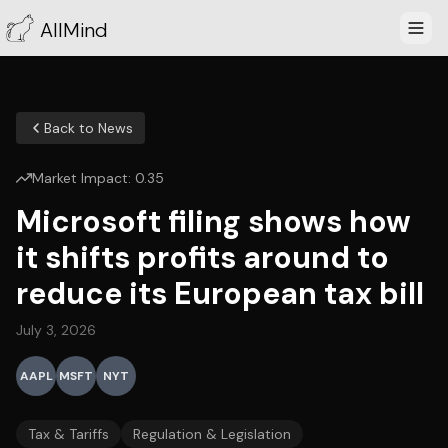
AllMind
Back to News
Market Impact:
0.35
Microsoft filing shows how
it shifts profits around to
reduce its European tax bill
July 3, 2026
AAPL
MSFT
NYT
Tax & Tariffs
Regulation & Legislation