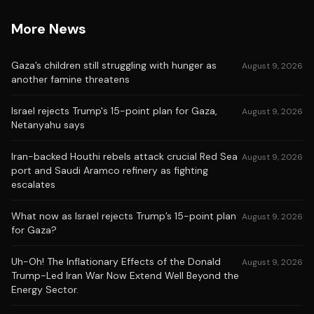
More News
Gaza’s children still struggling with hunger as
August 9, 2026
another famine threatens
Israel rejects Trump's 15-point plan for Gaza,
August 9, 2026
Netanyahu says
Iran-backed Houthi rebels attack crucial Red Sea
August 9, 2026
port and Saudi Aramco refinery as fighting
escalates
What now as Israel rejects Trump’s 15-point plan
August 9, 2026
for Gaza?
Uh-Oh! The Inflationary Effects of the Donald
August 9, 2026
Trump-Led Iran War Now Extend Well Beyond the
Energy Sector.