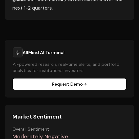
next 1-2 quarters.
AllMind AI Terminal
AI-powered research, real-time alerts, and portfolio
analytics for institutional investors.
Request Demo
Market Sentiment
Overall Sentiment
Moderately Negative