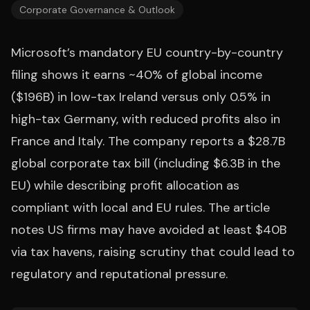
Corporate Governance & Outlook
Microsoft’s mandatory EU country-by-country
filing shows it earns ~40% of global income
($196B) in low-tax Ireland versus only 0.5% in
high-tax Germany, with reduced profits also in
France and Italy. The company reports a $28.7B
global corporate tax bill (including $6.3B in the
EU) while describing profit allocation as
compliant with local and EU rules. The article
notes US firms may have avoided at least $40B
via tax havens, raising scrutiny that could lead to
regulatory and reputational pressure.