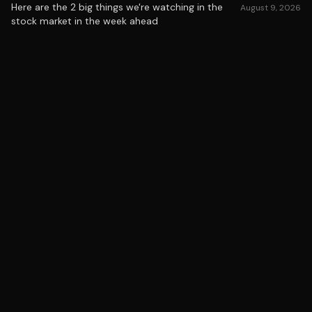
Here are the 2 big things we're watching in the
August 9, 2026
stock market in the week ahead