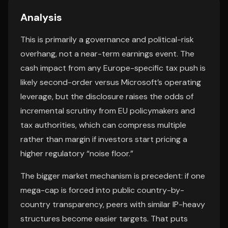
Analysis
This is primarily a governance and political-risk
overhang, not a near-term earnings event. The
cash impact from any Europe-specific tax push is
likely second-order versus Microsoft’s operating
leverage, but the disclosure raises the odds of
incremental scrutiny from EU policymakers and
tax authorities, which can compress multiple
rather than margin if investors start pricing a
higher regulatory “noise floor.”
The bigger market mechanism is precedent: if one
mega-cap is forced into public country-by-
country transparency, peers with similar IP-heavy
structures become easier targets. That puts