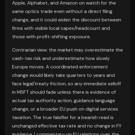
Apple, Alphabet, and Amazon on watch for the
same optics trade even without a direct filing
change, and it could widen the discount between
firms with visible local capex/headcount and
those with profit-shifting exposure.
Contrarian view: the market may overestimate the
cash-tax risk and underestimate how slowly
Europe moves. A coordinated enforcement
change would likely take quarters to years and
face legal/treaty friction, so any immediate selloff
in MSFT should fade unless there is evidence of
actual tax authority action, guidance language
change, or a broader EU push on digital services
taxation. The true falsifier for a bearish read is
unchanged effective tax rate and no change in FY
guidance / commentary on EU relations over the