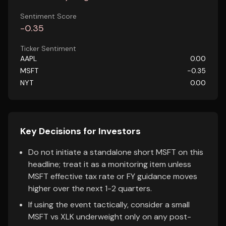
Sentiment Score
-0.35
Ticker Sentiment
AAPL
0.00
MSFT
-0.35
NYT
0.00
Key Decisions for Investors
Do not initiate a standalone short MSFT on this
headline; treat it as a monitoring item unless
MSFT effective tax rate or FY guidance moves
higher over the next 1-2 quarters.
If using the event tactically, consider a small
MSFT vs XLK underweight only on any post-