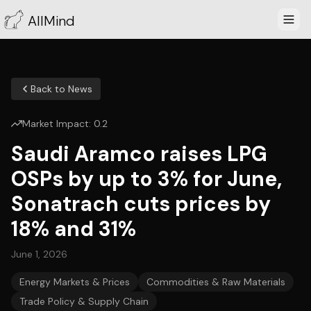
AllMind
Back to News
Market Impact:
0.2
Saudi Aramco raises LPG
OSPs by up to 3% for June,
Sonatrach cuts prices by
18% and 31%
June 1, 2026
Energy Markets & Prices
Commodities & Raw Materials
Trade Policy & Supply Chain