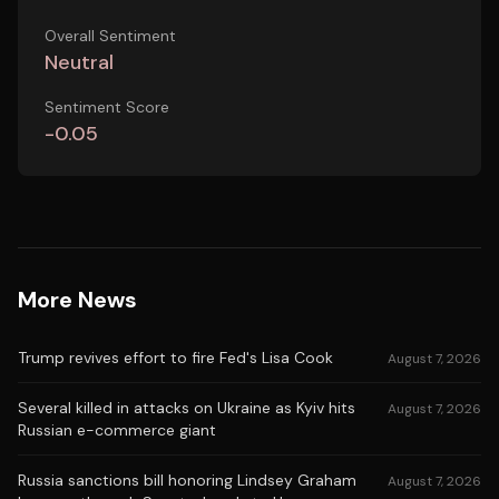
Overall Sentiment
Neutral
Sentiment Score
-0.05
More News
Trump revives effort to fire Fed's Lisa Cook
August 7, 2026
Several killed in attacks on Ukraine as Kyiv hits
August 7, 2026
Russian e-commerce giant
Russia sanctions bill honoring Lindsey Graham
August 7, 2026