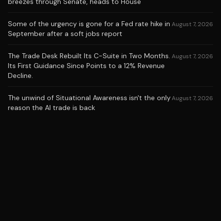
breezes through Senate, heads to House
Some of the urgency is gone for a Fed rate hike in
August 7, 2026
September after a soft jobs report
The Trade Desk Rebuilt Its C-Suite in Two Months.
August 7, 2026
Its First Guidance Since Points to a 12% Revenue
Decline.
The unwind of Situational Awareness isn't the only
August 7, 2026
reason the AI trade is back