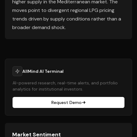
higher supply in the Mediterranean market. The
moves point to divergent regional LPG pricing
trends driven by supply conditions rather than a
broader demand shock.
AllMind AI Terminal
AI-powered research, real-time alerts, and portfolio
analytics for institutional investors.
Request Demo
Market Sentiment