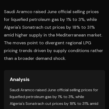
Saudi Aramco raised June official selling prices
for liquefied petroleum gas by 1% to 3%, while
Algeria's Sonatrach cut prices by 18% to 31%
amid higher supply in the Mediterranean market.
The moves point to divergent regional LPG
pricing trends driven by supply conditions rather
than a broader demand shock.
Analysis
Saudi Aramco raised June official selling prices for
liquefied petroleum gas by 1% to 3%, while
Algeria's Sonatrach cut prices by 18% to 31% amid