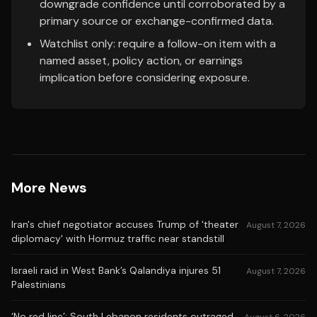
downgrade confidence until corroborated by a
primary source or exchange-confirmed data.
Watchlist only: require a follow-on item with a
named asset, policy action, or earnings
implication before considering exposure.
More News
Iran's chief negotiator accuses Trump of 'theater
August 7, 2026
diplomacy' with Hormuz traffic near standstill
Israeli raid in West Bank’s Qalandiya injures 51
August 7, 2026
Palestinians
‘No red line’: South Lebanon residents outraged