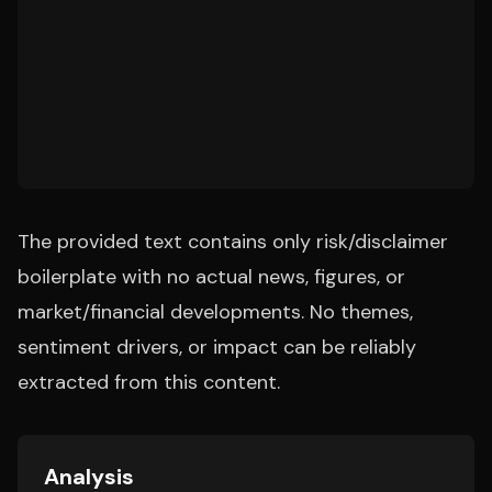
The provided text contains only risk/disclaimer
boilerplate with no actual news, figures, or
market/financial developments. No themes,
sentiment drivers, or impact can be reliably
extracted from this content.
Analysis