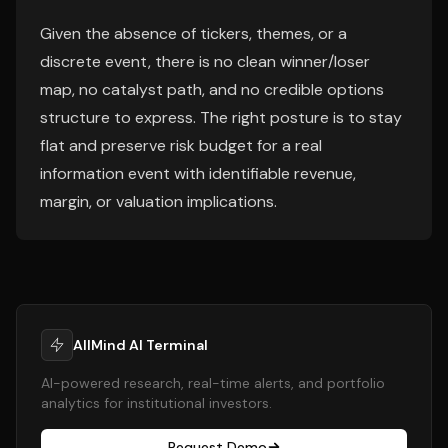
Given the absence of tickers, themes, or a
discrete event, there is no clean winner/loser
map, no catalyst path, and no credible options
structure to express. The right posture is to stay
flat and preserve risk budget for a real
information event with identifiable revenue,
margin, or valuation implications.
AllMind AI Terminal
AI-powered research, real-time alerts, and portfolio
analytics for institutional investors.
Request Demo