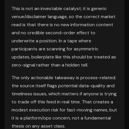
This is not an investable catalyst; it is generic
venue/disclaimer language, so the correct market
read is that there is no new information content
and no credible second-order effect to
underwrite a position. In a tape where
participants are scanning for asymmetric
updates, boilerplate like this should be treated as
zero-signal rather than a hidden tell.
The only actionable takeaway is process-related:
the source itself flags potential data-quality and
timeliness issues, which matters if anyone is trying
to trade off this feed in real time. That creates a
modest execution risk for fast-moving names, but
it is a platform/ops concern, not a fundamental
thesis on any asset class.