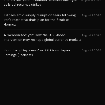
August 6, 2026
as Israel resumes strikes
Oil rises amid supply disruption fears following
August 7, 2026
Iran's restrictive draft plan for the Strait of
Hormuz
A 'weaponized' yen: How the U.S.-Japan
August 7, 2026
intervention may reshape global currency markets
Bloomberg Daybreak Asia: Oil Gains, Japan
August 7, 2026
Earnings (Podcast)