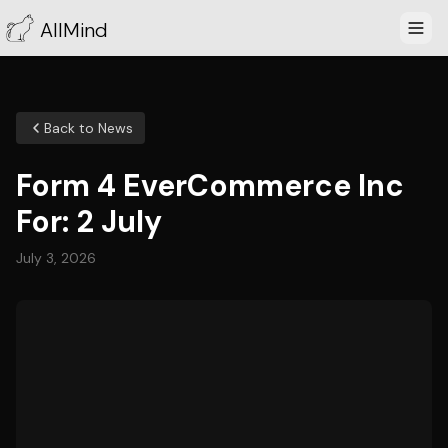
AllMind
Back to News
Form 4 EverCommerce Inc
For: 2 July
July 3, 2026