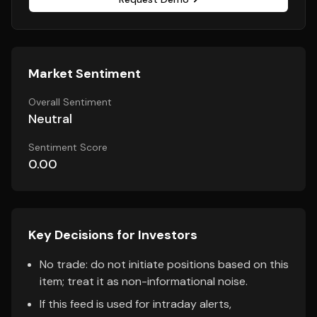
Market Sentiment
Overall Sentiment
Neutral
Sentiment Score
0.00
Key Decisions for Investors
No trade: do not initiate positions based on this
item; treat it as non-informational noise.
If this feed is used for intraday alerts,