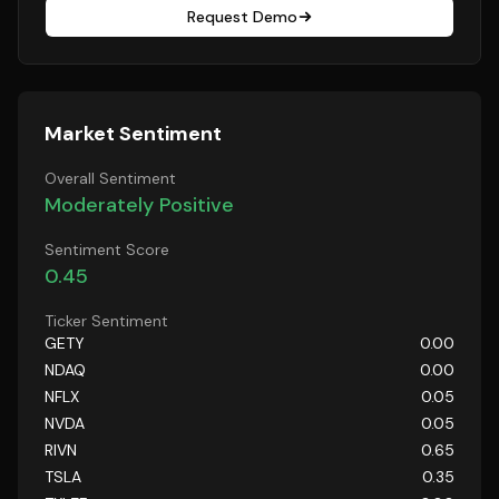
Request Demo
Market Sentiment
Overall Sentiment
Moderately Positive
Sentiment Score
0.45
Ticker Sentiment
GETY
0.00
NDAQ
0.00
NFLX
0.05
NVDA
0.05
RIVN
0.65
TSLA
0.35