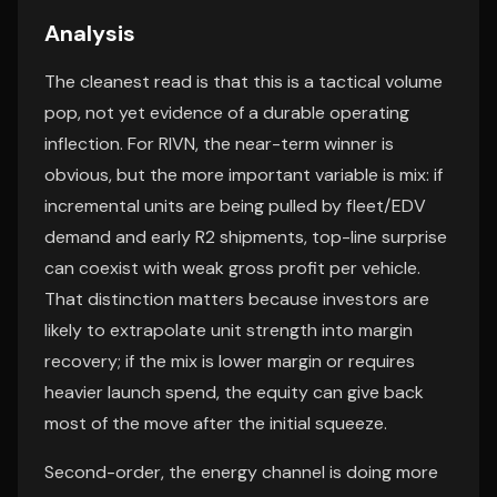
Analysis
The cleanest read is that this is a tactical volume
pop, not yet evidence of a durable operating
inflection. For RIVN, the near-term winner is
obvious, but the more important variable is mix: if
incremental units are being pulled by fleet/EDV
demand and early R2 shipments, top-line surprise
can coexist with weak gross profit per vehicle.
That distinction matters because investors are
likely to extrapolate unit strength into margin
recovery; if the mix is lower margin or requires
heavier launch spend, the equity can give back
most of the move after the initial squeeze.
Second-order, the energy channel is doing more