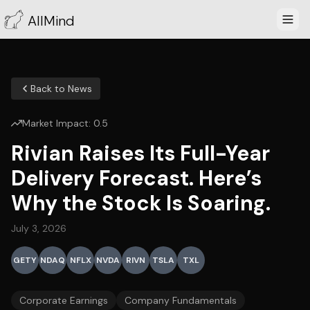
AllMind
Back to News
Market Impact:
0.5
Rivian Raises Its Full-Year
Delivery Forecast. Here’s
Why the Stock Is Soaring.
July 3, 2026
GETY
NDAQ
NFLX
NVDA
RIVN
TSLA
TXL
Corporate Earnings
Company Fundamentals