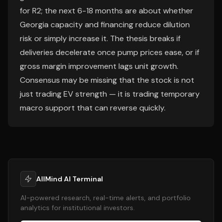
for R2; the next 6-18 months are about whether
Georgia capacity and financing reduce dilution
risk or simply increase it. The thesis breaks if
deliveries decelerate once pump prices ease, or if
gross margin improvement lags unit growth.
Consensus may be missing that the stock is not
just trading EV strength — it is trading temporary
macro support that can reverse quickly.
AllMind AI Terminal
AI-powered research, real-time alerts, and portfolio
analytics for institutional investors.