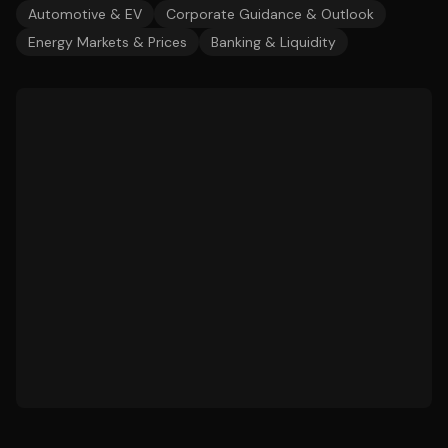
Automotive & EV
Corporate Guidance & Outlook
Energy Markets & Prices
Banking & Liquidity