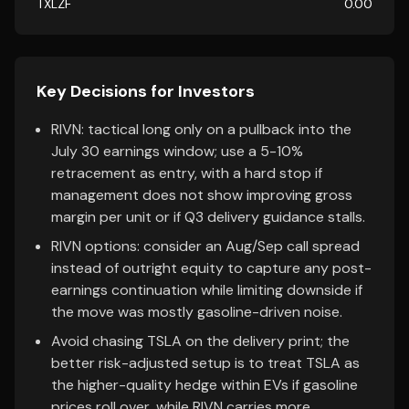
TXLZF
0.00
Key Decisions for Investors
RIVN: tactical long only on a pullback into the
July 30 earnings window; use a 5-10%
retracement as entry, with a hard stop if
management does not show improving gross
margin per unit or if Q3 delivery guidance stalls.
RIVN options: consider an Aug/Sep call spread
instead of outright equity to capture any post-
earnings continuation while limiting downside if
the move was mostly gasoline-driven noise.
Avoid chasing TSLA on the delivery print; the
better risk-adjusted setup is to treat TSLA as
the higher-quality hedge within EVs if gasoline
prices roll over, while RIVN carries more