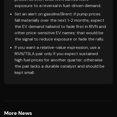
exposure to a reversal in fuel-driven demand.
Set an alert on gasoline/Brent: if pump prices
fall materially over the next 1-2 months, expect
the EV demand tailwind to fade first in RIVN and
other price-sensitive EV names; that would be
the signal to reduce exposure or fade the rally.
If you want a relative-value expression, use a
RIVN/TSLA pair only if you expect sustained
high fuel prices for another quarter; otherwise
the pair lacks a durable catalyst and should be
kept small.
More News