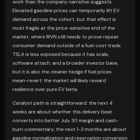
work than the company narrative suggests.
Elevated gasoline prices can temporarily lift EV
demand across the cohort, but that effect is
most fragile at the price-sensitive end of the
market, where RIVN still needs to prove repeat
consumer demand outside of a fuel-cost trade.
TSLA is less exposed because it has scale,
software attach, and a broader investor base,
but it is also the cleaner hedge if fuel prices
mean-revert: the market will likely reward
resilience over pure EV beta.
Catalyst path is straightforward: the next 4
weeks are about whether this delivery beat
converts into better July 30 margin and cash-
burn commentary; the next 1-3 months are about
gasoline normalization and reservation conversion