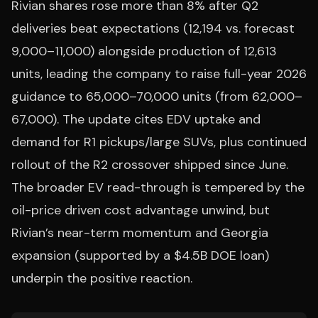
Rivian shares rose more than 8% after Q2
deliveries beat expectations (12,194 vs. forecast
9,000–11,000) alongside production of 12,613
units, leading the company to raise full-year 2026
guidance to 65,000–70,000 units (from 62,000–
67,000). The update cites EDV uptake and
demand for R1 pickups/large SUVs, plus continued
rollout of the R2 crossover shipped since June.
The broader EV read-through is tempered by the
oil-price driven cost advantage unwind, but
Rivian’s near-term momentum and Georgia
expansion (supported by a $4.5B DOE loan)
underpin the positive reaction.