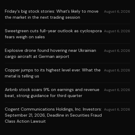
Friday's big stock stories: What’s likely to move
August 6, 2026
the market in the next trading session
Sweetgreen cuts full-year outlook as cyclospora
August 6, 2026
fears weigh on sales
Explosive drone found hovering near Ukrainian
August 6, 2026
cargo aircraft at German airport
Copper jumps to its highest level ever. What the
August 6, 2026
metal is telling us
Airbnb stock soars 9% on earnings and revenue
August 6, 2026
beat, strong guidance for third quarter
Cogent Communications Holdings, Inc. Investors:
August 6, 2026
September 21, 2026, Deadline in Securities Fraud
Class Action Lawsuit