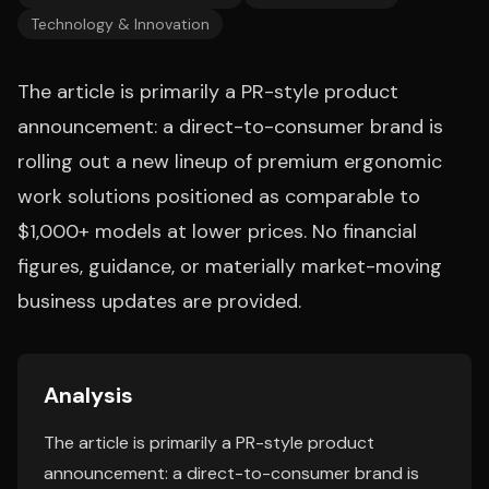
Technology & Innovation
The article is primarily a PR-style product
announcement: a direct-to-consumer brand is
rolling out a new lineup of premium ergonomic
work solutions positioned as comparable to
$1,000+ models at lower prices. No financial
figures, guidance, or materially market-moving
business updates are provided.
Analysis
The article is primarily a PR-style product
announcement: a direct-to-consumer brand is