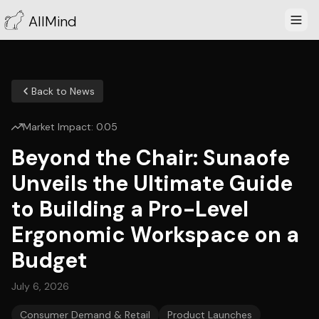
AllMind
Back to News
Market Impact:
0.05
Beyond the Chair: Sunaofe
Unveils the Ultimate Guide
to Building a Pro-Level
Ergonomic Workspace on a
Budget
July 6, 2026
Consumer Demand & Retail
Product Launches