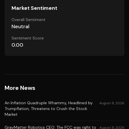
Market Sentiment
Overall Sentiment
Neutral
Sentiment Score
0.00
More News
An Inflation Quadruple Whammy, Headlined by
August 8, 2026
Trumpflation, Threatens to Crush the Stock
Market
GrayMatter Robotics CEO: The FCC was right to
August 8, 2026