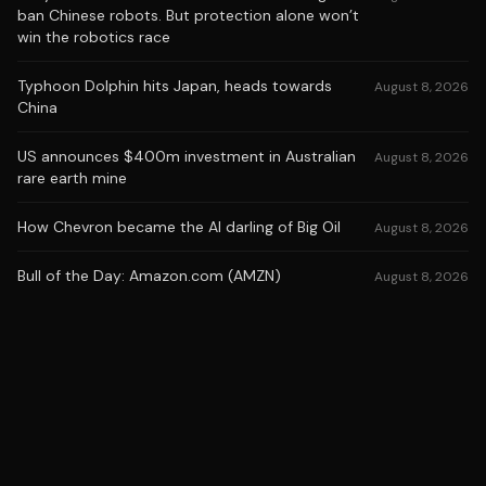
ban Chinese robots. But protection alone won’t
win the robotics race
Typhoon Dolphin hits Japan, heads towards
August 8, 2026
China
US announces $400m investment in Australian
August 8, 2026
rare earth mine
How Chevron became the AI darling of Big Oil
August 8, 2026
Bull of the Day: Amazon.com (AMZN)
August 8, 2026