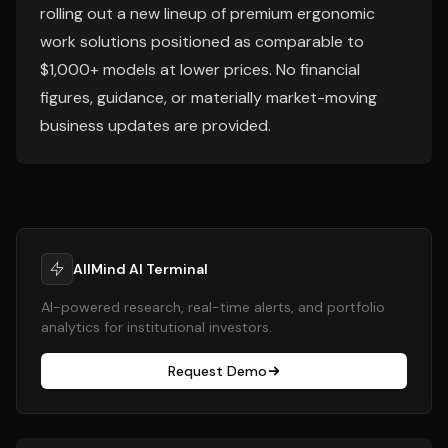
rolling out a new lineup of premium ergonomic
work solutions positioned as comparable to
$1,000+ models at lower prices. No financial
figures, guidance, or materially market-moving
business updates are provided.
AllMind AI Terminal
AI-powered research, real-time alerts, and portfolio
analytics for institutional investors.
Request Demo