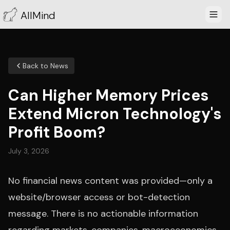
AllMind
Back to News
Can Higher Memory Prices
Extend Micron Technology's
Profit Boom?
July 3, 2026
No financial news content was provided—only a
website/browser access or bot-detection
message. There is no actionable information