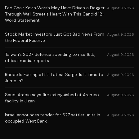
Fed Chair Kevin Warsh May Have Driven a Dagger
August 9, 2026
Through Wall Street's Heart With This Candid 12-
Word Statement
Stock Market Investors Just Got Bad News From
August 9, 2026
the Federal Reserve
Taiwan’s 2027 defence spending to rise 16%,
August 9, 2026
official media reports
Rhode Is Fueling e.l.f.'s Latest Surge. Is It Time to
August 9, 2026
Jump In?
Saudi Arabia says fire extinguished at Aramco
August 9, 2026
facility in Jizan
Israel announces tender for 627 settler units in
August 9, 2026
occupied West Bank