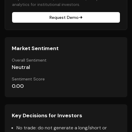
analytics for institutional investors.
Request Demo
Market Sentiment
Overall Sentiment
Neutral
Sentiment Score
0.00
Key Decisions for Investors
No trade: do not generate a long/short or