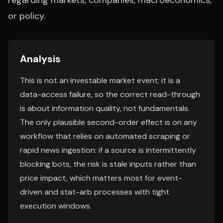
regarding markets, companies, macroeconomics,
or policy.
Analysis
This is not an investable market event; it is a
data-access failure, so the correct read-through
is about information quality, not fundamentals.
The only plausible second-order effect is on any
workflow that relies on automated scraping or
rapid news ingestion: if a source is intermittently
blocking bots, the risk is stale inputs rather than
price impact, which matters most for event-
driven and stat-arb processes with tight
execution windows.