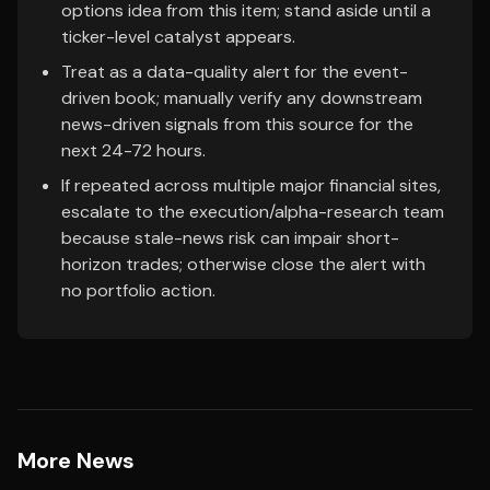
options idea from this item; stand aside until a
ticker-level catalyst appears.
Treat as a data-quality alert for the event-
driven book; manually verify any downstream
news-driven signals from this source for the
next 24-72 hours.
If repeated across multiple major financial sites,
escalate to the execution/alpha-research team
because stale-news risk can impair short-
horizon trades; otherwise close the alert with
no portfolio action.
More News