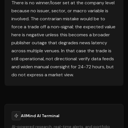
There is no winner/loser set at the company level
because no issuer, sector, or macro variable is
involved. The contrarian mistake would be to
force a trade off a non-signal; the expected value
here is negative unless this becomes a broader
publisher outage that degrades news latency
across multiple venues. In that case the trade is
still operational, not directional: verify data feeds
and widen manual oversight for 24-72 hours, but
do not express a market view.
AllMind AI Terminal
AI-powered research, real-time alerts, and portfolio