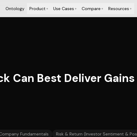
Ontology
Product
Use Cases
Compare
Resources
+
+
+
+
ck Can Best Deliver Gains
Company Fundamentals
Risk & Return (Investor Sentiment & Pos