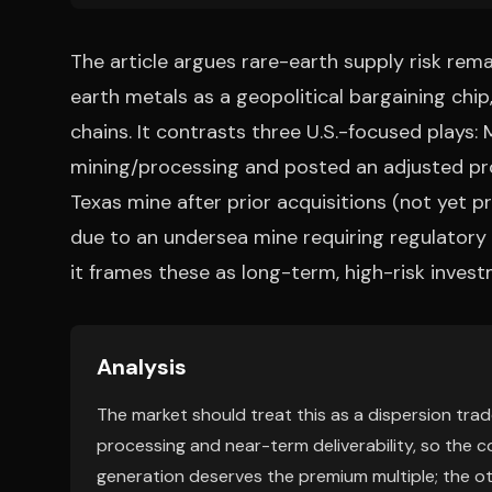
The article argues rare-earth supply risk rem
earth metals as a geopolitical bargaining chip
chains. It contrasts three U.S.-focused plays:
mining/processing and posted an adjusted profi
Texas mine after prior acquisitions (not yet p
due to an undersea mine requiring regulatory a
it frames these as long-term, high-risk inves
Analysis
The market should treat this as a dispersion trade
processing and near-term deliverability, so the 
generation deserves the premium multiple; the othe