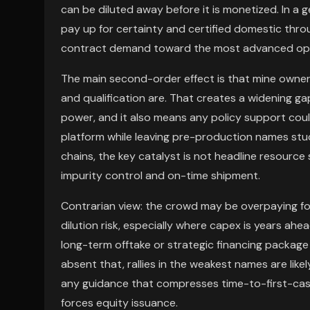
can be diluted away before it is monetized. In a 
pay up for certainty and certified domestic thro
contract demand toward the most advanced ope
The main second-order effect is that mine ownersh
and qualification are. That creates a widening g
power, and it also means any policy support could
platform while leaving pre-production names stuc
chains, the key catalyst is not headline resour
impurity control and on-time shipment.
Contrarian view: the crowd may be overpaying f
dilution risk, especially where capex is years ah
long-term offtake or strategic financing package 
absent that, rallies in the weakest names are like
any guidance that compresses time-to-first-cash
forces equity issuance.