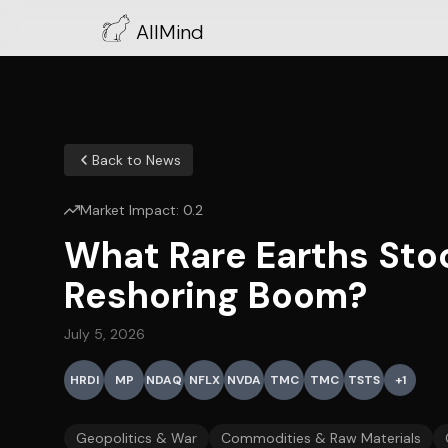
AllMind
Back to News
Market Impact:
0.2
What Rare Earths Sto
Reshoring Boom?
July 5, 2026
HRDI
MP
NDAQ
NFLX
NVDA
TMC
TMC
TSTS
+
1
Geopolitics & War
Commodities & Raw Materials