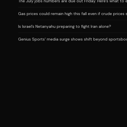
The July jobs numbers are due out Friday. Here's what to 
Gas prices could remain high this fall even if crude prices 
Is Israel’s Netanyahu preparing to fight Iran alone?
Genius Sports' media surge shows shift beyond sportsbo