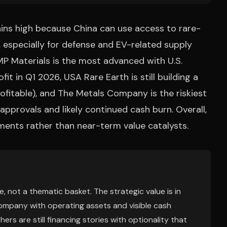
ains high because China can use access to rare-
, especially for defense and EV-related supply
 MP Materials is the most advanced with U.S.
t in Q1 2026, USA Rare Earth is still building a
rofitable), and The Metals Company is the riskiest
pprovals and likely continued cash burn. Overall,
tments rather than near-term value catalysts.
, not a thematic basket. The strategic value is in
company with operating assets and visible cash
rs are still financing stories with optionality that