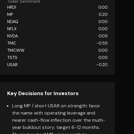
Ticker Sentiment
HRDI
0.00
MP
0.20
NDAQ
0.00
NFLX
0.00
NVDA
0.05
TMC
-0.55
TMCWW
0.00
TSTS
0.00
USAR
-0.20
Key Decisions for Investors
Long MP / short USAR on strength: favor
the name with operating leverage and
nearer cash-flow inflection over the multi-
year buildout story; target 6-12 months.