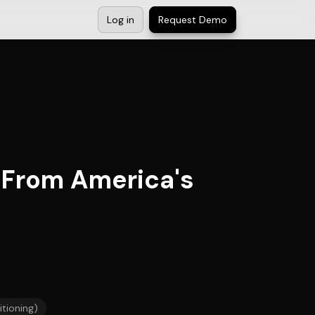
Log in
Request Demo
 From America's
itioning)