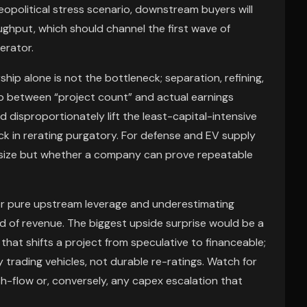
geopolitical stress scenario, downstream buyers will
ughput, which should channel the first wave of
rator.
ip alone is not the bottleneck; separation, refining,
ap between “project count” and actual earnings
 disproportionately lift the least-capital-intensive
k in rerating purgatory. For defense and EV supply
ce size but whether a company can prove repeatable
or pure upstream leverage and underestimating
ead of revenue. The biggest upside surprise would be a
that shifts a project from speculative to financeable;
ly trading vehicles, not durable re-ratings. Watch for
-flow or, conversely, any capex escalation that