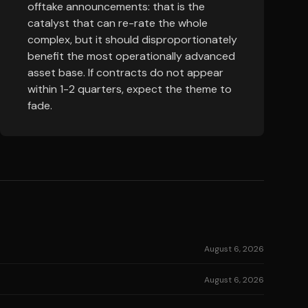
offtake announcements: that is the
catalyst that can re-rate the whole
complex, but it should disproportionately
benefit the most operationally advanced
asset base. If contracts do not appear
within 1-2 quarters, expect the theme to
fade.
August 6, 2026
August 6, 2026