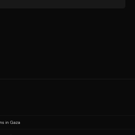
ons in Gaza