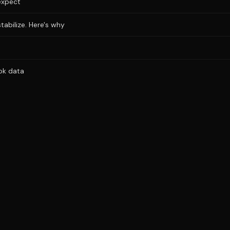
expect
stabilize. Here's why
ok data