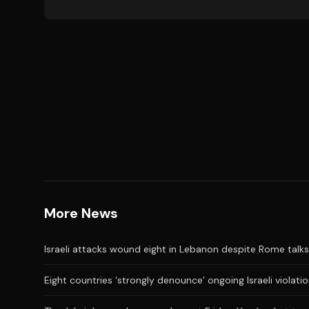
More News
Israeli attacks wound eight in Lebanon despite Rome talks
Eight countries ‘strongly denounce’ ongoing Israeli violati