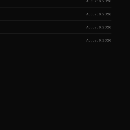
August 6, 2026
August 6, 2026
August 6, 2026
August 6, 2026