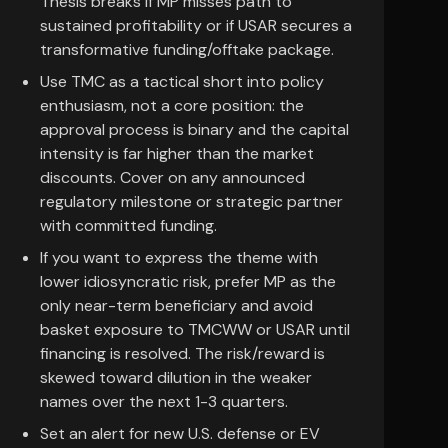
Thesis breaks if MP misses path to
sustained profitability or if USAR secures a
transformative funding/offtake package.
Use TMC as a tactical short into policy
enthusiasm, not a core position: the
approval process is binary and the capital
intensity is far higher than the market
discounts. Cover on any announced
regulatory milestone or strategic partner
with committed funding.
If you want to express the theme with
lower idiosyncratic risk, prefer MP as the
only near-term beneficiary and avoid
basket exposure to TMCWW or USAR until
financing is resolved. The risk/reward is
skewed toward dilution in the weaker
names over the next 1-3 quarters.
Set an alert for new U.S. defense or EV