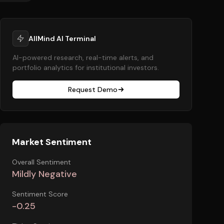
AllMind AI Terminal
AI-powered research, real-time alerts, and
portfolio analytics for institutional investors.
Request Demo
Market Sentiment
Overall Sentiment
Mildly Negative
Sentiment Score
-0.25