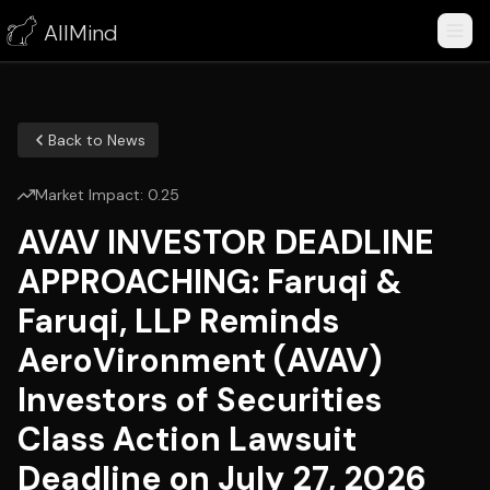
AllMind
Back to News
Market Impact:
0.25
AVAV INVESTOR DEADLINE
APPROACHING: Faruqi &
Faruqi, LLP Reminds
AeroVironment (AVAV)
Investors of Securities
Class Action Lawsuit
Deadline on July 27, 2026