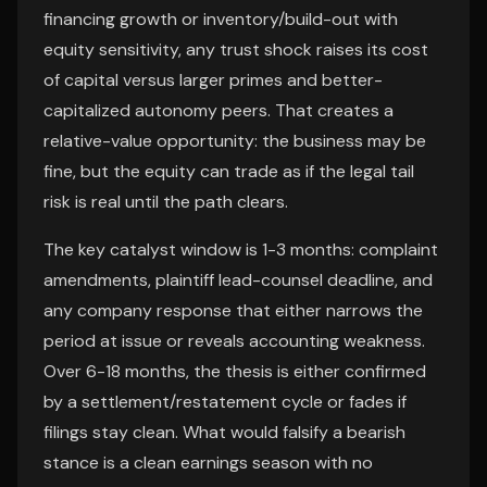
financing growth or inventory/build-out with
equity sensitivity, any trust shock raises its cost
of capital versus larger primes and better-
capitalized autonomy peers. That creates a
relative-value opportunity: the business may be
fine, but the equity can trade as if the legal tail
risk is real until the path clears.
The key catalyst window is 1-3 months: complaint
amendments, plaintiff lead-counsel deadline, and
any company response that either narrows the
period at issue or reveals accounting weakness.
Over 6-18 months, the thesis is either confirmed
by a settlement/restatement cycle or fades if
filings stay clean. What would falsify a bearish
stance is a clean earnings season with no