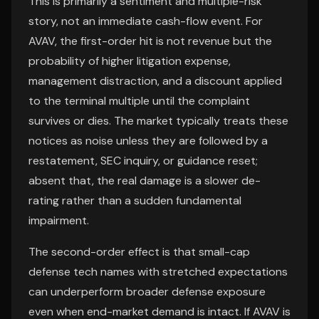
This is primarily a sentiment and multiple-risk
story, not an immediate cash-flow event. For
AVAV, the first-order hit is not revenue but the
probability of higher litigation expense,
management distraction, and a discount applied
to the terminal multiple until the complaint
survives or dies. The market typically treats these
notices as noise unless they are followed by a
restatement, SEC inquiry, or guidance reset;
absent that, the real damage is a slower de-
rating rather than a sudden fundamental
impairment.
The second-order effect is that small-cap
defense tech names with stretched expectations
can underperform broader defense exposure
even when end-market demand is intact. If AVAV is