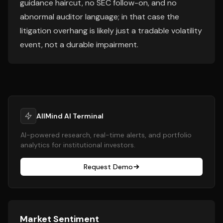
guidance haircut, no SEC follow-on, and no
abnormal auditor language; in that case the
litigation overhang is likely just a tradable volatility
event, not a durable impairment.
AllMind AI Terminal
AI-powered research, real-time alerts, and portfolio
analytics for institutional investors.
Request Demo
Market Sentiment