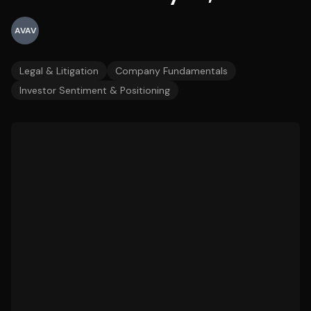
AVAV
Legal & Litigation
Company Fundamentals
Investor Sentiment & Positioning