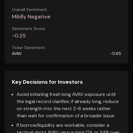
Overall Sentiment
Mildly Negative
Sentiment Score
-0.25
Ticker Sentiment
AVAV
-0.65
Key Decisions for Investors
Avoid initiating fresh long AVAV exposure until
the legal record clarifies; if already long, reduce
on strength into the next 2-6 weeks rather
than wait for confirmation of a broader issue.
If borrow/liquidity are workable, consider a
tactical short AVAV versus long ITA or XAR over