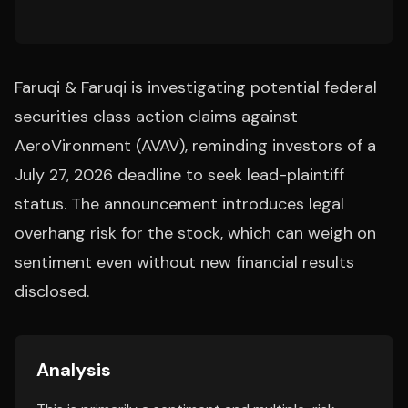
Faruqi & Faruqi is investigating potential federal
securities class action claims against
AeroVironment (AVAV), reminding investors of a
July 27, 2026 deadline to seek lead-plaintiff
status. The announcement introduces legal
overhang risk for the stock, which can weigh on
sentiment even without new financial results
disclosed.
Analysis