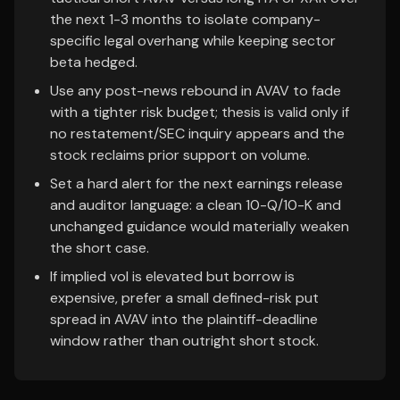
the next 1-3 months to isolate company-
specific legal overhang while keeping sector
beta hedged.
Use any post-news rebound in AVAV to fade
with a tighter risk budget; thesis is valid only if
no restatement/SEC inquiry appears and the
stock reclaims prior support on volume.
Set a hard alert for the next earnings release
and auditor language: a clean 10-Q/10-K and
unchanged guidance would materially weaken
the short case.
If implied vol is elevated but borrow is
expensive, prefer a small defined-risk put
spread in AVAV into the plaintiff-deadline
window rather than outright short stock.