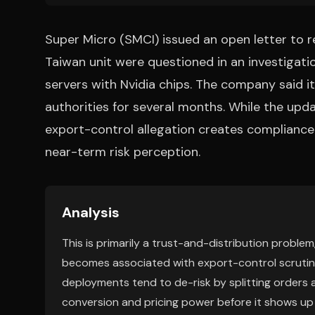
Super Micro (SMCI) issued an open letter to r
Taiwan unit were questioned in an investigatio
servers with Nvidia chips. The company said i
authorities for several months. While the up
export-control allegation creates complianc
near-term risk perception.
Analysis
This is primarily a trust-and-distribution proble
becomes associated with export-control scrutiny,
deployments tend to de-risk by splitting orders
conversion and pricing power before it shows up