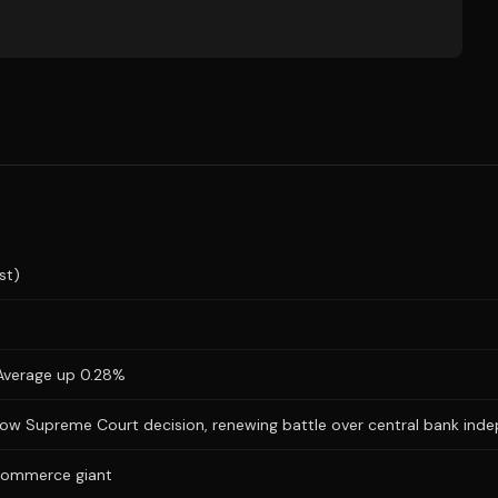
st)
l Average up 0.28%
arrow Supreme Court decision, renewing battle over central bank in
e-commerce giant