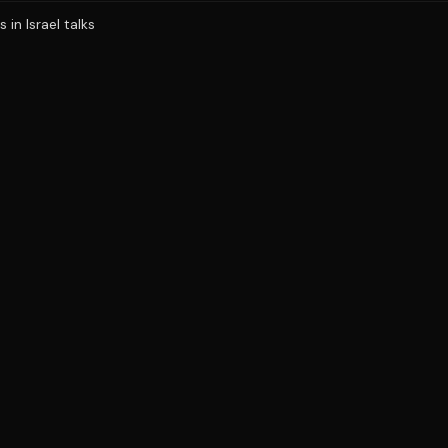
in Israel talks