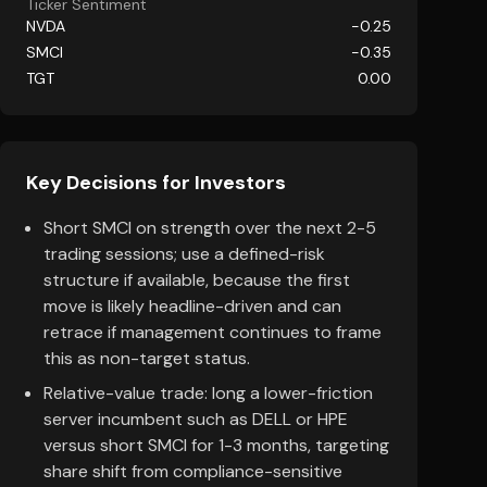
Ticker Sentiment
NVDA
-0.25
SMCI
-0.35
TGT
0.00
Key Decisions for Investors
Short SMCI on strength over the next 2-5
trading sessions; use a defined-risk
structure if available, because the first
move is likely headline-driven and can
retrace if management continues to frame
this as non-target status.
Relative-value trade: long a lower-friction
server incumbent such as DELL or HPE
versus short SMCI for 1-3 months, targeting
share shift from compliance-sensitive