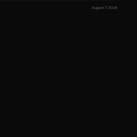
August 7, 2026