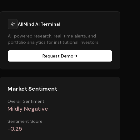
AllMind AI Terminal
AI-powered research, real-time alerts, and
portfolio analytics for institutional investors.
Request Demo
Market Sentiment
Overall Sentiment
Mildly Negative
Sentiment Score
-0.25