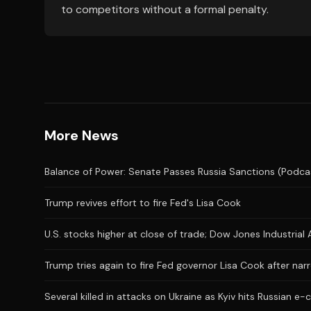
to competitors without a formal penalty.
More News
Balance of Power: Senate Passes Russia Sanctions (Podca
Trump revives effort to fire Fed's Lisa Cook
U.S. stocks higher at close of trade; Dow Jones Industria
Trump tries again to fire Fed governor Lisa Cook after n
Several killed in attacks on Ukraine as Kyiv hits Russian 