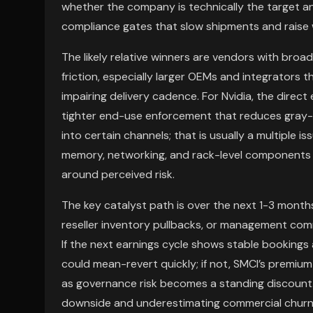
whether the company is technically the target 
compliance gates that slow shipments and raise w
The likely relative winners are vendors with broa
friction, especially larger OEMs and integrators
impairing delivery cadence. For Nvidia, the direct 
tighter end-use enforcement that reduces gray-m
into certain channels; that is usually a multiple is
memory, networking, and rack-level components 
around perceived risk.
The key catalyst path is over the next 1-3 months
reseller inventory pullbacks, or management com
If the next earnings cycle shows stable booking
could mean-revert quickly; if not, SMCI’s premium
as governance risk becomes a standing discount
downside and underestimating commercial churn: e