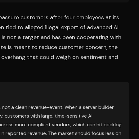
eassure customers after four employees at its
n tied to alleged illegal export of advanced AI
t is not a target and has been cooperating with
date is meant to reduce customer concern, the
e overhang that could weigh on sentiment and
m, not a clean revenue-event. When a server builder
 customers with large, time-sensitive AI
 across more compliant vendors, which can hit backlog
 in reported revenue. The market should focus less on