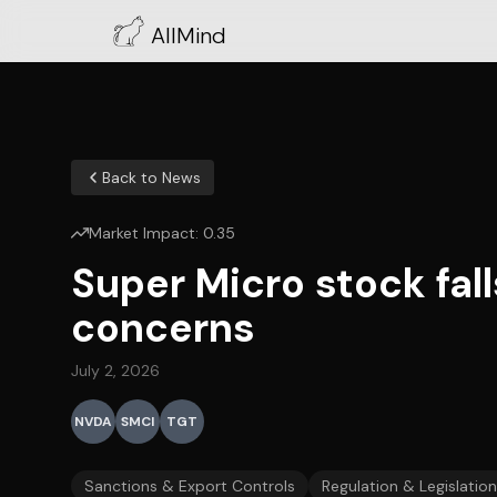
AllMind
Back to News
Market Impact:
0.35
Super Micro stock fal
concerns
July 2, 2026
NVDA
SMCI
TGT
Sanctions & Export Controls
Regulation & Legislation