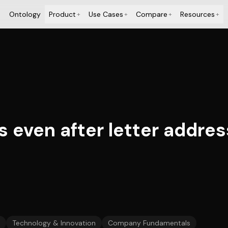
Ontology
Product
Use Cases
Compare
Resources
+
+
+
+
ls even after letter addr
Technology & Innovation
Company Fundamentals