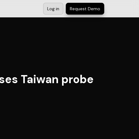
Log in
Request Demo
esses Taiwan probe