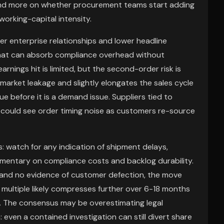
and more on whether procurement teams start adding
orking-capital intensity.
der enterprise relationships and lower headline
 that can absorb compliance overhead without
earnings hit is limited, but the second-order risk is
arket leakage and slightly elongates the sales cycle
sue before it is a demand issue. Suppliers tied to
could see order timing noise as customers re-source
: watch for any indication of shipment delays,
mentary on compliance costs and backlog durability.
s and no evidence of customer defection, the move
 multiple likely compresses further over 6-18 months
. The consensus may be overestimating legal
ven a contained investigation can still divert share