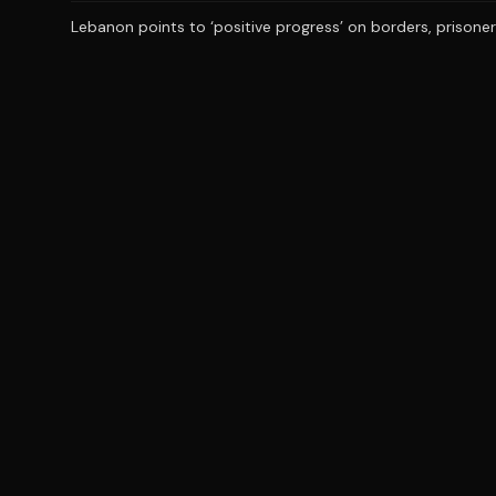
Lebanon points to ‘positive progress’ on borders, prisoners 