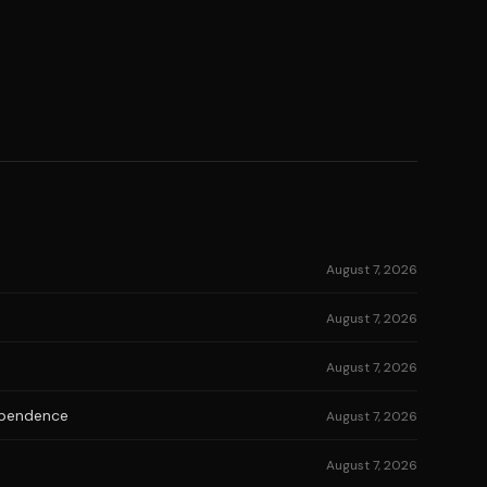
August 7, 2026
August 7, 2026
August 7, 2026
dependence
August 7, 2026
August 7, 2026