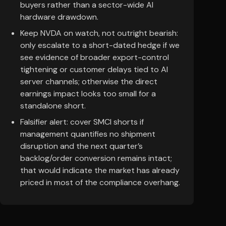
buyers rather than a sector-wide AI
hardware drawdown.
Keep NVDA on watch, not outright bearish:
only escalate to a short-dated hedge if we
see evidence of broader export-control
tightening or customer delays tied to AI
server channels; otherwise the direct
earnings impact looks too small for a
standalone short.
Falsifier alert: cover SMCI shorts if
management quantifies no shipment
disruption and the next quarter’s
backlog/order conversion remains intact;
that would indicate the market has already
priced in most of the compliance overhang.