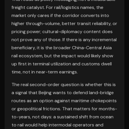
freight catalyst. For rail/logistics names, the
market only cares if the corridor converts into
higher through-volume, better transit reliability, or
pricing power; cultural-diplomacy content does
not prove any of those. If there is any incremental
beneficiary, it is the broader China-Central Asia
rail ecosystem, but the impact would likely show
up first in terminal utilization and customs dwell
time, not in near-term earnings.
The real second-order question is whether this is
a signal that Beijing wants to defend land-bridge
routes as an option against maritime chokepoints
or geopolitical frictions. That matters for months-
to-years, not days: a sustained shift from ocean
to rail would help intermodal operators and