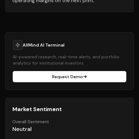
operating margins on the next print.
AllMind AI Terminal
AI-powered research, real-time alerts, and portfolio
analytics for institutional investors.
Request Demo
Market Sentiment
Overall Sentiment
Neutral