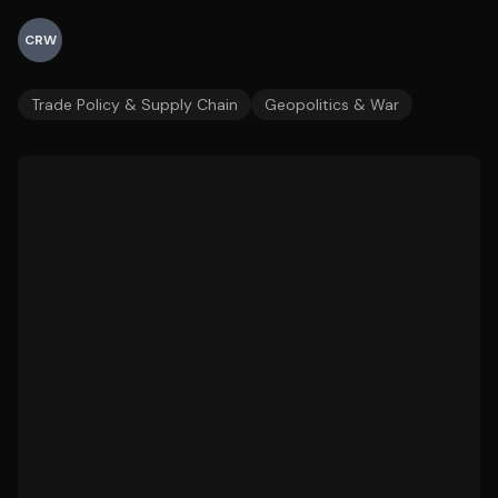
CRW
Trade Policy & Supply Chain
Geopolitics & War