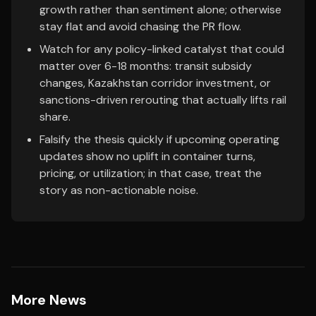
growth rather than sentiment alone; otherwise
stay flat and avoid chasing the PR flow.
Watch for any policy-linked catalyst that could
matter over 6-18 months: transit subsidy
changes, Kazakhstan corridor investment, or
sanctions-driven rerouting that actually lifts rail
share.
Falsify the thesis quickly if upcoming operating
updates show no uplift in container turns,
pricing, or utilization; in that case, treat the
story as non-actionable noise.
More News