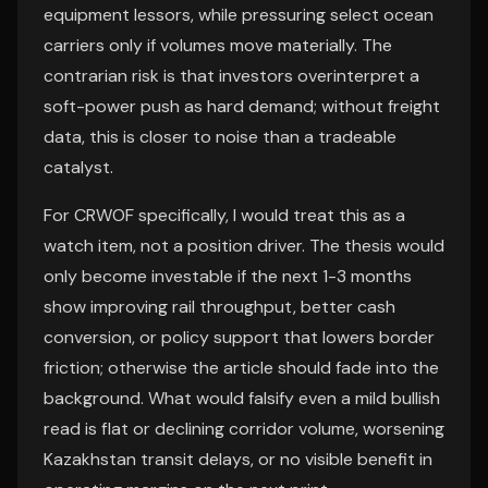
equipment lessors, while pressuring select ocean
carriers only if volumes move materially. The
contrarian risk is that investors overinterpret a
soft-power push as hard demand; without freight
data, this is closer to noise than a tradeable
catalyst.
For CRWOF specifically, I would treat this as a
watch item, not a position driver. The thesis would
only become investable if the next 1-3 months
show improving rail throughput, better cash
conversion, or policy support that lowers border
friction; otherwise the article should fade into the
background. What would falsify even a mild bullish
read is flat or declining corridor volume, worsening
Kazakhstan transit delays, or no visible benefit in