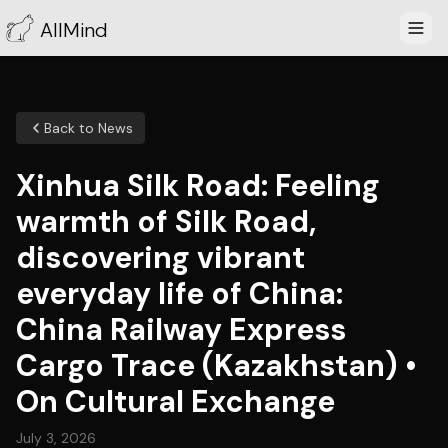
AllMind
Back to News
Xinhua Silk Road: Feeling
warmth of Silk Road,
discovering vibrant
everyday life of China:
China Railway Express
Cargo Trace (Kazakhstan) •
On Cultural Exchange
July 3, 2026