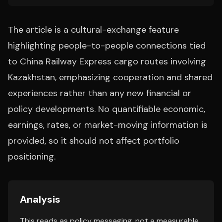
The article is a cultural-exchange feature
highlighting people-to-people connections tied
to China Railway Express cargo routes involving
Kazakhstan, emphasizing cooperation and shared
experiences rather than any new financial or
policy developments. No quantifiable economic,
earnings, rates, or market-moving information is
provided, so it should not affect portfolio
positioning.
Analysis
This reads as policy messaging, not a measurable