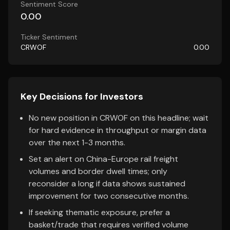
Sentiment Score
0.00
Ticker Sentiment
CRWOF
0.00
Key Decisions for Investors
No new position in CRWOF on this headline; wait
for hard evidence in throughput or margin data
over the next 1-3 months.
Set an alert on China-Europe rail freight
volumes and border dwell times; only
reconsider a long if data shows sustained
improvement for two consecutive months.
If seeking thematic exposure, prefer a
basket/trade that requires verified volume