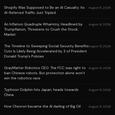
Shopify Was Supposed to Be an AI Casualty. Its
August 8, 2026
AI-Referred Traffic Just Tripled.
An Inflation Quadruple Whammy, Headlined by
August 8, 2026
Trumpflation, Threatens to Crush the Stock
Market
The Timeline to Sweeping Social Security Benefits
August 8, 2026
Cuts Is Likely Being Accelerated by 3 of President
Donald Trump's Policies
GrayMatter Robotics CEO: The FCC was right to
August 8, 2026
ban Chinese robots. But protection alone won’t
win the robotics race
Typhoon Dolphin hits Japan, heads towards
August 8, 2026
China
How Chevron became the AI darling of Big Oil
August 8, 2026