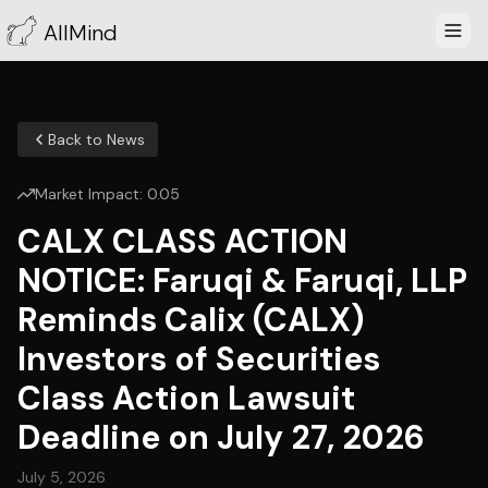
AllMind
Back to News
Market Impact:
0.05
CALX CLASS ACTION
NOTICE: Faruqi & Faruqi, LLP
Reminds Calix (CALX)
Investors of Securities
Class Action Lawsuit
Deadline on July 27, 2026
July 5, 2026