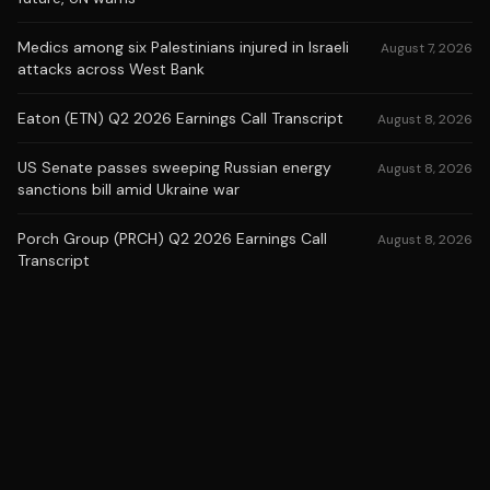
Medics among six Palestinians injured in Israeli
August 7, 2026
attacks across West Bank
Eaton (ETN) Q2 2026 Earnings Call Transcript
August 8, 2026
US Senate passes sweeping Russian energy
August 8, 2026
sanctions bill amid Ukraine war
Porch Group (PRCH) Q2 2026 Earnings Call
August 8, 2026
Transcript