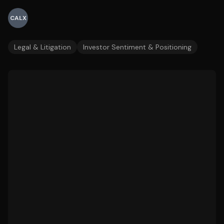
CALX
Legal & Litigation
Investor Sentiment & Positioning