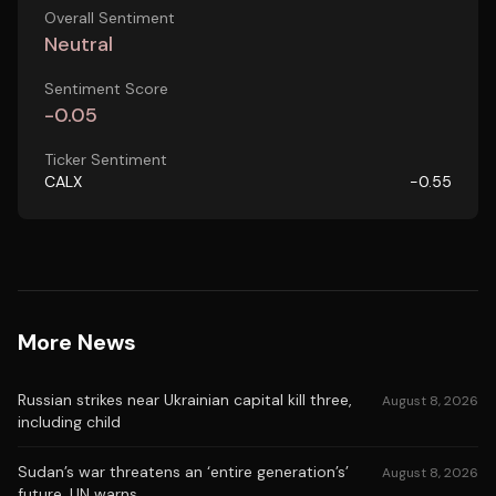
Overall Sentiment
Neutral
Sentiment Score
-0.05
Ticker Sentiment
CALX
-0.55
More News
Russian strikes near Ukrainian capital kill three,
August 8, 2026
including child
Sudan’s war threatens an ‘entire generation’s’
August 8, 2026
future, UN warns