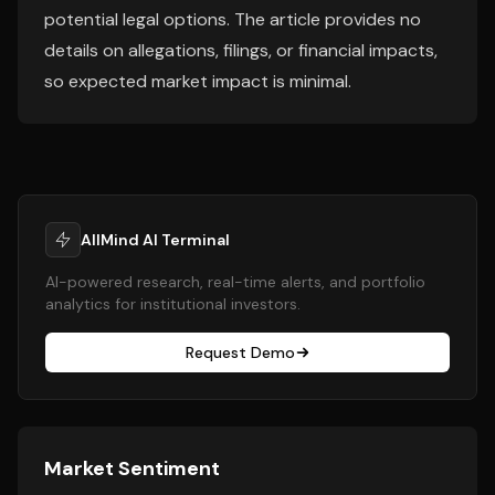
potential legal options. The article provides no
details on allegations, filings, or financial impacts,
so expected market impact is minimal.
AllMind AI Terminal
AI-powered research, real-time alerts, and portfolio
analytics for institutional investors.
Request Demo
Market Sentiment