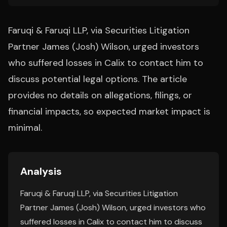
Faruqi & Faruqi LLP, via Securities Litigation
Partner James (Josh) Wilson, urged investors
who suffered losses in Calix to contact him to
discuss potential legal options. The article
provides no details on allegations, filings, or
financial impacts, so expected market impact is
minimal.
Analysis
Faruqi & Faruqi LLP, via Securities Litigation
Partner James (Josh) Wilson, urged investors who
suffered losses in Calix to contact him to discuss