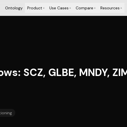
Ontology
Product
Use Cases
Compare
Resources
+
+
+
+
ows: SCZ, GLBE, MNDY, ZI
tioning