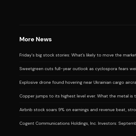
More News
Friday's big stock stories: What’s likely to move the marke
Sweetgreen cuts full-year outlook as cyclospora fears we
Explosive drone found hovering near Ukrainian cargo aircr
Copper jumps to its highest level ever. What the metal is t
Airbnb stock soars 9% on earnings and revenue beat, stro
Cogent Communications Holdings, Inc. Investors: September