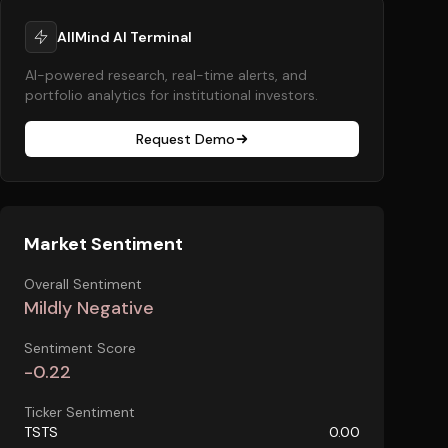
AllMind AI Terminal
AI-powered research, real-time alerts, and
portfolio analytics for institutional investors.
Request Demo
Market Sentiment
Overall Sentiment
Mildly Negative
Sentiment Score
-0.22
Ticker Sentiment
TSTS
0.00