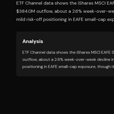
ETF Channel data shows the iShares MSCI EA
$384.0M outflow, about a 2.6% week-over-week
mild risk-off positioning in EAFE small-cap ex
Analysis
ETF Channel data shows the iShares MSCI EAFE 
outflow, about a 2.6% week-over-week decline in 
positioning in EAFE small-cap exposure, though it