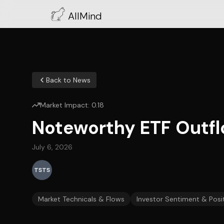
AllMind
Back to News
Market Impact:
0.18
Noteworthy ETF Outfl
July 6, 2026
TSTS
Market Technicals & Flows
Investor Sentiment & Posi