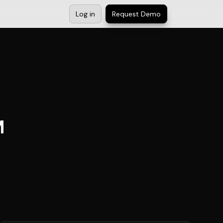
Log in
Request Demo
M