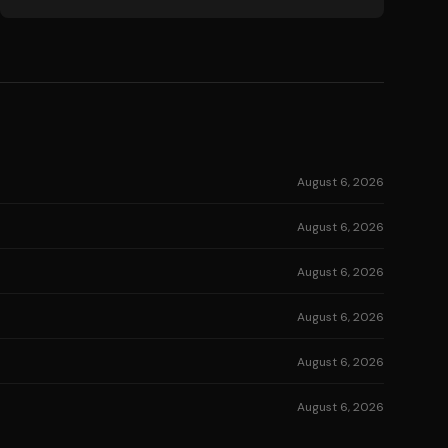
August 6, 2026
August 6, 2026
August 6, 2026
August 6, 2026
August 6, 2026
August 6, 2026