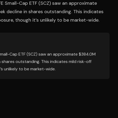
FE Small-Cap ETF (SCZ) saw an approximate
 decline in shares outstanding. This indicates
posure, though it’s unlikely to be market-wide.
Small-Cap ETF (SCZ) saw an approximate $384.0M
shares outstanding. This indicates mild risk-off
’s unlikely to be market-wide.