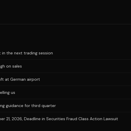
t in the next trading session
igh on sales
aft at German airport
elling us
ng guidance for third quarter
 21, 2026, Deadline in Securities Fraud Class Action Lawsuit