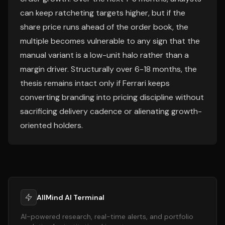
can keep ratcheting targets higher, but if the
share price runs ahead of the order book, the
multiple becomes vulnerable to any sign that the
manual variant is a low-unit halo rather than a
margin driver. Structurally over 6-18 months, the
thesis remains intact only if Ferrari keeps
converting branding into pricing discipline without
sacrificing delivery cadence or alienating growth-
oriented holders.
AllMind AI Terminal
AI-powered research, real-time alerts, and portfolio