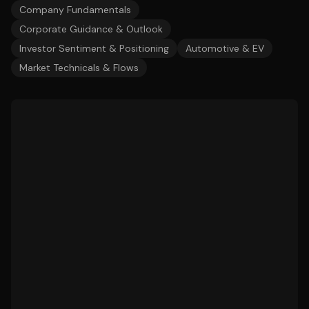
Company Fundamentals
Corporate Guidance & Outlook
Investor Sentiment & Positioning
Automotive & EV
Market Technicals & Flows