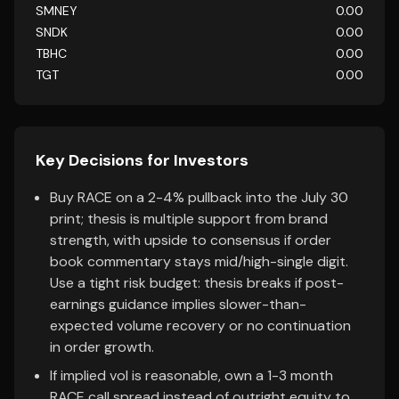
SMNEY
0.00
SNDK
0.00
TBHC
0.00
TGT
0.00
Key Decisions for Investors
Buy RACE on a 2-4% pullback into the July 30
print; thesis is multiple support from brand
strength, with upside to consensus if order
book commentary stays mid/high-single digit.
Use a tight risk budget: thesis breaks if post-
earnings guidance implies slower-than-
expected volume recovery or no continuation
in order growth.
If implied vol is reasonable, own a 1-3 month
RACE call spread instead of outright equity to