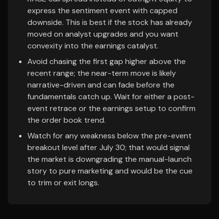
express the sentiment event with capped
downside. This is best if the stock has already
moved on analyst upgrades and you want
convexity into the earnings catalyst.
Avoid chasing the first gap higher above the
recent range; the near-term move is likely
narrative-driven and can fade before the
fundamentals catch up. Wait for either a post-
event retrace or the earnings setup to confirm
the order book trend.
Watch for any weakness below the pre-event
breakout level after July 30; that would signal
the market is downgrading the manual-launch
story to pure marketing and would be the cue
to trim or exit longs.