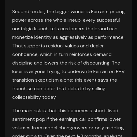
Second-order, the bigger winner is Ferrari’s pricing
power across the whole lineup: every successful
nostalgia launch tells customers the brand can
monetize identity as aggressively as performance.
That supports residual values and dealer
confidence, which in turn reinforces demand
discipline and lowers the risk of discounting. The
loser is anyone trying to underwrite Ferrari on BEV
transition skepticism alone; this event says the
franchise can defer that debate by selling
collectability today.
The main risk is that this becomes a short-lived
sentiment pop if the earnings call confirms lower
volumes from model changeovers or only middling
order growth. Over the next 1-3 months, analysts