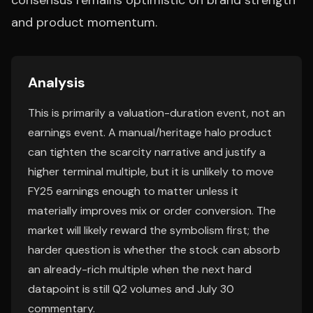
consensus remains optimistic on brand strength
and product momentum.
Analysis
This is primarily a valuation-duration event, not an
earnings event. A manual/heritage halo product
can tighten the scarcity narrative and justify a
higher terminal multiple, but it is unlikely to move
FY25 earnings enough to matter unless it
materially improves mix or order conversion. The
market will likely reward the symbolism first; the
harder question is whether the stock can absorb
an already-rich multiple when the next hard
datapoint is still Q2 volumes and July 30
commentary.