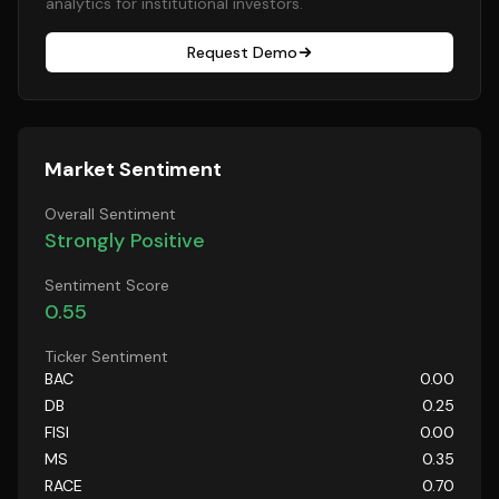
analytics for institutional investors.
Request Demo
Market Sentiment
Overall Sentiment
Strongly Positive
Sentiment Score
0.55
Ticker Sentiment
BAC
0.00
DB
0.25
FISI
0.00
MS
0.35
RACE
0.70