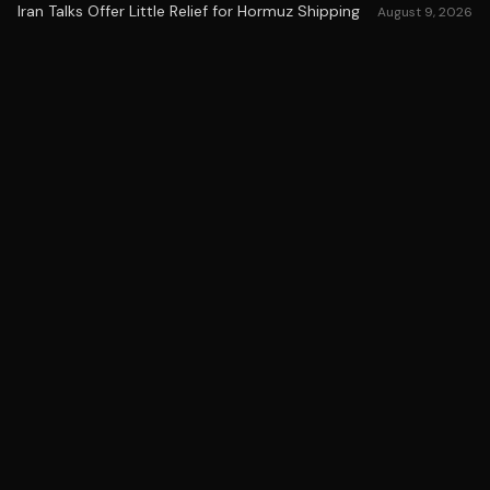
Iran Talks Offer Little Relief for Hormuz Shipping
August 9, 2026