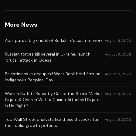
More News
Abel puts a big chunk of Berkshire's cash to work
August 9, 2026
Russian forces kill several in Ukraine, launch
August 9, 2026
‘brutal’ attack in Odesa
Palestinians in occupied West Bank hold firm on
August 9, 2026
Indigenous Peoples’ Day
Warren Buffett Recently Called the Stock Market
August 9, 2026
&quot;A Church With a Casino Attached.&quot;
Is He Right?
Top Wall Street analysts like these 3 stocks for
August 9, 2026
their solid growth potential