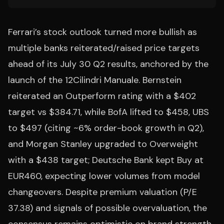
Ferrari’s stock outlook turned more bullish as
multiple banks reiterated/raised price targets
ahead of its July 30 Q2 results, anchored by the
launch of the 12Cilindri Manuale. Bernstein
reiterated an Outperform rating with a $402
target vs $384.71, while BofA lifted to $458, UBS
to $497 (citing ~6% order-book growth in Q2),
and Morgan Stanley upgraded to Overweight
with a $438 target; Deutsche Bank kept Buy at
EUR460, expecting lower volumes from model
changeovers. Despite premium valuation (P/E
37.38) and signals of possible overvaluation, the