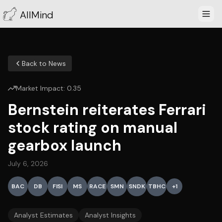
AllMind
Back to News
Market Impact:
0.35
Bernstein reiterates Ferrari
stock rating on manual
gearbox launch
July 6, 2026
BAC
DB
FISI
MS
RACE
SMN
SNDK
TBHC
+
1
Analyst Estimates
Analyst Insights