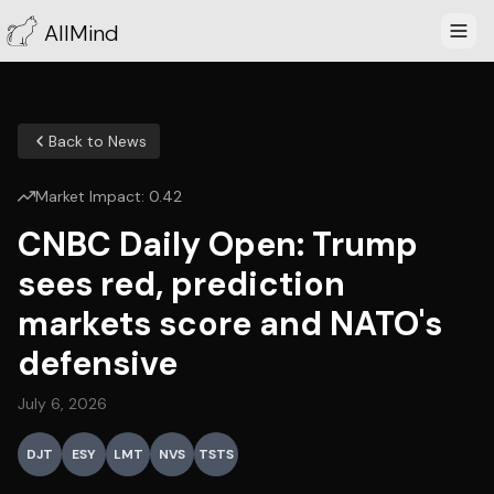
AllMind
Back to News
Market Impact:
0.42
CNBC Daily Open: Trump
sees red, prediction
markets score and NATO's
defensive
July 6, 2026
DJT
ESY
LMT
NVS
TSTS