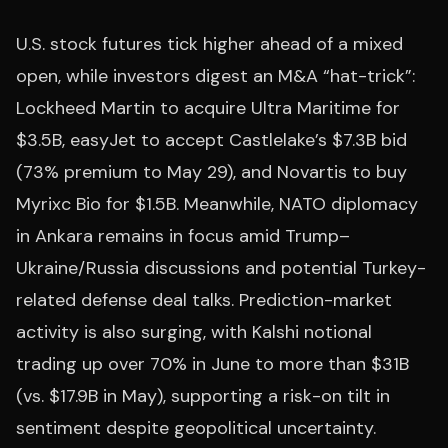
U.S. stock futures tick higher ahead of a mixed
open, while investors digest an M&A “hat-trick”:
Lockheed Martin to acquire Ultra Maritime for
$3.5B, easyJet to accept Castlelake’s $7.3B bid
(73% premium to May 29), and Novartis to buy
Myrixc Bio for $1.5B. Meanwhile, NATO diplomacy
in Ankara remains in focus amid Trump–
Ukraine/Russia discussions and potential Turkey-
related defense deal talks. Prediction-market
activity is also surging, with Kalshi notional
trading up over 70% in June to more than $31B
(vs. $17.9B in May), supporting a risk-on tilt in
sentiment despite geopolitical uncertainty.