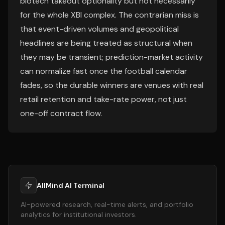
biotech takeout optionality but not necessarily
for the whole XBI complex. The contrarian miss is
that event-driven volumes and geopolitical
headlines are being treated as structural when
they may be transient; prediction-market activity
can normalize fast once the football calendar
fades, so the durable winners are venues with real
retail retention and take-rate power, not just
one-off contract flow.
AllMind AI Terminal
AI-powered research, real-time alerts, and portfolio
analytics for institutional investors.