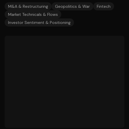
M&A & Restructuring
Geopolitics & War
Fintech
Market Technicals & Flows
Investor Sentiment & Positioning