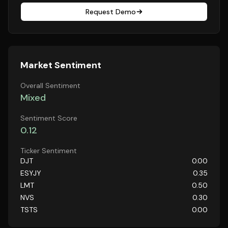
Request Demo
Market Sentiment
Overall Sentiment
Mixed
Sentiment Score
0.12
Ticker Sentiment
DJT
0.00
ESYJY
0.35
LMT
0.50
NVS
0.30
TSTS
0.00