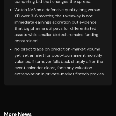
competing bid that changes the spread.
Watch NVS as a defensive quality long versus
XBI over 3-6 months; the takeaway is not
immediate earnings accretion but evidence
that big pharma still pays for differentiated
assets while smaller biotech remains funding-
constrained.
No direct trade on prediction-market volume
yet; set an alert for post-tournament monthly
volumes. If turnover falls back sharply after the
event calendar clears, fade any valuation
extrapolation in private-market fintech proxies.
More News