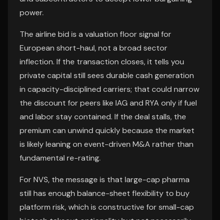
power.
The airline bid is a valuation floor signal for
European short-haul, not a broad sector
inflection. If the transaction closes, it tells you
private capital still sees durable cash generation
in capacity-disciplined carriers; that could narrow
the discount for peers like IAG and RYA only if fuel
and labor stay contained. If the deal stalls, the
premium can unwind quickly because the market
is likely leaning on event-driven M&A rather than
fundamental re-rating.
For NVS, the message is that large-cap pharma
still has enough balance-sheet flexibility to buy
platform risk, which is constructive for small-cap