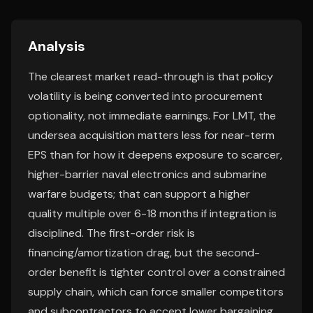
Analysis
The clearest market read-through is that policy
volatility is being converted into procurement
optionality, not immediate earnings. For LMT, the
undersea acquisition matters less for near-term
EPS than for how it deepens exposure to scarcer,
higher-barrier naval electronics and submarine
warfare budgets; that can support a higher
quality multiple over 6-18 months if integration is
disciplined. The first-order risk is
financing/amortization drag, but the second-
order benefit is tighter control over a constrained
supply chain, which can force smaller competitors
and subcontractors to accept lower bargaining