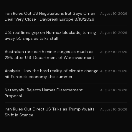
Iran Rules Out US Negotiations But Says Oman
August 10, 2026
Deal 'Very Close' | Daybreak Europe 8/10/2026
U.S. reaffirms grip on Hormuz blockade, turning
August 10, 2026
away 55 ships as talks stall
Australian rare earth miner surges as much as
August 10, 2026
29% after U.S. Department of War investment
Analysis-How the hard reality of climate change
August 10, 2026
hit Europe’s economy this summer
Netanyahu Rejects Hamas Disarmament
August 10, 2026
Proposal
Iran Rules Out Direct US Talks as Trump Awaits
August 10, 2026
Shift in Stance