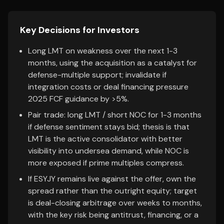
Key Decisions for Investors
Long LMT on weakness over the next 1-3
months, using the acquisition as a catalyst for
defense-multiple support; invalidate if
integration costs or deal financing pressure
2025 FCF guidance by >5%.
Pair trade: long LMT / short NOC for 1-3 months
if defense sentiment stays bid; thesis is that
LMT is the active consolidator with better
visibility into undersea demand, while NOC is
more exposed if prime multiples compress.
If ESYJY remains live against the offer, own the
spread rather than the outright equity; target
is deal-closing arbitrage over weeks to months,
with the key risk being antitrust, financing, or a