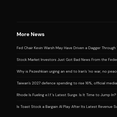
More News
Fed Chair Kevin Warsh May Have Driven a Dagger Through 
Stock Market Investors Just Got Bad News From the Feder
Why is Pezeshkian urging an end to Iran’s ‘no war, no peac
Taiwan’s 2027 defence spending to rise 16%, official medi
Rhode Is Fueling e.l.f.'s Latest Surge. Is It Time to Jump In?
Is Toast Stock a Bargain AI Play After Its Latest Revenue 