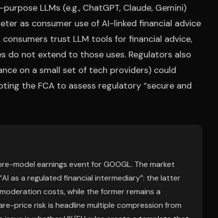
-purpose LLMs (e.g., ChatGPT, Claude, Gemini)
eter as consumer use of AI-linked financial advice
 consumers trust LLM tools for financial advice,
es do not extend to those uses. Regulators also
iance on a small set of tech providers) could
pting the FCA to assess regulatory “secure and
a core-model earnings event for GOOGL. The market
AI as a regulated financial intermediary”: the latter
 moderation costs, while the former remains a
re-price risk is headline multiple compression from