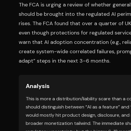
The FCA is urging a review of whether general
should be brought into the regulated AI perim
rises. The FCA found that over a quarter of UK
even though protections for regulated servic
warn that AI adoption concentration (e.g., rel
create system-wide correlated failures, prom
adapt” steps in the next 3–6 months.
Analysis
This is more a distribution/liability scare than 
should distinguish between “AI as a feature” and “
would mostly hit product design, disclosure, and
broader monetization tailwind. The immediate sha