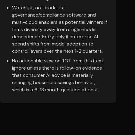
Watchlist, not trade: list
governance/compliance software and
multi-cloud enablers as potential winners if
firms diversify away from single-model
dependence. Entry only if enterprise AI
spend shifts from model adoption to
control layers over the next 1-2 quarters.
No actionable view on TGT from this item;
ignore unless there is follow-on evidence
that consumer AI advice is materially
changing household savings behavior,
which is a 6-18 month question at best.