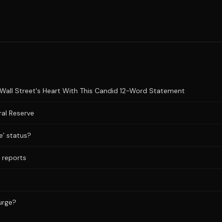
Wall Street's Heart With This Candid 12-Word Statement
al Reserve
e’ status?
a reports
Surge?