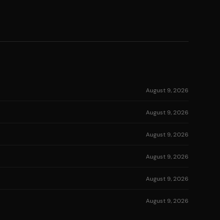
August 9, 2026
August 9, 2026
August 9, 2026
August 9, 2026
August 9, 2026
August 9, 2026