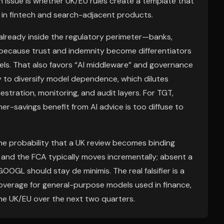
h issue is whether UK/EU rules create a template that
I in fintech and search-adjacent products.
 already inside the regulatory perimeter—banks,
because trust and indemnity become differentiators
ls. That also favors “AI middleware” and governance
ry to diversify model dependence, which dilutes
stration, monitoring, and audit layers. For TGT,
r-savings benefit from AI advice is too diffuse to
he probability that a UK review becomes binding
 and the FCA typically moves incrementally; absent a
GL should stay de minimis. The real falsifier is a
y coverage for general-purpose models used in finance,
the UK/EU over the next two quarters.