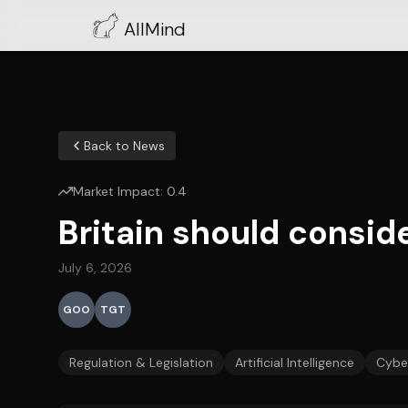
AllMind
Back to News
Market Impact:
0.4
Britain should conside
July 6, 2026
GOO
TGT
Regulation & Legislation
Artificial Intelligence
Cyber