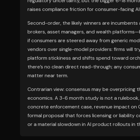
regulatory uncertainty, but the bigger 6-18 mont
raises compliance friction for consumer-facing A
Second-order, the likely winners are incumbents
brokers, asset managers, and wealth platforms—
if consumers are steered away from generic mode
vendors over single-model providers: firms will t
platform stickiness and shifts spend toward orche
there’s no clean direct read-through; any consume
matter near term.
Contrarian view: consensus may be overpricing t
economics. A 3-6 month study is not a rulebook,
concrete enforcement case, revenue impact on GOO
formal proposal that forces licensing or liabilit
or a material slowdown in AI product rollouts in 