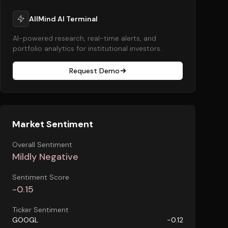
AllMind AI Terminal
AI-powered research, real-time alerts, and
portfolio analytics for institutional investors.
Request Demo
Market Sentiment
Overall Sentiment
Mildly Negative
Sentiment Score
-0.15
Ticker Sentiment
GOOGL
-0.12