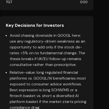
TGT
0.00
Key Decisions for Investors
Avoid chasing downside in GOOGL here;
use any regulatory-driven weakness as an
opportunity to add only if the stock de-
rates >5% on no fundamental change. The
thesis breaks if UK/EU follow-up remains
consultative rather than prescriptive.
Relative-value: long regulated financial
platforms vs. GOOGL/AI beneficiaries most
exposed to consumer advice workflows.
Best expression is long SCHW/MS or a
fintech basket vs. short a diversified AI
platform basket if the market starts pricing
compliance drag.