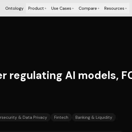
Ontology
Product
Use Cases
Compare
Resources
+
+
+
+
r regulating AI models, FC
security & Data Privacy
Fintech
Banking & Liquidity