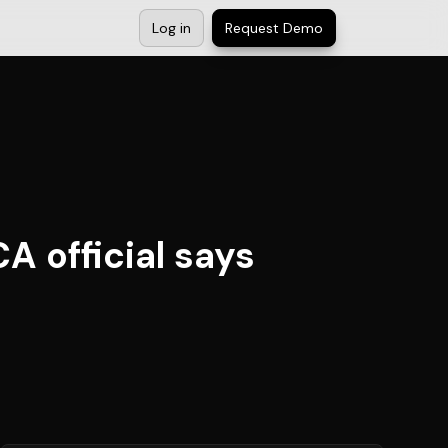
Log in
Request Demo
A official says