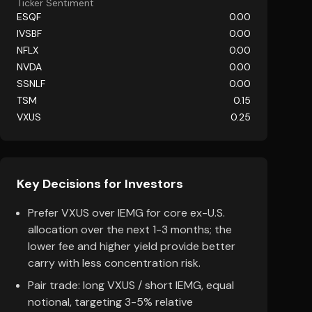
Ticker Sentiment
ESQF
0.00
IVSBF
0.00
NFLX
0.00
NVDA
0.00
SSNLF
0.00
TSM
0.15
VXUS
0.25
Key Decisions for Investors
Prefer VXUS over IEMG for core ex-U.S.
allocation over the next 1-3 months; the
lower fee and higher yield provide better
carry with less concentration risk.
Pair trade: long VXUS / short IEMG, equal
notional, targeting 3-5% relative