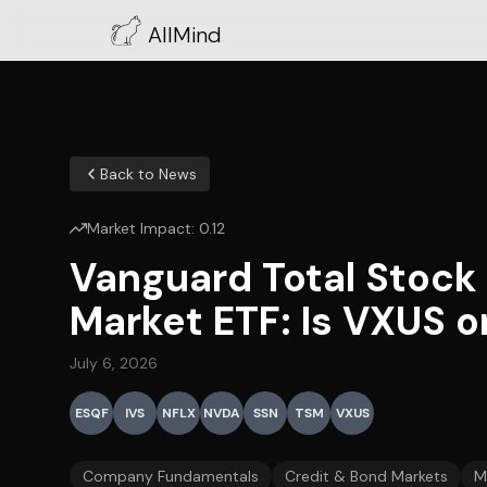
AllMind
Back to News
Market Impact:
0.12
Vanguard Total Stock
Market ETF: Is VXUS o
July 6, 2026
ESQF
IVS
NFLX
NVDA
SSN
TSM
VXUS
Company Fundamentals
Credit & Bond Markets
M