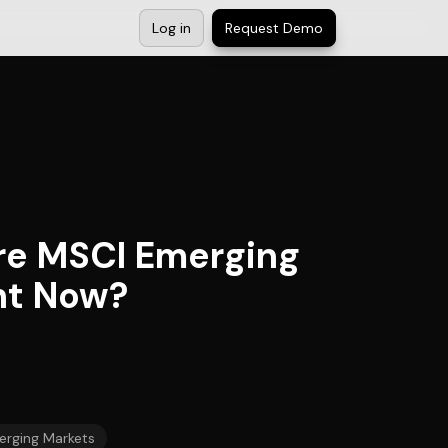
Log in
Request Demo
ore MSCI Emerging
ght Now?
rging Markets