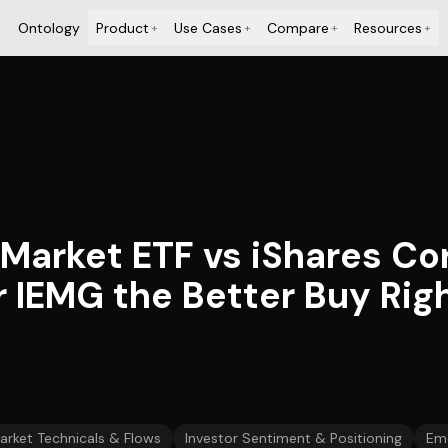
Ontology
Product
Use Cases
Compare
Resources
+
+
+
+
 Market ETF vs iShares C
r IEMG the Better Buy Ri
arket Technicals & Flows
Investor Sentiment & Positioning
Eme