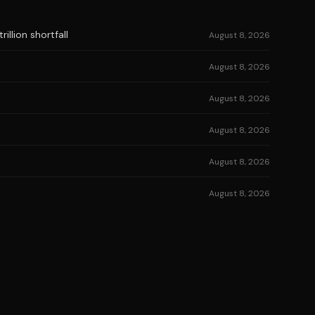
illion shortfall
August 8, 2026
August 8, 2026
August 8, 2026
August 8, 2026
August 8, 2026
August 8, 2026