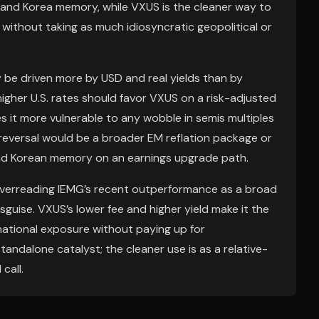
and Korea memory, while VXUS is the cleaner way to
without taking as much idiosyncratic geopolitical or
ely be driven more by USD and real yields than by
higher U.S. rates should favor VXUS on a risk-adjusted
 it more vulnerable to any wobble in semis multiples
 reversal would be a broader EM reflation package or
nd Korean memory on an earnings upgrade path.
overreading IEMG’s recent outperformance as a broad
isguise. VXUS’s lower fee and higher yield make it the
national exposure without paying up for
standalone catalyst; the cleaner use is as a relative-
call.