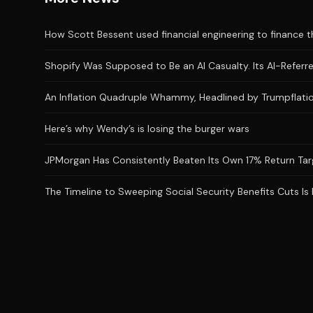
How Scott Bessent used financial engineering to finance the
Shopify Was Supposed to Be an AI Casualty. Its AI-Referred
An Inflation Quadruple Whammy, Headlined by Trumpflatio
Here’s why Wendy’s is losing the burger wars
JPMorgan Has Consistently Beaten Its Own 17% Return Targ
The Timeline to Sweeping Social Security Benefits Cuts Is 