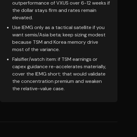
outperformance of VXUS over 6-12 weeks if
the dollar stays firm and rates remain
elevated.
Use IEMG only as a tactical satellite if you
want semis/Asia beta; keep sizing modest
because TSM and Korea memory drive
most of the variance.
Falsifier/watch item: if TSM earnings or
capex guidance re-accelerates materially,
cover the IEMG short; that would validate
the concentration premium and weaken
the relative-value case.