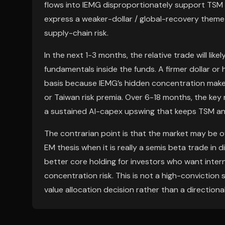
flows into IEMG disproportionately support TSM 
express a weaker-dollar / global-recovery theme 
supply-chain risk.
In the next 1-3 months, the relative trade will lik
fundamentals inside the funds. A firmer dollar or 
basis because IEMG’s hidden concentration makes
or Taiwan risk premia. Over 6-18 months, the key
a sustained AI-capex upswing that keeps TSM a
The contrarian point is that the market may be 
EM thesis when it is really a semis beta trade in d
better core holding for investors who want inter
concentration risk. This is not a high-conviction 
value allocation decision rather than a directional 