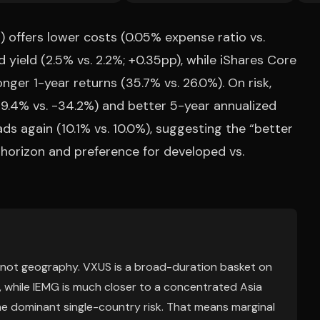
 offers lower costs (0.05% expense ratio vs.
 yield (2.5% vs. 2.2%; +0.35pp), while iShares Core
er 1-year returns (35.7% vs. 26.0%). On risk,
.4% vs. -34.2%) and better 5-year annualized
ads again (10.1% vs. 10.0%), suggesting the “better
 horizon and preference for developed vs.
, not geography. VXUS is a broad-duration basket on
, while IEMG is much closer to a concentrated Asia
he dominant single-country risk. That means marginal