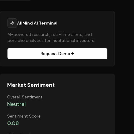
AllMind AI Terminal
AI-powered research, real-time alerts, and
portfolio analytics for institutional investors.
Request Demo
Market Sentiment
Overall Sentiment
Neutral
Sentiment Score
0.08