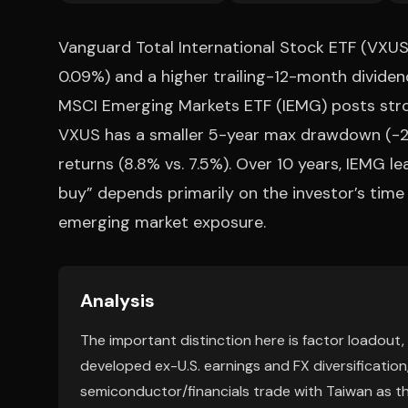
Vanguard Total International Stock ETF (VXUS)
0.09%) and a higher trailing-12-month dividend
MSCI Emerging Markets ETF (IEMG) posts strong
VXUS has a smaller 5-year max drawdown (-29
returns (8.8% vs. 7.5%). Over 10 years, IEMG le
buy” depends primarily on the investor’s time
emerging market exposure.
Analysis
The important distinction here is factor loadout
developed ex-U.S. earnings and FX diversification
semiconductor/financials trade with Taiwan as t