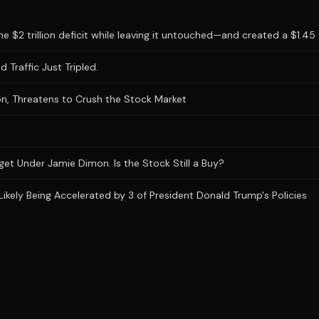
 $2 trillion deficit while leaving it untouched—and created a $1.45 tr
 Traffic Just Tripled.
n, Threatens to Crush the Stock Market
et Under Jamie Dimon. Is the Stock Still a Buy?
Likely Being Accelerated by 3 of President Donald Trump's Policies