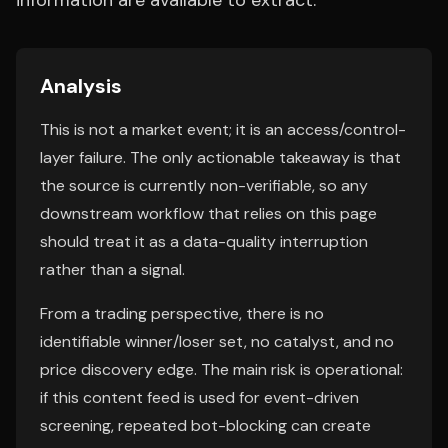
information are available to extract.
Analysis
This is not a market event; it is an access/control-
layer failure. The only actionable takeaway is that
the source is currently non-verifiable, so any
downstream workflow that relies on this page
should treat it as a data-quality interruption
rather than a signal.
From a trading perspective, there is no
identifiable winner/loser set, no catalyst, and no
price discovery edge. The main risk is operational:
if this content feed is used for event-driven
screening, repeated bot-blocking can create