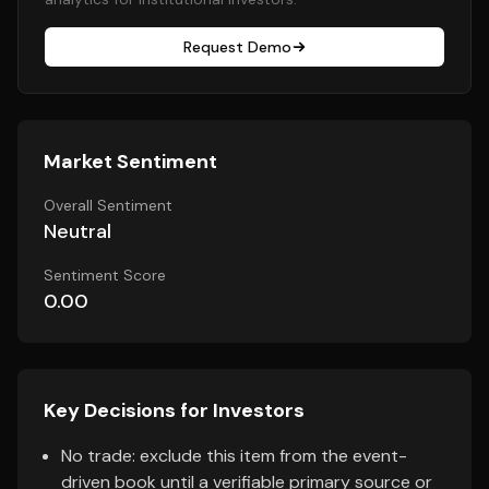
Request Demo
Market Sentiment
Overall Sentiment
Neutral
Sentiment Score
0.00
Key Decisions for Investors
No trade: exclude this item from the event-
driven book until a verifiable primary source or