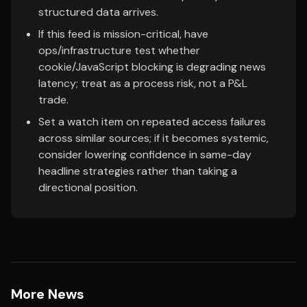
structured data arrives.
If this feed is mission-critical, have
ops/infrastructure test whether
cookie/JavaScript blocking is degrading news
latency; treat as a process risk, not a P&L
trade.
Set a watch item on repeated access failures
across similar sources; if it becomes systemic,
consider lowering confidence in same-day
headline strategies rather than taking a
directional position.
More News