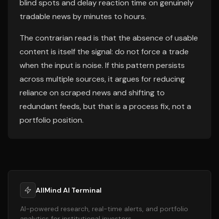
blind spots and delay reaction time on genuinely
tradable news by minutes to hours.
The contrarian read is that the absence of usable
content is itself the signal: do not force a trade
when the input is noise. If this pattern persists
across multiple sources, it argues for reducing
reliance on scraped news and shifting to
redundant feeds, but that is a process fix, not a
portfolio position.
AllMind AI Terminal
AI-powered research, real-time alerts, and portfolio
analytics for institutional investors.