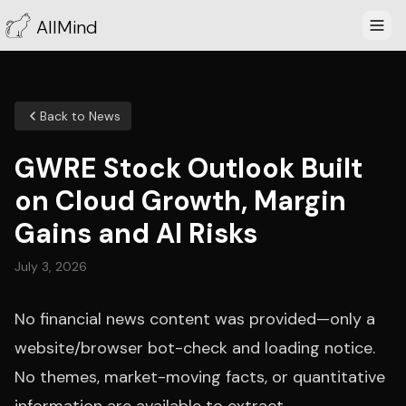
AllMind
Back to News
GWRE Stock Outlook Built
on Cloud Growth, Margin
Gains and AI Risks
July 3, 2026
No financial news content was provided—only a
website/browser bot-check and loading notice.
No themes, market-moving facts, or quantitative