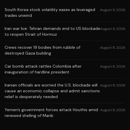
South Korea stock volatility eases as leveraged
August 9, 2026
trades unwind
Iran war live: Tehran demands end to US blockade
August 9, 2026
to reopen Strait of Hormuz
Crews recover 19 bodies from rubble of
August 8, 2026
destroyed Gaza building
Car bomb attack rattles Colombia after
August 8, 2026
inauguration of hardline president
Iranian officials are worried the U.S. blockade will
August 8, 2026
cause an economic collapse and admit sanctions
relief is desperately needed
Yemen’s government forces attack Houthis amid
August 8, 2026
renewed shelling of Marib