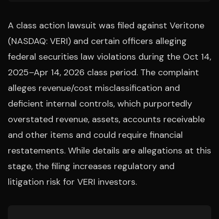
A class action lawsuit was filed against Veritone
(NASDAQ: VERI) and certain officers alleging
federal securities law violations during the Oct 14,
2025–Apr 14, 2026 class period. The complaint
alleges revenue/cost misclassification and
deficient internal controls, which purportedly
overstated revenue, assets, accounts receivable
and other items and could require financial
restatements. While details are allegations at this
stage, the filing increases regulatory and
litigation risk for VERI investors.