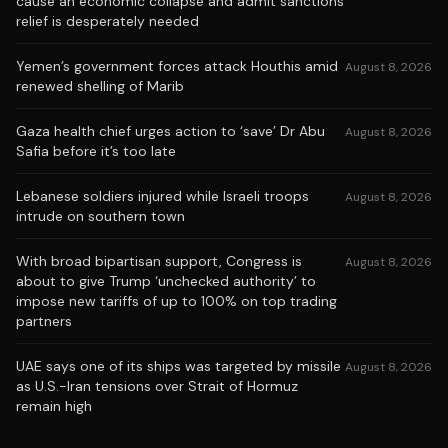
cause an economic collapse and admit sanctions
relief is desperately needed
Yemen’s government forces attack Houthis amid
August 8, 2026
renewed shelling of Marib
Gaza health chief urges action to ‘save’ Dr Abu
August 8, 2026
Safia before it’s too late
Lebanese soldiers injured while Israeli troops
August 8, 2026
intrude on southern town
With broad bipartisan support, Congress is
August 8, 2026
about to give Trump ‘unchecked authority’ to
impose new tariffs of up to 100% on top trading
partners
UAE says one of its ships was targeted by missile
August 8, 2026
as U.S.-Iran tensions over Strait of Hormuz
remain high