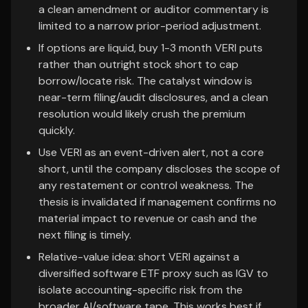
a clean amendment or auditor commentary is
limited to a narrow prior-period adjustment.
If options are liquid, buy 1-3 month VERI puts
rather than outright stock short to cap
borrow/locate risk. The catalyst window is
near-term filing/audit disclosures, and a clean
resolution would likely crush the premium
quickly.
Use VERI as an event-driven alert, not a core
short, until the company discloses the scope of
any restatement or control weakness. The
thesis is invalidated if management confirms no
material impact to revenue or cash and the
next filing is timely.
Relative-value idea: short VERI against a
diversified software ETF proxy such as IGV to
isolate accounting-specific risk from the
broader AI/software tape. This works best if