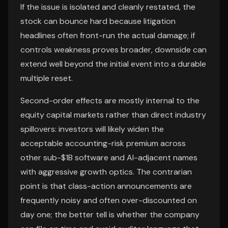
If the issue is isolated and cleanly restated, the
stock can bounce hard because litigation
headlines often front-run the actual damage; if
controls weakness proves broader, downside can
extend well beyond the initial event into a durable
multiple reset.
Second-order effects are mostly internal to the
equity capital markets rather than direct industry
spillovers: investors will likely widen the
acceptable accounting-risk premium across
other sub-$1B software and AI-adjacent names
with aggressive growth optics. The contrarian
point is that class-action announcements are
frequently noisy and often over-discounted on
day one; the better tell is whether the company