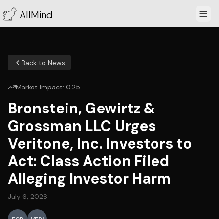
AllMind
Back to News
Market Impact:
0.25
Bronstein, Gewirtz &
Grossman LLC Urges
Veritone, Inc. Investors to
Act: Class Action Filed
Alleging Investor Harm
July 6, 2026