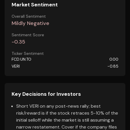
Market Sentiment
Overall Sentiment
Mildly Negative
Sentiment Score
-0.35
Ticker Sentiment
FCD.UN.TO
0.00
VERI
-0.85
Key Decisions for Investors
Short VERI on any post-news rally; best
risk/reward is if the stock retraces 5-10% of the
initial selloff while the market is still assuming a
narrow restatement. Cover if the company files