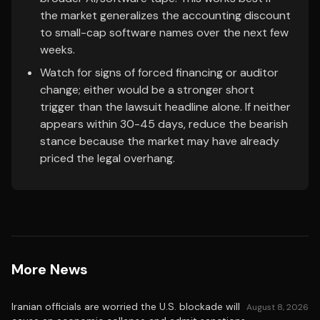
the market generalizes the accounting discount
to small-cap software names over the next few
weeks.
Watch for signs of forced financing or auditor
change; either would be a stronger short
trigger than the lawsuit headline alone. If neither
appears within 30-45 days, reduce the bearish
stance because the market may have already
priced the legal overhang.
More News
Iranian officials are worried the U.S. blockade will
August 8, 2026