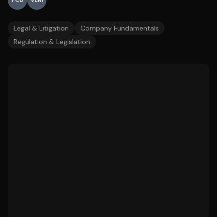
FCD
VERI
Legal & Litigation
Company Fundamentals
Regulation & Legislation