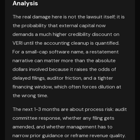
Analysis
The real damage here is not the lawsuit itself; it is
the probability that external capital now
demands a much higher credibility discount on
VERI until the accounting cleanup is quantified.
For a small-cap software name, a restatement
narrative can matter more than the absolute
dollars involved because it raises the odds of
delayed filings, auditor friction, and a tighter
financing window, which often forces dilution at
the wrong time.
The next 1-3 months are about process risk: audit
committee response, whether any filing gets
amended, and whether management has to
narrow prior guidance or reframe revenue quality.