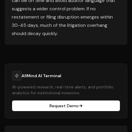
can file on time and avoid auditor language that
suggests a wider control problem. If no
restatement or filing disruption emerges within
30-45 days, much of the litigation overhang
should decay quickly.
AllMind AI Terminal
AI-powered research, real-time alerts, and portfolio
analytics for institutional investors.
Request Demo