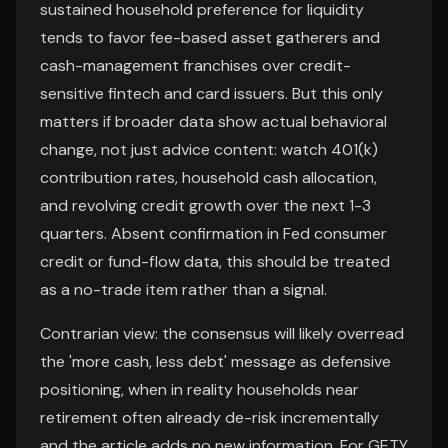
sustained household preference for liquidity
tends to favor fee-based asset gatherers and
cash-management franchises over credit-
sensitive fintech and card issuers. But this only
matters if broader data show actual behavioral
change, not just advice content: watch 401(k)
contribution rates, household cash allocation,
and revolving credit growth over the next 1-3
quarters. Absent confirmation in Fed consumer
credit or fund-flow data, this should be treated
as a no-trade item rather than a signal.
Contrarian view: the consensus will likely overread
the 'more cash, less debt' message as defensive
positioning, when in reality households near
retirement often already de-risk incrementally
and the article adds no new information. For GETY