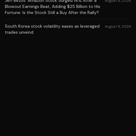
Jeff Bezos' Amazon Stock Surged 14% After a
August 9, 2026
Blowout Earnings Beat, Adding $25 Billion to His
Fortune. Is the Stock Still a Buy After the Rally?
South Korea stock volatility eases as leveraged
August 9, 2026
trades unwind