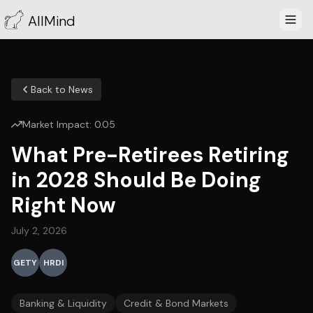
AllMind
Back to News
Market Impact:
0.05
What Pre-Retirees Retiring
in 2028 Should Be Doing
Right Now
July 2, 2026
GETY
HRDI
Banking & Liquidity
Credit & Bond Markets