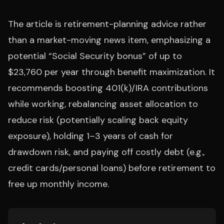
The article is retirement-planning advice rather
than a market-moving news item, emphasizing a
potential “Social Security bonus” of up to
$23,760 per year through benefit maximization. It
recommends boosting 401(k)/IRA contributions
while working, rebalancing asset allocation to
reduce risk (potentially scaling back equity
exposure), holding 1–3 years of cash for
drawdown risk, and paying off costly debt (e.g.,
credit cards/personal loans) before retirement to
free up monthly income.