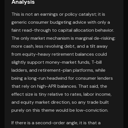
Analysis
This is not an earnings or policy catalyst; it is
generic consumer budgeting advice with only a
faint read-through to capital allocation behavior.
The only market mechanism is marginal de-risking:
more cash, less revolving debt, and a tilt away
from equity-heavy retirement balances could
slightly support money-market funds, T-bill
ladders, and retirement-plan platforms, while
being a long-run headwind for consumer lenders
that rely on high-APR balances. That said, the
effect size is tiny relative to rates, labor income,
and equity market direction, so any trade built
purely on this theme would be low-conviction.
If there is a second-order angle, it is that a