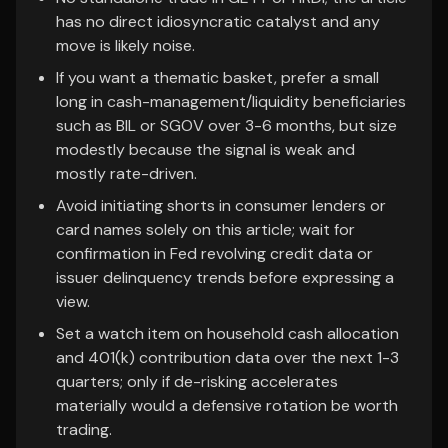
has no direct idiosyncratic catalyst and any
move is likely noise.
If you want a thematic basket, prefer a small
long in cash-management/liquidity beneficiaries
such as BIL or SGOV over 3-6 months, but size
modestly because the signal is weak and
mostly rate-driven.
Avoid initiating shorts in consumer lenders or
card names solely on this article; wait for
confirmation in Fed revolving credit data or
issuer delinquency trends before expressing a
view.
Set a watch item on household cash allocation
and 401(k) contribution data over the next 1-3
quarters; only if de-risking accelerates
materially would a defensive rotation be worth
trading.