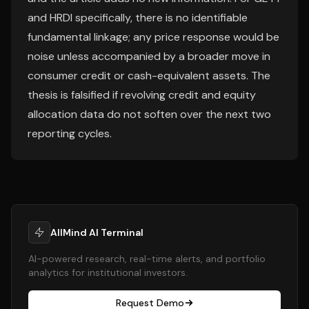
and HRDI specifically, there is no identifiable
fundamental linkage; any price response would be
noise unless accompanied by a broader move in
consumer credit or cash-equivalent assets. The
thesis is falsified if revolving credit and equity
allocation data do not soften over the next two
reporting cycles.
AllMind AI Terminal
AI-powered research, real-time alerts, and portfolio
analytics for institutional investors.
Request Demo