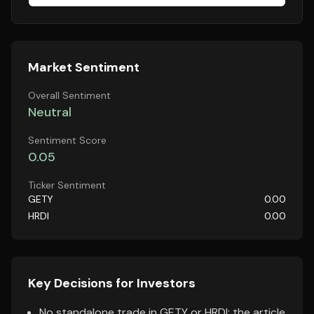
Market Sentiment
Overall Sentiment
Neutral
Sentiment Score
0.05
Ticker Sentiment
GETY
0.00
HRDI
0.00
Key Decisions for Investors
No standalone trade in GETY or HRDI; the article