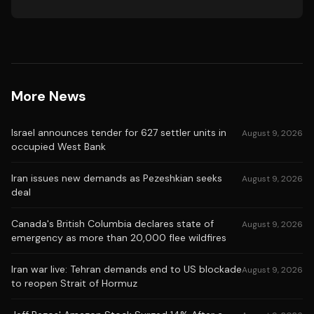
More News
Israel announces tender for 627 settler units in
August 9, 2026
occupied West Bank
Iran issues new demands as Pezeshkian seeks
August 9, 2026
deal
Canada's British Columbia declares state of
August 9, 2026
emergency as more than 20,000 flee wildfires
Iran war live: Tehran demands end to US blockade
August 9, 2026
to reopen Strait of Hormuz