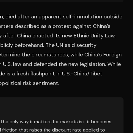
n, died after an apparent self-immolation outside
rters described as a protest against China’s
y after China enacted its new Ethnic Unity Law,
licly beforehand. The UN said security
etermine the circumstances, while China’s Foreign
 U.S. law and defended the new legislation. While
de is a fresh flashpoint in U.S.-China/Tibet
olitical risk sentiment.
 The only way it matters for markets is if it becomes
l friction that raises the discount rate applied to