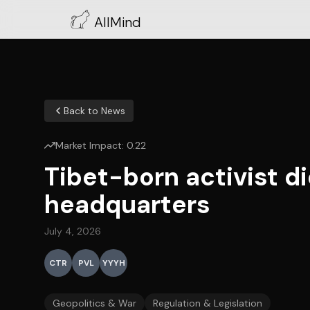
AllMind
Back to News
Market Impact:
0.22
Tibet-born activist d
headquarters
July 4, 2026
CTR
PVL
YYYH
Geopolitics & War
Regulation & Legislation