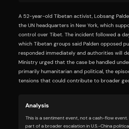
A 52-year-old Tibetan activist, Lobsang Palde
the UN headquarters in New York, which suppo
control over Tibet. The incident followed a da
which Tibetan groups said Palden opposed pub
responded immediately and authorities will d
Ministry urged that the case be handled under
primarily humanitarian and political, the episo
tensions that could contribute to broader geop
Analysis
This is a sentiment event, not a cash-flow event.
part of a broader escalation in U.S.-China politica