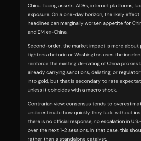
China-facing assets: ADRs, internet platforms, l
exposure. On a one-day horizon, the likely effect
headlines can marginally worsen appetite for Chin
and EM ex-China.
Second-order, the market impact is more about pol
tightens rhetoric or Washington uses the incide
reinforce the existing de-rating of China proxies 
already carrying sanctions, delisting, or regulator
into gold, but that is secondary to rate expectat
unless it coincides with a macro shock.
Contrarian view: consensus tends to overestimate
underestimate how quickly they fade without instit
there is no official response, no escalation in U.S
over the next 1-2 sessions. In that case, this shou
rather than a standalone catalyst.