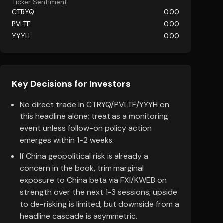
Ticker Sentiment
CTRYQ
0.00
PVLTF
0.00
YYYH
0.00
Key Decisions for Investors
No direct trade in CTRYQ/PVLTF/YYYH on
this headline alone; treat as a monitoring
event unless follow-on policy action
emerges within 1-2 weeks.
If China geopolitical risk is already a
concern in the book, trim marginal
exposure to China beta via FXI/KWEB on
strength over the next 1-3 sessions; upside
to de-risking is limited, but downside from a
headline cascade is asymmetric.