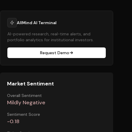
AllMind AI Terminal
AI-powered research, real-time alerts, and
portfolio analytics for institutional investors.
Request Demo
Market Sentiment
Overall Sentiment
Mildly Negative
Sentiment Score
-0.18