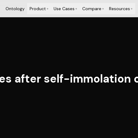
Ontology
Product
Use Cases
Compare
Resources
+
+
+
+
ies after self-immolation