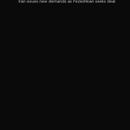
Iran issues new demands as Pezeshkian seeks deal