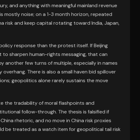
uxury, and anything with meaningful mainland revenue
 is mostly noise; on a 1-3 month horizon, repeated
a risk and keep capital rotating toward India, Japan,
icy response than the protest itself. If Beijing
nt to sharpen human-rights messaging, that can
by another few turns of multiple, especially in names
y overhang. There is also a small haven bid spillover
ions; geopolitics alone rarely sustains the move
 the tradability of moral flashpoints and
utional follow-through. The thesis is falsified if
.-China rhetoric, and no move in China risk proxies
ld be treated as a watch item for geopolitical tail risk