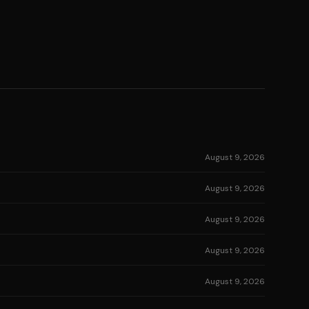
August 9, 2026
August 9, 2026
August 9, 2026
August 9, 2026
August 9, 2026