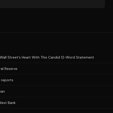
Wall Street's Heart With This Candid 12-Word Statement
al Reserve
a reports
zan
 West Bank