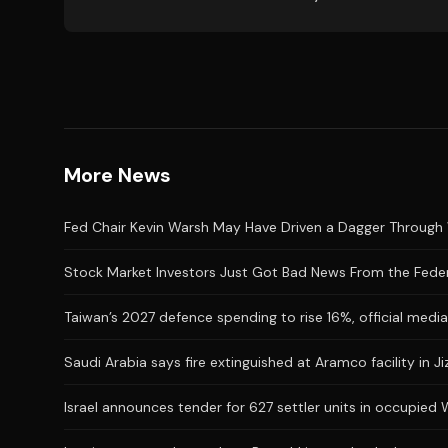
More News
Fed Chair Kevin Warsh May Have Driven a Dagger Through 
Stock Market Investors Just Got Bad News From the Feder
Taiwan’s 2027 defence spending to rise 16%, official medi
Saudi Arabia says fire extinguished at Aramco facility in Ji
Israel announces tender for 627 settler units in occupied