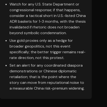
Watch for any U.S. State Department or
congressional response; if that happens,
consider a tactical short in U.S.-listed China
ADR baskets for 1-3 months, with the thesis
invalidated if rhetoric does not broaden
beyond symbolic condemnation.
Use gold proxies only as a hedge for
broader geopolitics, not this event
specifically; the better trigger remains real-
rate direction, not this protest.
Set an alert for any coordinated diaspora
demonstrations or Chinese diplomatic
retaliation; that is the point where the
story can move from reputational noise to
a measurable China risk-premium widening.