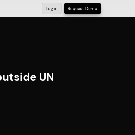
Log in
Request Demo
 outside UN