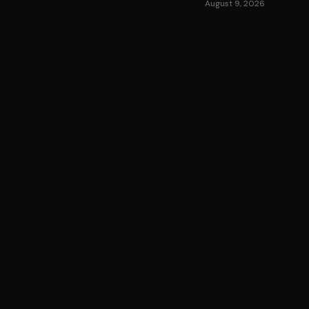
August 9, 2026