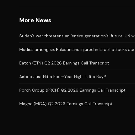
More News
Sudan’s war threatens an ‘entire generation’s’ future, UN 
Medics among six Palestinians injured in Israeli attacks a
Eaton (ETN) Q2 2026 Earnings Call Transcript
Airbnb Just Hit a Four-Year High. Is It a Buy?
Porch Group (PRCH) Q2 2026 Earnings Call Transcript
Magna (MGA) Q2 2026 Earnings Call Transcript