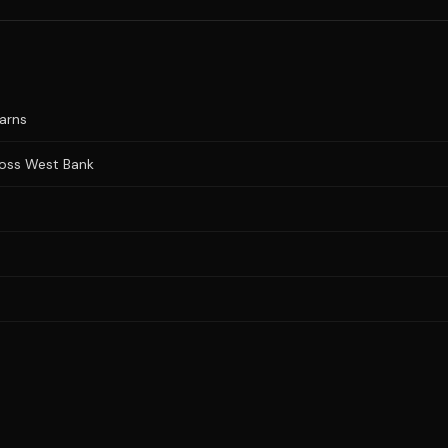
warns
cross West Bank