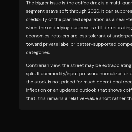
The bigger issue is the coffee drag is a multi-quar
segment stays soft through 2026, it can suppres
credibility of the planned separation as a near-t
when the underlying business is still deteriorati
economics: retailers are less tolerant of underpe
toward private label or better-supported competi
categories.
Contrarian view: the street may be extrapolating
split. If commodity/input pressure normalizes or 
the stock is not priced for much operational recov
inflection or an updated outlook that shows coffe
that, this remains a relative-value short rather t