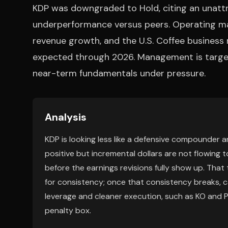
KDP was downgraded to Hold, citing an unattr
underperformance versus peers. Operating marg
revenue growth, and the U.S. Coffee business
expected through 2026. Management is target
near-term fundamentals under pressure.
Analysis
KDP is looking less like a defensive compounder an
positive but incremental dollars are not flowing t
before the earnings revisions fully show up. That
for consistency; once that consistency breaks, c
leverage and cleaner execution, such as KO and P
penalty box.