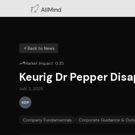
AllMind
Back to News
Market Impact:
0.35
Keurig Dr Pepper Dis
July 2, 2026
KDP
Company Fundamentals
Corporate Guidance & Outl