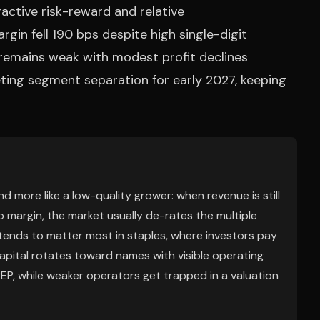
active risk-reward and relative
in fell 190 bps despite high single-digit
 remains weak with modest profit declines
ing segment separation for early 2027, keeping
d more like a low-quality grower: when revenue is still
o margin, the market usually de-rates the multiple
 tends to matter most in staples, where investors pay
apital rotates toward names with visible operating
EP, while weaker operators get trapped in a valuation