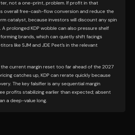
ter, not a one-print, problem. If profit in that
s overall free-cash-flow conversion and reduce the
erm catalyst, because investors will discount any spin
ng. A prolonged KDP wobble can also pressure shelf
rforming brands, which can quietly shift facings
tors like SJM and JDE Peet’s in the relevant
 the current margin reset too far ahead of the 2027
pricing catches up, KDP can rerate quickly because
ery. The key falsifier is any sequential margin
e profits stabilizing earlier than expected; absent
han a deep-value long.