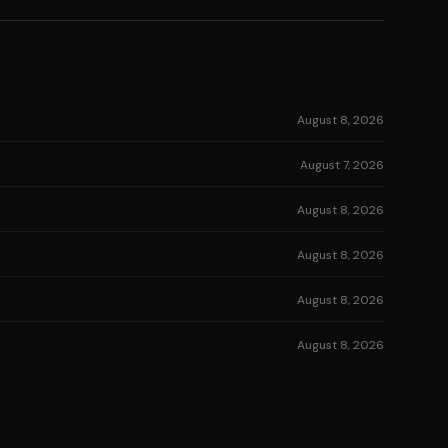
August 8, 2026
August 7, 2026
August 8, 2026
August 8, 2026
August 8, 2026
August 8, 2026