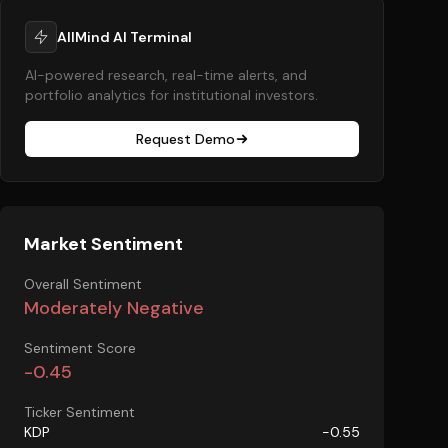
AllMind AI Terminal
AI-powered research, real-time alerts, and
portfolio analytics for institutional investors.
Request Demo
Market Sentiment
Overall Sentiment
Moderately Negative
Sentiment Score
-0.45
Ticker Sentiment
KDP
-0.55