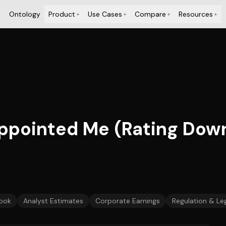
Ontology
Product
Use Cases
Compare
Resources
+
+
+
+
appointed Me (Rating Dow
ook
Analyst Estimates
Corporate Earnings
Regulation & Leg