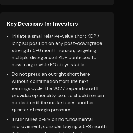
Key Decisions for Investors
Initiate a small relative-value short KDP /
long KO position on any post-downgrade
strength; 3-6 month horizon, targeting
multiple divergence if KDP continues to
miss margin while KO stays stable.
Do not press an outright short here
without confirmation from the next
earnings cycle; the 2027 separation still
provides optionality, so size should remain
modest until the market sees another
quarter of margin pressure.
If KDP rallies 5-8% on no fundamental
improvement, consider buying a 6-9 month