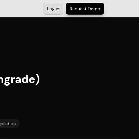
Log in
Request Demo
ngrade)
islation