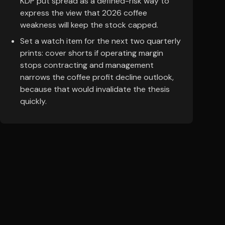
KDP put spread as a defined-risk way to
express the view that 2026 coffee
weakness will keep the stock capped.
Set a watch item for the next two quarterly
prints: cover shorts if operating margin
stops contracting and management
narrows the coffee profit decline outlook,
because that would invalidate the thesis
quickly.