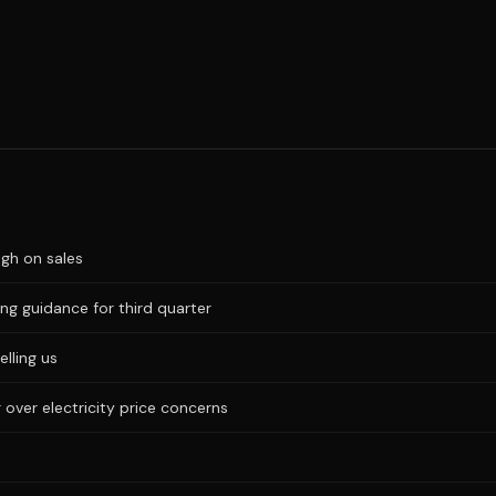
igh on sales
ng guidance for third quarter
elling us
 over electricity price concerns