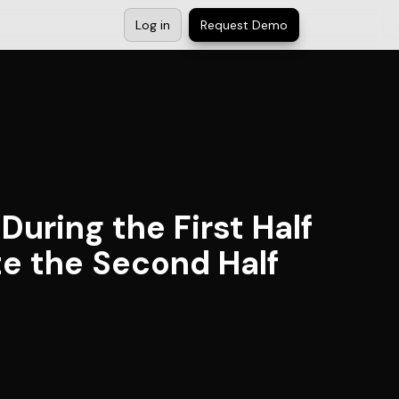
Log in
Request Demo
uring the First Half
te the Second Half