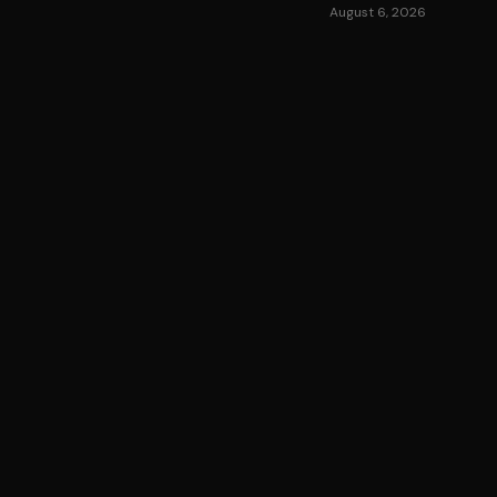
August 6, 2026