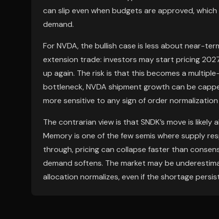
can slip even when budgets are approved, which s
demand.
For NVDA, the bullish case is less about near-te
extension trade: investors may start pricing 20
up again. The risk is that this becomes a multiple-
bottleneck, NVDA shipment growth can be cappe
more sensitive to any sign of order normalization 
The contrarian view is that SNDK’s move is likely
Memory is one of the few semis where supply resp
through, pricing can collapse faster than consens
demand softens. The market may be underestimat
allocation normalizes, even if the shortage persis