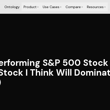
Ontology
Product
Use Cases
Compare
Resources
+
+
+
+
erforming S&P 500 Stock D
Stock I Think Will Domina
)