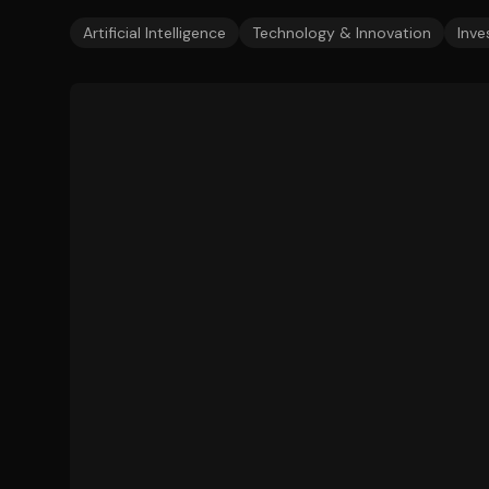
Artificial Intelligence
Technology & Innovation
Inve