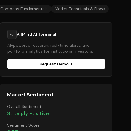
Company Fundamentals
Market Technicals & Flows
AllMind AI Terminal
AI-powered research, real-time alerts, and
portfolio analytics for institutional investors.
Request Demo
Market Sentiment
Overall Sentiment
Strongly Positive
Sentiment Score