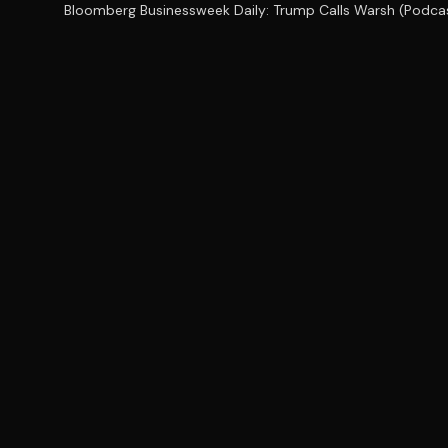
Bloomberg Businessweek Daily: Trump Calls Warsh (Podca