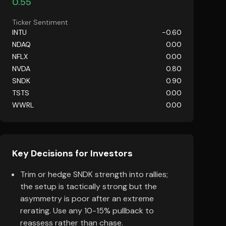
0.55
Ticker Sentiment
INTU
-0.60
NDAQ
0.00
NFLX
0.00
NVDA
0.80
SNDK
0.90
TSTS
0.00
WWRL
0.00
Key Decisions for Investors
Trim or hedge SNDK strength into rallies;
the setup is tactically strong but the
asymmetry is poor after an extreme
rerating. Use any 10-15% pullback to
reassess rather than chase.