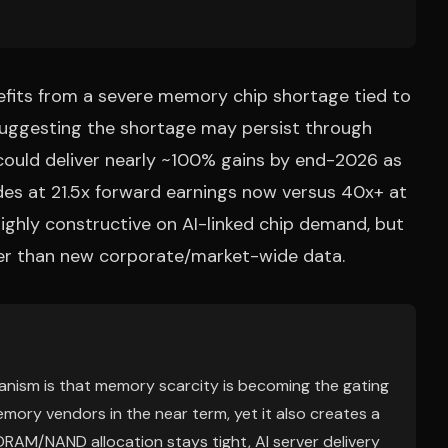
efits from a severe memory chip shortage tied to
 suggesting the shortage may persist through
could deliver nearly ~100% gains by end-2026 as
des at 21.5x forward earnings now versus 40x+ at
 highly constructive on AI-linked chip demand, but
ther than new corporate/market-wide data.
anism is that memory scarcity is becoming the gating
emory vendors in the near term, yet it also creates a
DRAM/NAND allocation stays tight, AI server delivery