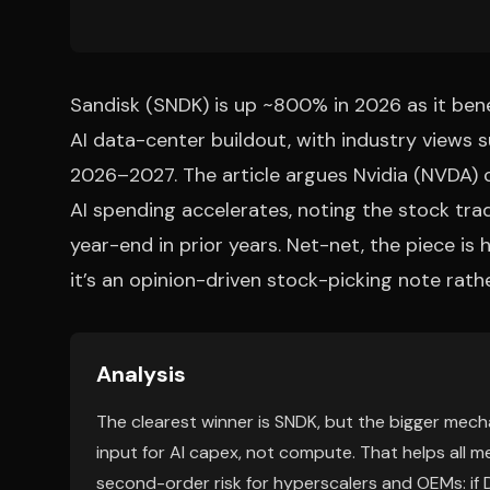
Sandisk (SNDK) is up ~800% in 2026 as it ben
AI data-center buildout, with industry views
2026–2027. The article argues Nvidia (NVDA) 
AI spending accelerates, noting the stock tra
year-end in prior years. Net-net, the piece is
it’s an opinion-driven stock-picking note ra
Analysis
The clearest winner is SNDK, but the bigger mech
input for AI capex, not compute. That helps all m
second-order risk for hyperscalers and OEMs: if 