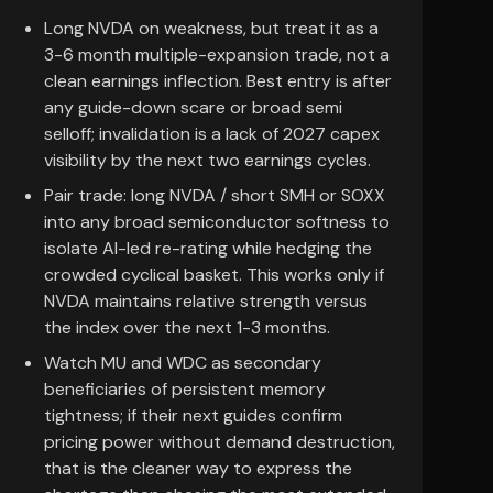
Long NVDA on weakness, but treat it as a
3-6 month multiple-expansion trade, not a
clean earnings inflection. Best entry is after
any guide-down scare or broad semi
selloff; invalidation is a lack of 2027 capex
visibility by the next two earnings cycles.
Pair trade: long NVDA / short SMH or SOXX
into any broad semiconductor softness to
isolate AI-led re-rating while hedging the
crowded cyclical basket. This works only if
NVDA maintains relative strength versus
the index over the next 1-3 months.
Watch MU and WDC as secondary
beneficiaries of persistent memory
tightness; if their next guides confirm
pricing power without demand destruction,
that is the cleaner way to express the