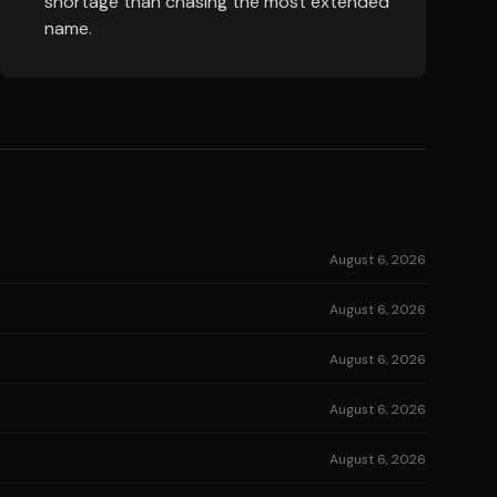
shortage than chasing the most extended
name.
August 6, 2026
August 6, 2026
August 6, 2026
August 6, 2026
August 6, 2026