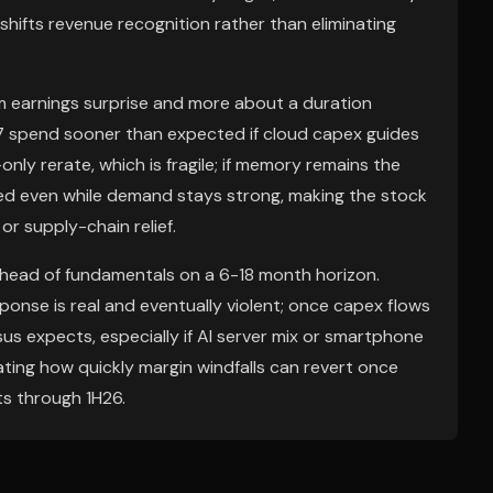
hifts revenue recognition rather than eliminating
rm earnings surprise and more about a duration
27 spend sooner than expected if cloud capex guides
only rerate, which is fragile; if memory remains the
d even while demand stays strong, making the stock
or supply-chain relief.
 ahead of fundamentals on a 6-18 month horizon.
onse is real and eventually violent; once capex flows
us expects, especially if AI server mix or smartphone
ing how quickly margin windfalls can revert once
ts through 1H26.