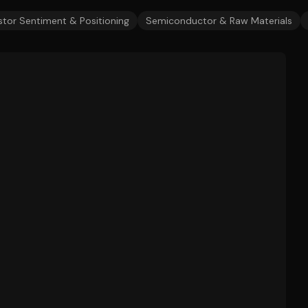
stor Sentiment & Positioning
Semiconductor & Raw Materials