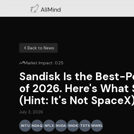
AllMind
Back to News
Market Impact:
0.25
Sandisk Is the Best-P
of 2026. Here's What 
(Hint: It's Not SpaceX
July 3, 2026
INTU
NDAQ
NFLX
NVDA
SNDK
TSTS
WWRL