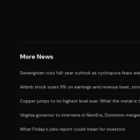
More News
Sweetgreen cuts full-year outlook as cyclospora fears we
Airbnb stock soars 9% on earnings and revenue beat, stro
Copper jumps to its highest level ever. What the metal is t
Virginia governor to intervene in NextEra, Dominion merger
What Friday's jobs report could mean for investors