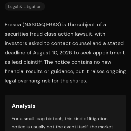
Legal & Litigation
Erasca (NASDAQ:ERAS) is the subject of a
securities fraud class action lawsuit, with
investors asked to contact counsel and a stated
deadline of August 10, 2026 to seek appointment
as lead plaintiff. The notice contains no new
financial results or guidance, but it raises ongoing
legal overhang risk for the shares.
Analysis
For a small-cap biotech, this kind of litigation
notice is usually not the event itself; the market