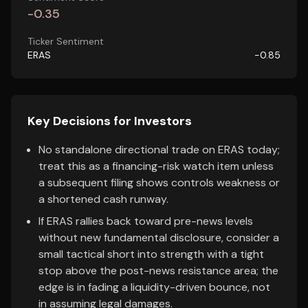
-0.35
Ticker Sentiment
ERAS
-0.85
Key Decisions for Investors
No standalone directional trade on ERAS today;
treat this as a financing-risk watch item unless
a subsequent filing shows controls weakness or
a shortened cash runway.
If ERAS rallies back toward pre-news levels
without new fundamental disclosure, consider a
small tactical short into strength with a tight
stop above the post-news resistance area; the
edge is in fading a liquidity-driven bounce, not
in assuming legal damages.