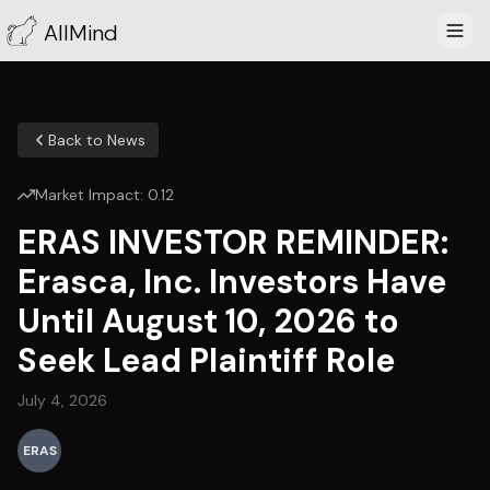
AllMind
Back to News
Market Impact:
0.12
ERAS INVESTOR REMINDER:
Erasca, Inc. Investors Have
Until August 10, 2026 to
Seek Lead Plaintiff Role
July 4, 2026
ERAS