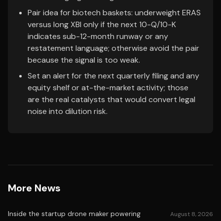
Pair idea for biotech baskets: underweight ERAS
versus long XBI only if the next 10-Q/10-K
indicates sub-12-month runway or any
restatement language; otherwise avoid the pair
because the signal is too weak.
Set an alert for the next quarterly filing and any
equity shelf or at-the-market activity; those
are the real catalysts that would convert legal
noise into dilution risk.
More News
Inside the startup drone maker powering
August 8, 2026