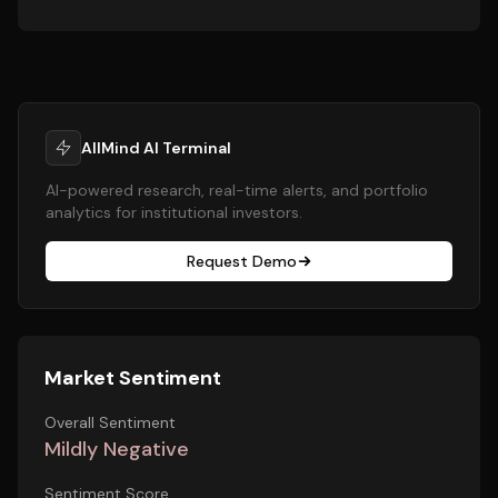
AllMind AI Terminal
AI-powered research, real-time alerts, and portfolio
analytics for institutional investors.
Request Demo
Market Sentiment
Overall Sentiment
Mildly Negative
Sentiment Score