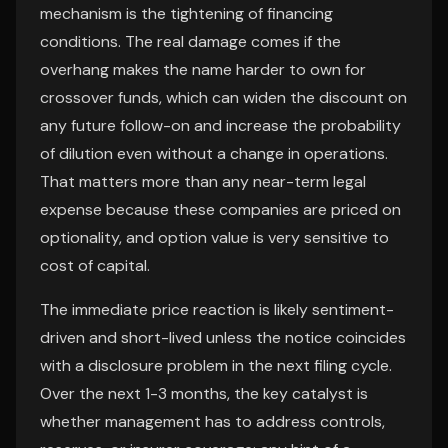
mechanism is the tightening of financing
conditions. The real damage comes if the
overhang makes the name harder to own for
crossover funds, which can widen the discount on
any future follow-on and increase the probability
of dilution even without a change in operations.
That matters more than any near-term legal
expense because these companies are priced on
optionality, and option value is very sensitive to
cost of capital.
The immediate price reaction is likely sentiment-
driven and short-lived unless the notice coincides
with a disclosure problem in the next filing cycle.
Over the next 1-3 months, the key catalyst is
whether management has to address controls,