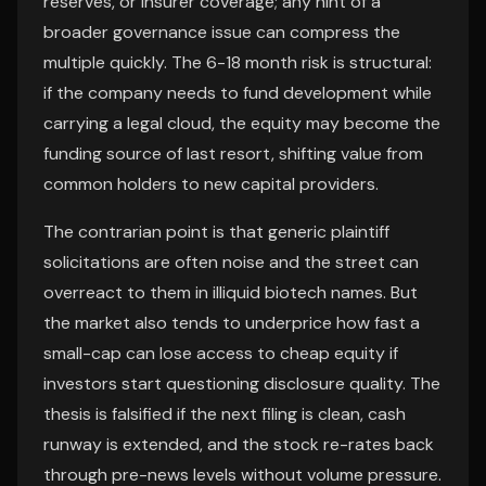
reserves, or insurer coverage; any hint of a
broader governance issue can compress the
multiple quickly. The 6-18 month risk is structural:
if the company needs to fund development while
carrying a legal cloud, the equity may become the
funding source of last resort, shifting value from
common holders to new capital providers.
The contrarian point is that generic plaintiff
solicitations are often noise and the street can
overreact to them in illiquid biotech names. But
the market also tends to underprice how fast a
small-cap can lose access to cheap equity if
investors start questioning disclosure quality. The
thesis is falsified if the next filing is clean, cash
runway is extended, and the stock re-rates back
through pre-news levels without volume pressure.