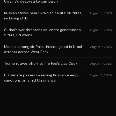
Ukraine's deep-strike campaign
Russian strikes near Ukrainian capital kill three,
August 8, 2026
including child
Sudan’s war threatens an ‘entire generation’s’
August 8, 2026
future, UN warns
Medics among six Palestinians injured in Israeli
August 7, 2026
attacks across West Bank
Trump revives effort to fire Fed's Lisa Cook
August 7, 2026
US Senate passes sweeping Russian energy
August 8, 2026
sanctions bill amid Ukraine war