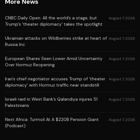
More News
CNBC Daily Open: All the world’s a stage, but
August 7, 2026
Trump's 'theater diplomacy' takes the spotlight
Ukrainian attacks on Wildberries strike at heart of
August 7, 2026
Russia Inc
European Shares Seen Lower Amid Uncertainty
August 7, 2026
Over Hormuz Reopening
Iran's chief negotiator accuses Trump of 'theater
August 7, 2026
diplomacy' with Hormuz traffic near standstill
Israeli raid in West Bank’s Qalandiya injures 51
August 7, 2026
Palestinians
Next Africa: Turmoil At A $220B Pension Giant
August 7, 2026
(Podcast)