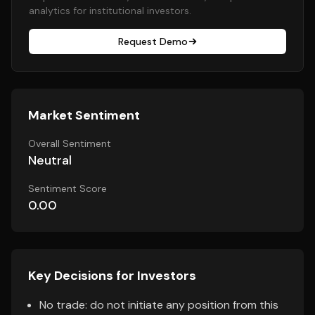
analytics for institutional investors.
Request Demo
Market Sentiment
Overall Sentiment
Neutral
Sentiment Score
0.00
Key Decisions for Investors
No trade: do not initiate any position from this