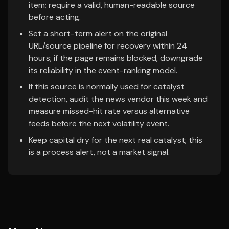
item; require a valid, human-readable source
before acting.
Set a short-term alert on the original
URL/source pipeline for recovery within 24
hours; if the page remains blocked, downgrade
its reliability in the event-ranking model.
If this source is normally used for catalyst
detection, audit the news vendor this week and
measure missed-hit rate versus alternative
feeds before the next volatility event.
Keep capital dry for the next real catalyst; this
is a process alert, not a market signal.