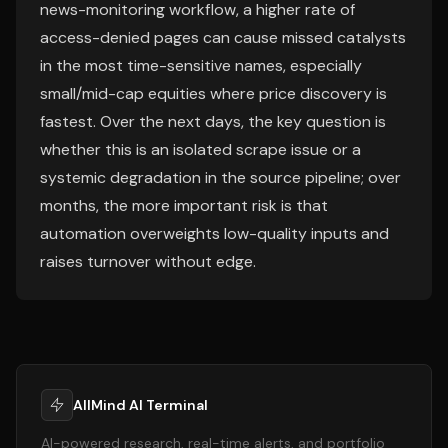
news-monitoring workflow, a higher rate of
access-denied pages can cause missed catalysts
in the most time-sensitive names, especially
small/mid-cap equities where price discovery is
fastest. Over the next days, the key question is
whether this is an isolated scrape issue or a
systemic degradation in the source pipeline; over
months, the more important risk is that
automation overweights low-quality inputs and
raises turnover without edge.
AllMind AI Terminal
AI-powered research, real-time alerts, and portfolio