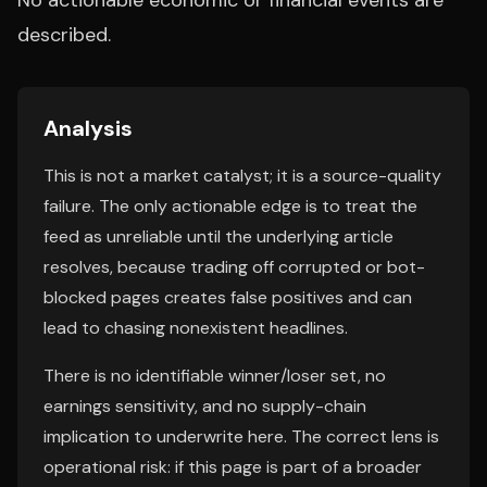
No actionable economic or financial events are
described.
Analysis
This is not a market catalyst; it is a source-quality
failure. The only actionable edge is to treat the
feed as unreliable until the underlying article
resolves, because trading off corrupted or bot-
blocked pages creates false positives and can
lead to chasing nonexistent headlines.
There is no identifiable winner/loser set, no
earnings sensitivity, and no supply-chain
implication to underwrite here. The correct lens is
operational risk: if this page is part of a broader