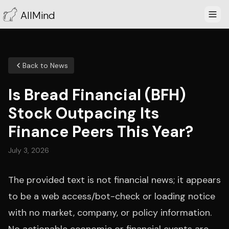
AllMind
Back to News
Is Bread Financial (BFH)
Stock Outpacing Its
Finance Peers This Year?
July 3, 2026
The provided text is not financial news; it appears
to be a web access/bot-check or loading notice
with no market, company, or policy information.